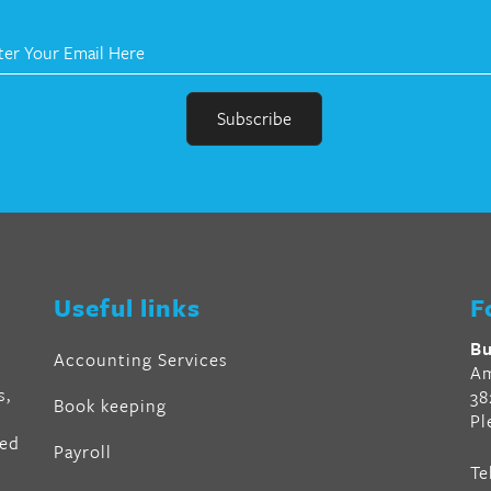
r
en
Useful links
F
al
Bu
Accounting Services
Am
s,
38
Book keeping
Pl
ved
Payroll
Te
air