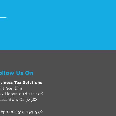
ollow Us On
siness Tax Solutions
it Gambhir
25 Hopyard rd ste 106
easanton, Ca 94588
lephone:
510-299-9361