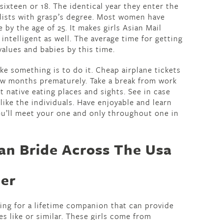
sixteen or 18. The identical year they enter the
ialists with grasp’s degree. Most women have
by the age of 25. It makes girls Asian Mail
ntelligent as well. The average time for getting
 values and babies by this time.
e something is to do it. Cheap airplane tickets
few months prematurely. Take a break from work
t native eating places and sights. See in case
 like the individuals. Have enjoyable and learn
u’ll meet your one and only throughout one in
an Bride Across The Usa
der
ng for a lifetime companion that can provide
es like or similar. These girls come from