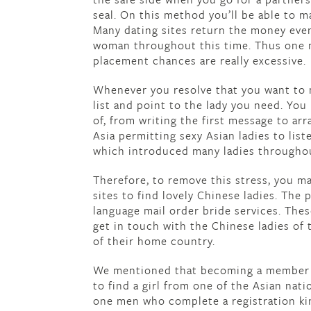
seal. On this method you’ll be able to m
Many dating sites return the money eve
woman throughout this time. Thus one m
placement chances are really excessive.
Whenever you resolve that you want to m
list and point to the lady you need. Yo
of, from writing the first message to arr
Asia permitting sexy Asian ladies to lis
which introduced many ladies throughou
Therefore, to remove this stress, you m
sites to find lovely Chinese ladies. The
language mail order bride services. Thes
get in touch with the Chinese ladies of 
of their home country.
We mentioned that becoming a member of
to find a girl from one of the Asian nat
one men who complete a registration kin