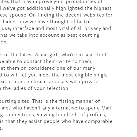
sites that may improve your probabilities of
 we’ve got additionally highlighted the highest
anese spouse. On finding the decent websites for
e ladies now we have thought of factors
 use, interface and most vital of all privacy and
that we take into account as best courting
ion.
 of the latest Asian girls who’re in search of
be able to contact them: write to them,
meet them on considered one of our many
to will let you meet the most eligible single
xcursions embrace 2 socials with private
h the ladies of your selection.
ourting sites. That is the fitting manner of
ales who haven’t any alternative to spend Mail
ng connections, viewing hundreds of profiles,
 is that they assist people who have comparable
e.