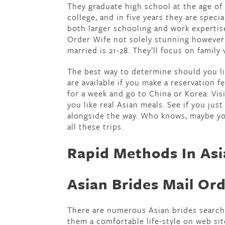
They graduate high school at the age of 
college, and in five years they are spec
both larger schooling and work expertise 
Order Wife not solely stunning however i
married is 21-28. They’ll focus on family
The best way to determine should you lik
are available if you make a reservation 
for a week and go to China or Korea. Visi
you like real Asian meals. See if you just
alongside the way. Who knows, maybe yo
all these trips.
Rapid Methods In Asi
Asian Brides Mail Or
There are numerous Asian brides searchi
them a comfortable life-style on web sit