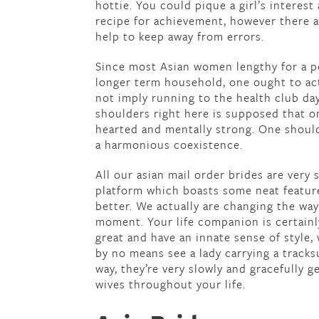
hottie. You could pique a girl’s interest
recipe for achievement, however there 
help to keep away from errors.
Since most Asian women lengthy for a p
longer term household, one ought to act
not imply running to the health club day
shoulders right here is supposed that 
hearted and mentally strong. One should
a harmonious coexistence.
All our asian mail order brides are very 
platform which boasts some neat feature
better. We actually are changing the way
moment. Your life companion is certainly 
great and have an innate sense of style, w
by no means see a lady carrying a tracksui
way, they’re very slowly and gracefully ge
wives throughout your life.