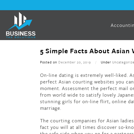
Accountin
5 Simple Facts About Asian 
Posted on
December 20, 2019
/
Under
Uncategoriz
On-line dating is extremely well-liked.
perfect Asian courting websites you can 
moment. Assessment the perfect mail or
from world wide to satisfy lovely Japane
stunning girls for on-line flirt, online da
marriage.
The courting companies for Asian ladies a
fact you will at all times discover so-k
the safe side when you go for a partners