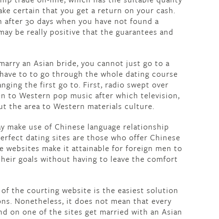
ake certain that you get a return on your cash.
n after 30 days when you have not found a
ay be really positive that the guarantees and
arry an Asian bride, you cannot just go to a
u have to to go through the whole dating course
anging the first go to. First, radio swept over
ten to Western pop music after which television,
t the area to Western materials culture.
ay make use of Chinese language relationship
 perfect dating sites are those who offer Chinese
e websites make it attainable for foreign men to
their goals without having to leave the comfort
 the courting website is the easiest solution
ions. Nonetheless, it does not mean that every
d on one of the sites get married with an Asian