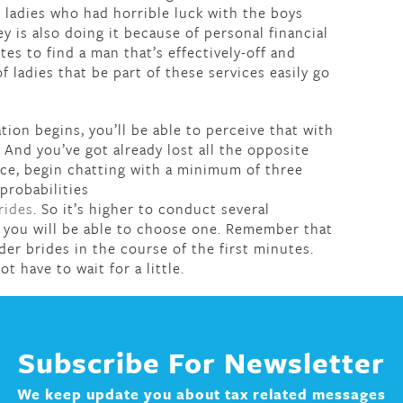
 ladies who had horrible luck with the boys
 is also doing it because of personal financial
tes to find a man that’s effectively-off and
 ladies that be part of these services easily go
on begins, you’ll be able to perceive that with
. And you’ve got already lost all the opposite
place, begin chatting with a minimum of three
probabilities
rides
. So it’s higher to conduct several
t, you will be able to choose one. Remember that
rder brides in the course of the first minutes.
ot have to wait for a little.
Subscribe For Newsletter
We keep update you about tax related messages