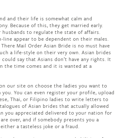
nd and their life is somewhat calm and
ony. Because of this, they get married early.
 husbands to regulate the state of affairs.
n-line appear to be dependent on their males.
. There Mail Order Asian Bride is no must have
h a life-style on their very own. Asian brides
 could say that Asians don’t have any rights. It
n the time comes and it is wanted at a
 on our site on choose the ladies you want to
m you. You can even register your profile, upload
, Thai, or Filipino ladies to write letters to
talogues of Asian brides that actually allowed
n you appreciated delivered to your nation for
 are over, and if somebody presents you a
either a tasteless joke or a fraud.