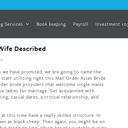
g Services
Book keeping
Payroll
Investment 10
Wife Described
ed
 As we have promised, we are going to name the
start utilizing right this Mail Order Asian Bride
der bride providers that welcome single males
se ladies for marriage. Get acquainted with
ting, casual dates, a critical relationship, and
t this time have a really skilled structure. In
nown as black sheep. Then again, you might be on
hip trade on-line, which has the suitable quality