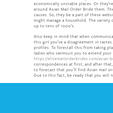
economically unstable places. Or they’re
around Asian Mail Order Bride them. They
causes. So, they be a part of these websi
might manage a household. The variety of
up to tens of 1000’s.
Also keep in mind that when communicati
this girl you’ve a disagreement in tastes
profiles. To forestall this from taking 
ladies who swimsuit you to extend your 
https://elitemailorderbrides.com/asian-b
correspondences at first, and after tha
to forecast that you’ll find Asian mail o
Due to this fact, be ready that you will n