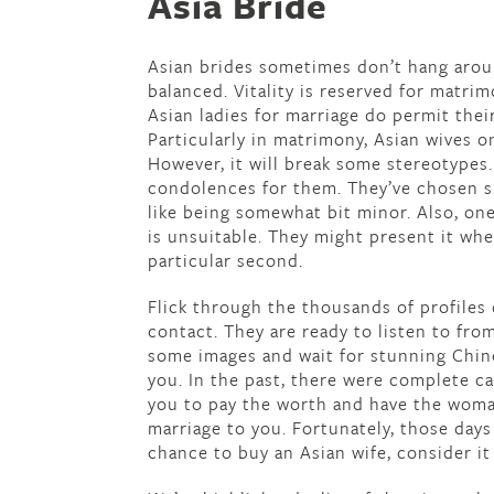
Asia Bride
Asian brides sometimes don’t hang arou
balanced. Vitality is reserved for matrim
Asian ladies for marriage do permit their
Particularly in matrimony, Asian wives o
However, it will break some stereotypes
condolences for them. They’ve chosen suc
like being somewhat bit minor. Also, one
is unsuitable. They might present it whe
particular second.
Flick through the thousands of profiles
contact. They are ready to listen to fro
some images and wait for stunning Chinese
you. In the past, there were complete ca
you to pay the worth and have the woma
marriage to you. Fortunately, those days
chance to buy an Asian wife, consider it 