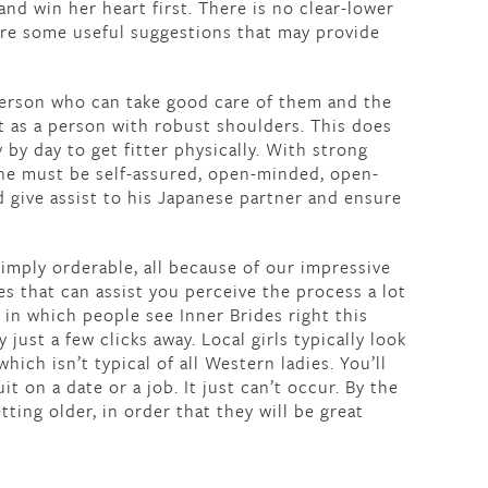
 and win her heart first. There is no clear-lower
are some useful suggestions that may provide
erson who can take good care of them and the
 as a person with robust shoulders. This does
 by day to get fitter physically. With strong
one must be self-assured, open-minded, open-
 give assist to his Japanese partner and ensure
simply orderable, all because of our impressive
s that can assist you perceive the process a lot
 in which people see Inner Brides right this
just a few clicks away. Local girls typically look
hich isn’t typical of all Western ladies. You’ll
t on a date or a job. It just can’t occur. By the
tting older, in order that they will be great