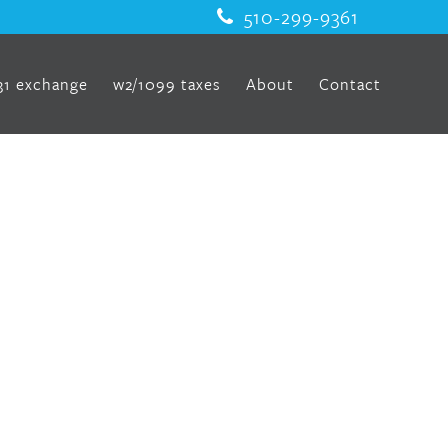
510-299-9361
31 exchange
w2/1099 taxes
About
Contact