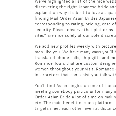
We’ve highlighted a list of the nice web
discovering the right Japanese bride and
explanation why it’s best to love a Jap
finding Mail Order Asain Brides Japanes
corresponding to rating, pricing, ease of
security. Please observe that platforms 
sites” are nice solely at our sole discret
We add new profiles weekly with pictures
men like you. We have many ways you’ll 
translated phone calls, ship gifts and 
Romance Tours that are custom designed 
women throughout your visit. Romance e
interpretors that can assist you talk wit
You’ll find Asian singles on one of the c
meeting somebody particular for many m
Order Asian Bride a lot of time on maki
etc. The main benefit of such platforms
targets meet each other even at distanc