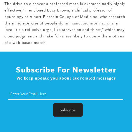
The drive to discover a preferred mate is extraordinarily highly
effective,” mentioned Lucy Brown, a clinical professor of
neurology at Albert Einstein College of Medicine, who research
the mind exercise of people
dominicancupid internacional
in
love. It’s a reflexive urge, like starvation and thirst,” which may
cloud judgment and make folks less likely to query the motives
of a web-based match.
Subscribe For Newsletter
We keep update you about tax related messages