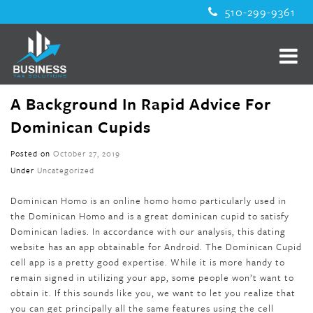
510-299-9361
A Background In Rapid Advice For
Dominican Cupids
Posted on
October 27, 2019
Under
Uncategorized
Dominican Homo is an online homo homo particularly used in
the Dominican Homo and is a great dominican cupid to satisfy
Dominican ladies. In accordance with our analysis, this dating
website has an app obtainable for Android. The Dominican Cupid
cell app is a pretty good expertise. While it is more handy to
remain signed in utilizing your app, some people won’t want to
obtain it. If this sounds like you, we want to let you realize that
you can get principally all the same features using the cell