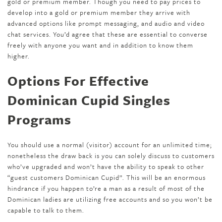
gold or premium member. Though you need to pay prices to
develop into a gold or premium member they arrive with
advanced options like prompt messaging, and audio and video
chat services. You’d agree that these are essential to converse
freely with anyone you want and in addition to know them
higher.
Options For Effective
Dominican Cupid Singles
Programs
You should use a normal (visitor) account for an unlimited time;
nonetheless the draw back is you can solely discuss to customers
who’ve upgraded and won’t have the ability to speak to other
“guest customers Dominican Cupid”. This will be an enormous
hindrance if you happen to’re a man as a result of most of the
Dominican ladies are utilizing free accounts and so you won’t be
capable to talk to them.