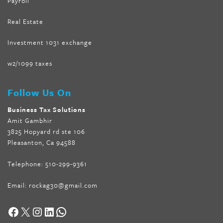
Payroll
Real Estate
Investment 1031 exchange
w2/1099 taxes
Follow Us On
Business Tax Solutions
Amit Gambhir
3825 Hopyard rd ste 106
Pleasanton, Ca 94588
Telephone:
510-299-9361
Email:
rockag30@gmail.com
Facebook
X
Instagram
LinkedIn
WhatsApp