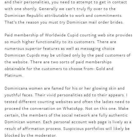
and their personalities, you need to attempt to get in contact
with one shortly. Generally we can’t truly fly over to the
Dominican Republic attributable to work and commitments.
That’s the reason you must try Dominican mail order brides.
Paid membership of Worldwide Cupid courting web site provides
so much higher functionality to its customers. There are
numerous superior features as well as messaging choice
Dominican Cupids may be utilized only by the paid customers of
the website. There are two sorts of paid memberships
obtainable for the customers to choose from- Gold and
Platinum.
Dominicana women are famed for his or her glowing skin and
youthful faces. Their vivid personalities add to their appears. I
tested different courting websites and often the ladies need to
proceed the conversation on WhatsApp. Not on this one. Make
certain, the members of the social network are fully authentic
Dominican women. Each personal account web page is lively as a
result of affirmation process. Suspicious portfolios will likely be
blocked by the moderator.