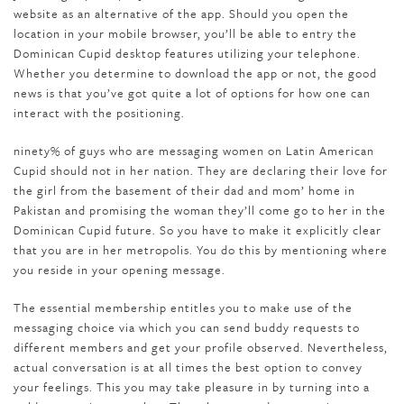
website as an alternative of the app. Should you open the
location in your mobile browser, you’ll be able to entry the
Dominican Cupid desktop features utilizing your telephone.
Whether you determine to download the app or not, the good
news is that you’ve got quite a lot of options for how one can
interact with the positioning.
ninety% of guys who are messaging women on Latin American
Cupid should not in her nation. They are declaring their love for
the girl from the basement of their dad and mom’ home in
Pakistan and promising the woman they’ll come go to her in the
Dominican Cupid future. So you have to make it explicitly clear
that you are in her metropolis. You do this by mentioning where
you reside in your opening message.
The essential membership entitles you to make use of the
messaging choice via which you can send buddy requests to
different members and get your profile observed. Nevertheless,
actual conversation is at all times the best option to convey
your feelings. This you may take pleasure in by turning into a