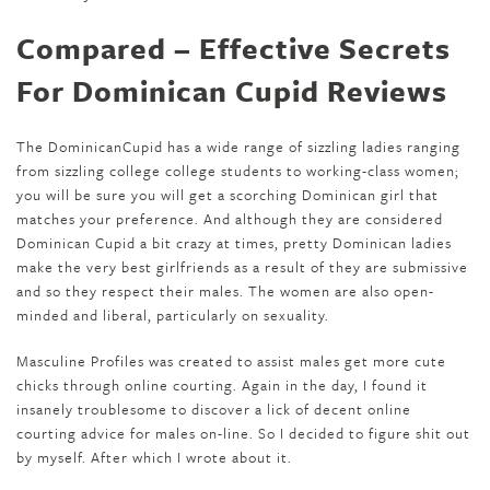
Compared – Effective Secrets
For Dominican Cupid Reviews
The DominicanCupid has a wide range of sizzling ladies ranging
from sizzling college college students to working-class women;
you will be sure you will get a scorching Dominican girl that
matches your preference. And although they are considered
Dominican Cupid a bit crazy at times, pretty Dominican ladies
make the very best girlfriends as a result of they are submissive
and so they respect their males. The women are also open-
minded and liberal, particularly on sexuality.
Masculine Profiles was created to assist males get more cute
chicks through online courting. Again in the day, I found it
insanely troublesome to discover a lick of decent online
courting advice for males on-line. So I decided to figure shit out
by myself. After which I wrote about it.