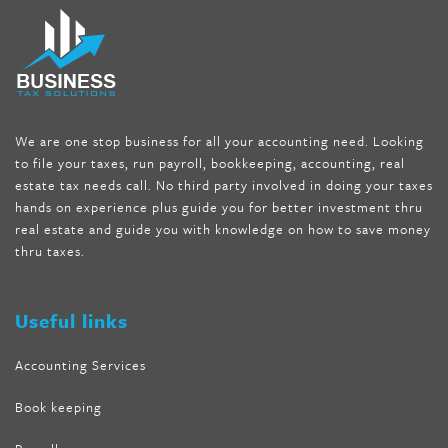
fat melter pill
,
skinny pills dr oz
,
fat fighter pills reviews
,
gc 360
diet
,
does rapid tone weight loss work
,
nutri lean reviews
,
as
seen on tv belly burner reviews
,
titin shark tank update
,
forskolin fit pro price
,
nutra surreal forskolin
,
dr oz melissa
mccarthy diet
,
dr phil weight loss pill
,
2 day diet pills free
shipping
,
tru-loss forskolin
,
ultra apex forskolin
,
247 shark tank
,
We are one stop business for all your accounting need. Looking
internet tank sensation full episode
,
citrus fit pills reviews
,
to file your taxes, run payroll, bookkeeping, accounting, real
nutra surreal keto forskolin
,
best product to help lose weight
,
estate tax needs call. No third party involved in doing your taxes
wave storm hair product review
,
as seen on tv belly fat burner
,
hands on experience plus guide you for better investment thru
melissa mccarthy weight loss dr oz
,
tru loss forskolin
,
keto
real estate and guide you with knowledge on how to save money
absolute forskolin
,
trim fit garcinia cambogia
,
glenda lewis
thru taxes.
weight loss
,
best product for weight loss
,
formula focus shark
tank
,
tone fire forskolin
,
5 way metabolic fat fighter reviews
,
forskolin trim dr oz
Useful links
Accounting Services
Book keeping