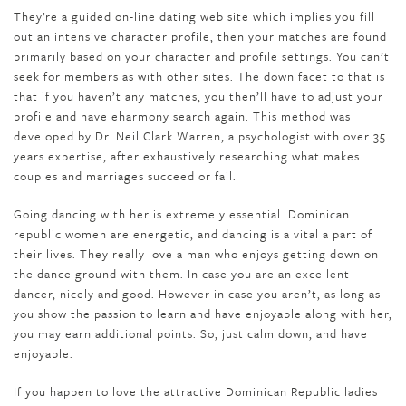
They’re a guided on-line dating web site which implies you fill
out an intensive character profile, then your matches are found
primarily based on your character and profile settings. You can’t
seek for members as with other sites. The down facet to that is
that if you haven’t any matches, you then’ll have to adjust your
profile and have eharmony search again. This method was
developed by Dr. Neil Clark Warren, a psychologist with over 35
years expertise, after exhaustively researching what makes
couples and marriages succeed or fail.
Going dancing with her is extremely essential. Dominican
republic women are energetic, and dancing is a vital a part of
their lives. They really love a man who enjoys getting down on
the dance ground with them. In case you are an excellent
dancer, nicely and good. However in case you aren’t, as long as
you show the passion to learn and have enjoyable along with her,
you may earn additional points. So, just calm down, and have
enjoyable.
If you happen to love the attractive Dominican Republic ladies