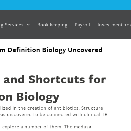
g Services
Book keeping
Payroll
Investment 10
um Definition Biology Uncovered
d
 and Shortcuts for
on Biology
lized in the creation of antibiotics. Structure
as discovered to be connected with clinical TB.
s explore a number of them. The medusa