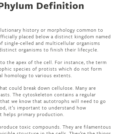
Phylum Definition
volutionary history or morphology common to
fficially placed below a distinct kingdom named
of single-celled and multicellular organisms
distinct organisms to finish their lifecycle.
 to the apex of the cell. For instance, the term
rophic species of protists which do not form
ial homology to various extents.
hat could break down cellulose. Many are
asts. The cytoskeleton contains a regular
 that we know that autotrophs will need to go
od, it’s important to understand how
t helps primary production.
 produce toxic compounds. They are filamentous
visible structure in the cells. They’re the things