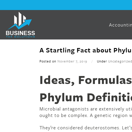
Accountin
A Startling Fact about Phyl
Posted on
November 7, 2019
/
Under
Uncategorize
Ideas, Formulas
Phylum Definiti
Microbial antagonists are extensively uti
ought to be complex. A genetic region w
They’re considered deuterostomes. Let’