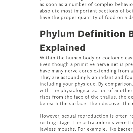
as soon as a number of complex behavio
absolute most important sections of bei
have the proper quantity of food on a da
Phylum Definition 
Explained
Within the human body or coelomic cavit
Even though a primitive nerve net is pr
have many nerve cords extending from a
They are astoundingly abundant and foun
including your physique. By comparison,
with the physiological action of another
rises from the face of the thallus, the 
beneath the surface. Then discover the 
However, sexual reproduction is often re
resting stage. The ostracoderms were th
jawless mouths. For example, like bacter