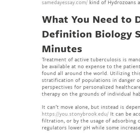
samedayessay.com/
kind of Hydrozoans a
What You Need to 
Definition Biology S
Minutes
Treatment of active tuberculosis is man
be available at no expense to the patien
found all around the world. Utilizing th
stratification of populations in danger 
perspectives for personalized healthcare
therapy on the grounds of individual ha
It can’t move alone, but instead is dep
https://you.stonybrook.edu/
It can be ac
filtration, or by the usage of adsorbing
regulators lower pH while some increase i