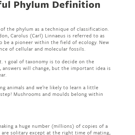
ful Phylum Definition
of the phylum as a technique of classification.
on, Carolus (Carl) Linnaeus is referred to as
o be a pioneer within the field of ecology. New
ce of cellular and molecular fossils.
nt. 1 goal of taxonomy is to decide on the
, answers will change, but the important idea is
ar.
ng animals and we’re likely to learn a little
s step! Mushrooms and moulds belong within
making a huge number (millions) of copies of a
re solitary except at the right time of mating,