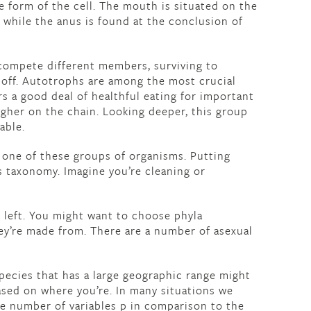
e form of the cell. The mouth is situated on the
t while the anus is found at the conclusion of
compete different members, surviving to
 off. Autotrophs are among the most crucial
s a good deal of healthful eating for important
igher on the chain. Looking deeper, this group
able.
 one of these groups of organisms. Putting
s taxonomy. Imagine you’re cleaning or
s left. You might want to choose phyla
ey’re made from. There are a number of asexual
ecies that has a large geographic range might
sed on where you’re. In many situations we
ve number of variables p in comparison to the