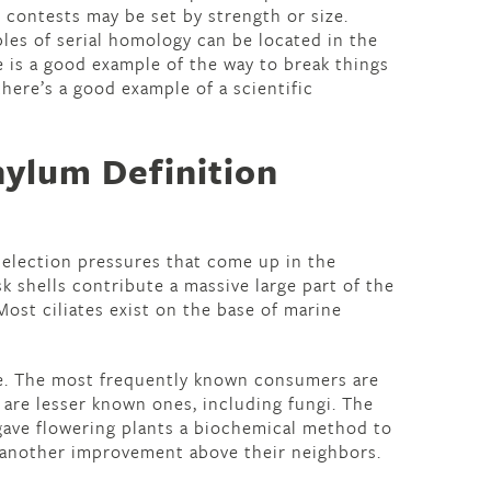
h contests may be set by strength or size.
les of serial homology can be located in the
e is a good example of the way to break things
here’s a good example of a scientific
ylum Definition
selection pressures that come up in the
sk shells contribute a massive large part of the
ost ciliates exist on the base of marine
ke. The most frequently known consumers are
e are lesser known ones, including fungi. The
ave flowering plants a biochemical method to
 another improvement above their neighbors.