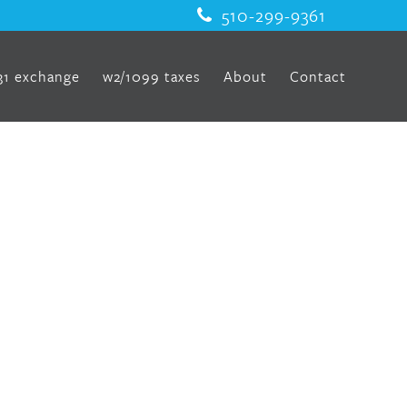
510-299-9361
31 exchange
w2/1099 taxes
About
Contact