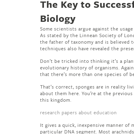
The Key to Success
Biology
Some scientists argue against the usage 
As stated by the Linnean Society of Lond
the father of taxonomy and is believed t
techniques also have revealed the presen
Don’t be tricked into thinking it’s a pla
evolutionary history of organisms. Again
that there’s more than one species of be
That’s correct, sponges are in reality livi
about them here. You’re at the previou
this kingdom.
research papers about education
It gives a quick, inexpensive manner of 
particular DNA segment. Most arachnids a