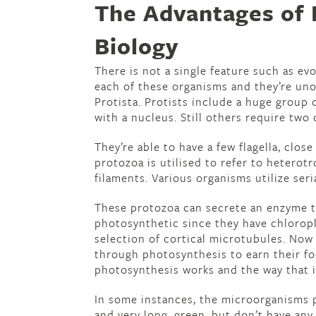
The Advantages of 
Biology
There is not a single feature such as e
each of these organisms and they’re uno
Protista. Protists include a huge group 
with a nucleus. Still others require two 
They’re able to have a few flagella, close
protozoa is utilised to refer to heterot
filaments. Various organisms utilize ser
These protozoa can secrete an enzyme t
photosynthetic since they have chloropl
selection of cortical microtubules. Now
through photosynthesis to earn their fo
photosynthesis works and the way that i
In some instances, the microorganisms
and very long, green, but don’t have any 