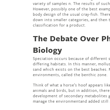
variety of samples n. The results of suc
However, possibly one of the best examp
body design of the usual cray-fish. Ther
down into smaller categories, and then t
classification for a product.
The Debate Over Ph
Biology
Speciation occurs because of different 
differing habitats. In this manner, mollu
sand which exists on the best beaches. M
environments, called the benthic zone.
Think of what a horse’s hoof appears li
animals and birds, but in addition, ther
development of secondary metabolites g
manage the environmentand added still