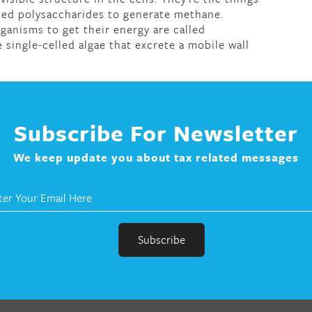
ed polysaccharides to generate methane.
ganisms to get their energy are called
single-celled algae that excrete a mobile wall
Subscribe For Newsletter
We keep update you about tax related messages
r