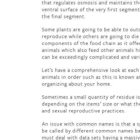
that regulates osmosis and maintains th
ventral surface of the very first segmen
the final segment.
Some plants are going to be able to out
reproduce while others are going to die
components of the food chain as it offer
animals which also feed other animals h
can be exceedingly complicated and vari
Let’s have a comprehensive look at each
animals in order such as this is known a
organizing about your home.
Sometimes a small quantity of residue i
depending on the items’ size or what th
and sexual reproductive practices.
An issue with common names is that a sp
be called by different common names ba
must deal with data sets having a massi