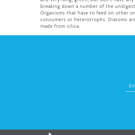
breaking down a number of the undigest
Organisms that have to feed on other or
consumers or heterotrophs. Diatoms are 
made from silica.
fat melter pill
,
skinny pills dr oz
,
fat fighte