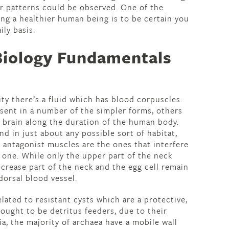
r patterns could be observed. One of the
ng a healthier human being is to be certain you
ily basis.
Biology Fundamentals
y there’s a fluid which has blood corpuscles.
esent in a number of the simpler forms, others
 brain along the duration of the human body.
d in just about any possible sort of habitat,
 antagonist muscles are the ones that interfere
 one. While only the upper part of the neck
decrease part of the neck and the egg cell remain
dorsal blood vessel.
lated to resistant cysts which are a protective,
ought to be detritus feeders, due to their
ia, the majority of archaea have a mobile wall