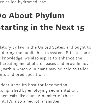
re called hydromedusae.
Do About Phylum
tarting in the Next 15
datory by law in the United States, and ought to
t during the public health system. Primates are
is knowledge, we also aspire to enhance the
of creating metabolic diseases and provide novel
, within which clinicians may be able to tailor
bits and predispositions.
endent upon its host for locomotion.
complished by employing sedimentation,
 chemicals like alum. A number of these
t. It’s also a neurotransmitter.