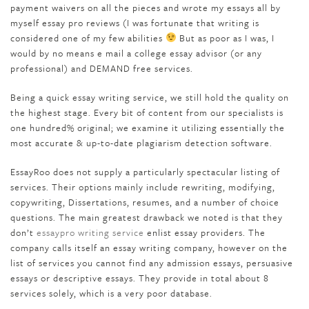
payment waivers on all the pieces and wrote my essays all by
myself essay pro reviews (I was fortunate that writing is
considered one of my few abilities
But as poor as I was, I
would by no means e mail a college essay advisor (or any
professional) and DEMAND free services.
Being a quick essay writing service, we still hold the quality on
the highest stage. Every bit of content from our specialists is
one hundred% original; we examine it utilizing essentially the
most accurate & up-to-date plagiarism detection software.
EssayRoo does not supply a particularly spectacular listing of
services. Their options mainly include rewriting, modifying,
copywriting, Dissertations, resumes, and a number of choice
questions. The main greatest drawback we noted is that they
don’t
essaypro writing service
enlist essay providers. The
company calls itself an essay writing company, however on the
list of services you cannot find any admission essays, persuasive
essays or descriptive essays. They provide in total about 8
services solely, which is a very poor database.