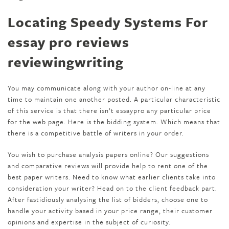
Locating Speedy Systems For
essay pro reviews
reviewingwriting
You may communicate along with your author on-line at any
time to maintain one another posted. A particular characteristic
of this service is that there isn’t essaypro any particular price
for the web page. Here is the bidding system. Which means that
there is a competitive battle of writers in your order.
You wish to purchase analysis papers online? Our suggestions
and comparative reviews will provide help to rent one of the
best paper writers. Need to know what earlier clients take into
consideration your writer? Head on to the client feedback part.
After fastidiously analysing the list of bidders, choose one to
handle your activity based in your price range, their customer
opinions and expertise in the subject of curiosity.