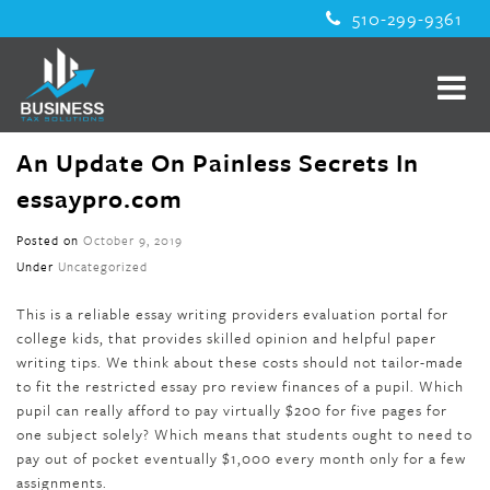
510-299-9361
An Update On Painless Secrets In
essaypro.com
Posted on
October 9, 2019
Under
Uncategorized
This is a reliable essay writing providers evaluation portal for
college kids, that provides skilled opinion and helpful paper
writing tips. We think about these costs should not tailor-made
to fit the restricted essay pro review finances of a pupil. Which
pupil can really afford to pay virtually $200 for five pages for
one subject solely? Which means that students ought to need to
pay out of pocket eventually $1,000 every month only for a few
assignments.