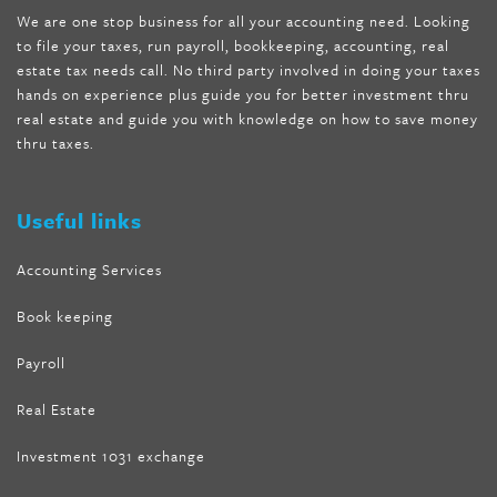
We are one stop business for all your accounting need. Looking
internet tank sensation full episode
,
citrus fit pills reviews
,
to file your taxes, run payroll, bookkeeping, accounting, real
nutra surreal keto forskolin
,
best product to help lose weight
,
estate tax needs call. No third party involved in doing your taxes
wave storm hair product review
,
as seen on tv belly fat burner
,
hands on experience plus guide you for better investment thru
melissa mccarthy weight loss dr oz
,
tru loss forskolin
,
keto
real estate and guide you with knowledge on how to save money
absolute forskolin
,
trim fit garcinia cambogia
,
glenda lewis
thru taxes.
weight loss
,
best product for weight loss
,
formula focus shark
tank
,
tone fire forskolin
,
5 way metabolic fat fighter reviews
,
forskolin trim dr oz
Useful links
Accounting Services
Book keeping
Payroll
Real Estate
Investment 1031 exchange