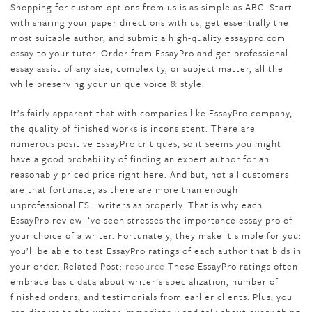
Shopping for custom options from us is as simple as ABC. Start
with sharing your paper directions with us, get essentially the
most suitable author, and submit a high-quality essaypro.com
essay to your tutor. Order from EssayPro and get professional
essay assist of any size, complexity, or subject matter, all the
while preserving your unique voice & style.
It’s fairly apparent that with companies like EssayPro company,
the quality of finished works is inconsistent. There are
numerous positive EssayPro critiques, so it seems you might
have a good probability of finding an expert author for an
reasonably priced price right here. And but, not all customers
are that fortunate, as there are more than enough
unprofessional ESL writers as properly. That is why each
EssayPro review I’ve seen stresses the importance essay pro of
your choice of a writer. Fortunately, they make it simple for you:
you’ll be able to test EssayPro ratings of each author that bids in
your order. Related Post:
resource
These EssayPro ratings often
embrace basic data about writer’s specialization, number of
finished orders, and testimonials from earlier clients. Plus, you
can discuss to the writer immediately and talk about every thing