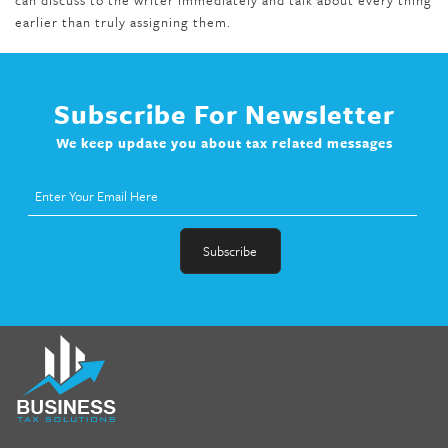
earlier than truly assigning them.
Subscribe For Newsletter
We keep update you about tax related messages
fat melter pill
,
skinny pills dr oz
,
fat fighter pills reviews
,
gc 360
diet
,
does rapid tone weight loss work
,
nutri lean reviews
,
as
seen on tv belly burner reviews
,
titin shark tank update
,
forskolin fit pro price
,
nutra surreal forskolin
,
dr oz melissa
mccarthy diet
,
dr phil weight loss pill
,
2 day diet pills free
shipping
,
tru-loss forskolin
,
ultra apex forskolin
,
247 shark tank
,