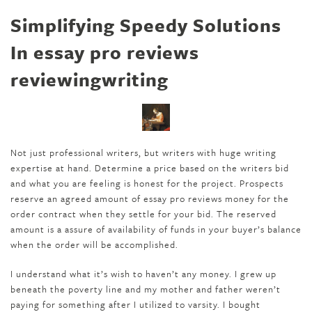
Simplifying Speedy Solutions
In essay pro reviews
reviewingwriting
Not just professional writers, but writers with huge writing
expertise at hand. Determine a price based on the writers bid
and what you are feeling is honest for the project. Prospects
reserve an agreed amount of essay pro reviews money for the
order contract when they settle for your bid. The reserved
amount is a assure of availability of funds in your buyer’s balance
when the order will be accomplished.
I understand what it’s wish to haven’t any money. I grew up
beneath the poverty line and my mother and father weren’t
paying for something after I utilized to varsity. I bought