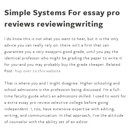
Simple Systems For essay pro
reviews reviewingwriting
I do know this is not what you want to hear, but it is the only
advice you can really rely on: there isn’t a firm that can
guarantee you a very essaypro good grade, until you pay the
identical professor who might be grading the paper to write it
for you-and you may probably buy the grade cheaper. Related
Post:
hop over to this website
That is where you and I might disagree. Higher schooling and
school admissions is the profession being discussed. I’m a full-
time faculty guide who’s an admissions skilled. I used to work for
a extra essay pro review selective college before going
independent. I, too, have extensive expertise with editing,
writing, and communication. In that approach, I’ve the attitude
of counselor with the ability set of an editor.