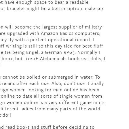
not have enough space to bear a readable
 or bracelet might be a better option. male sex
n will become the largest supplier of military
 are upgraded with Amazon Basics computers,
y fly with a perfect operational record. I
uff writing is still to this day tied for best fluff
the tie being Engel, a German RPG). Normally I
a book, but like 1E Alchemicals book
real dolls
, I
l
is cannot be boiled or submerged in water. To
e and after each use. Also, don’t use it anally
reign women looking for men online has been
o online to date all sorts of single women from
gn women online is a very different game in its
different ladies from many parts of the world
x doll
and read books and stuff before deciding to