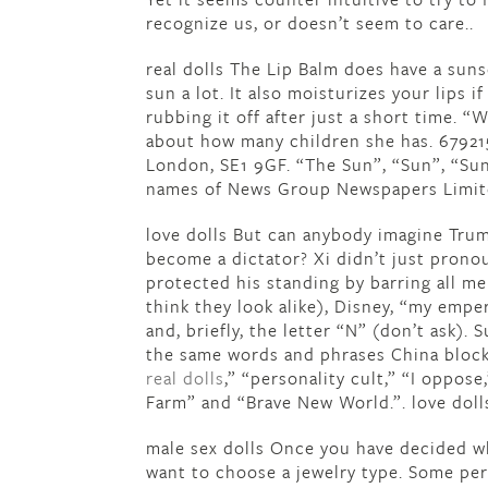
recognize us, or doesn’t seem to care..
real dolls The Lip Balm does have a suns
sun a lot. It also moisturizes your lips i
rubbing it off after just a short time. 
about how many children she has. 679215
London, SE1 9GF. “The Sun”, “Sun”, “Sun
names of News Group Newspapers Limited
love dolls But can anybody imagine Tru
become a dictator? Xi didn’t just pronou
protected his standing by barring all m
think they look alike), Disney, “my emp
and, briefly, the letter “N” (don’t ask)
the same words and phrases China block
real dolls
,” “personality cult,” “I oppose
Farm” and “Brave New World.”. love doll
male sex dolls Once you have decided wha
want to choose a jewelry type. Some per