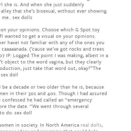
irl she is. And when she just suddenly
alley that she’s bisexual, without ever showing
 me.. sex dolls
al on your opinions. Choose which G Spot toy
 wanted to get a visual on your opinions.
r haveI not familiar with any of the ones you
: caaaaanada. (’cause we’ve got rocks and trees
07 IP: Logged The point I was making, albeit in a
’t object to the word vagina, but they clearly
roduction, just take that word out, okay?”The
 sex doll
 be a decade or two older than he is, because
en in their 30s and 40s. Though I had assured
hl confessed he had called an “emergency
fore the date. “We went through several
o do. sex doll
f women in society. In North America
real dolls
,