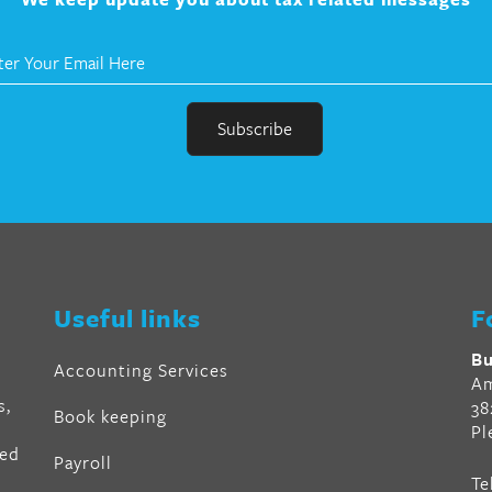
r
en
Useful links
F
al
Bu
Accounting Services
Am
s,
38
Book keeping
Pl
ved
Payroll
Te