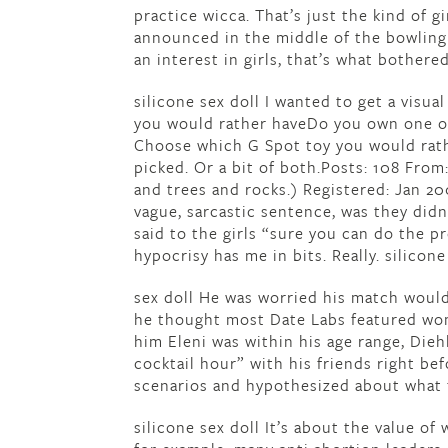
practice wicca. That’s just the kind of g
announced in the middle of the bowling 
an interest in girls, that’s what bothered
silicone sex doll I wanted to get a visu
you would rather haveDo you own one ofI
Choose which G Spot toy you would rathe
picked. Or a bit of both.Posts: 108 From
and trees and rocks.) Registered: Jan 20
vague, sarcastic sentence, was they didn
said to the girls “sure you can do the p
hypocrisy has me in bits. Really. silicone
sex doll He was worried his match would
he thought most Date Labs featured wom
him Eleni was within his age range, Die
cocktail hour” with his friends right be
scenarios and hypothesized about what t
silicone sex doll It’s about the value o