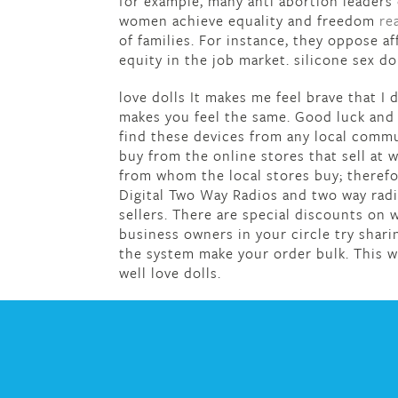
for example, many anti abortion leaders
women achieve equality and freedom
re
of families. For instance, they oppose 
equity in the job market. silicone sex do
love dolls It makes me feel brave that I
makes you feel the same. Good luck and 
find these devices from any local comm
buy from the online stores that sell at 
from whom the local stores buy; therefore
Digital Two Way Radios and two way radi
sellers. There are special discounts on
business owners in your circle try shari
the system make your order bulk. This w
well love dolls.