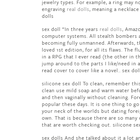
jewelry types. For example, a ring may 
engraving
real dolls
, meaning a necklace
dolls
sex doll “In three years
real dolls
, Amazo
computer systems. All stealth bombers
becoming fully unmanned. Afterwards, the
loved 1st edition, for all its flaws. The fl
in a RPG that I ever read (the other in 
jump around to the parts I like/need in 
read cover to cover like a novel.. sex dol
silicone sex doll To clean, remember th
clean use mild soap and warm water befor
and then vaginally without cleaning. Fo
popular these days. It is one thing to g
your neck of the worlds but dating forei
own. That is because there are so many 
that are worth checking out. silicone se
sex dolls And she talked about it a lot 