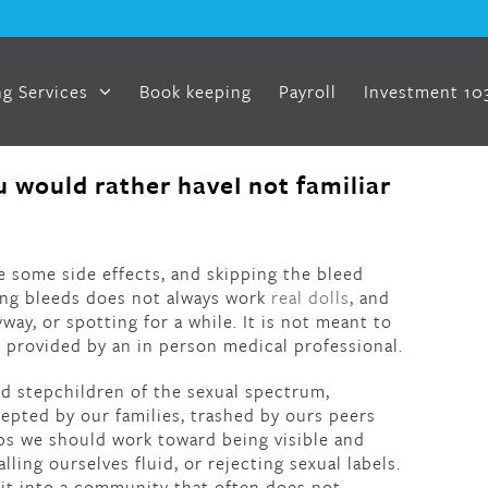
g Services
Book keeping
Payroll
Investment 10
 would rather haveI not familiar
e some side effects, and skipping the bleed
ing bleeds does not always work
real dolls
, and
ay, or spotting for a while. It is not meant to
e provided by an in person medical professional.
ed stepchildren of the sexual spectrum,
pted by our families, trashed by ours peers
ps we should work toward being visible and
alling ourselves fluid, or rejecting sexual labels.
 fit into a community that often does not