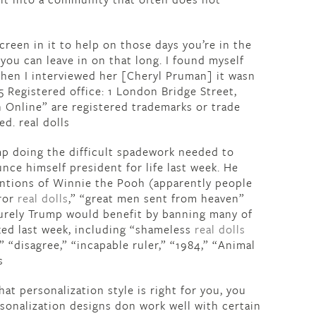
creen in it to help on those days you’re in the
f you can leave in on that long. I found myself
“When I interviewed her [Cheryl Pruman] it wasn
 Registered office: 1 London Bridge Street,
 Online” are registered trademarks or trade
. real dolls
mp doing the difficult spadework needed to
nce himself president for life last week. He
entions of Winnie the Pooh (apparently people
eror
real dolls
,” “great men sent from heaven”
. Surely Trump would benefit by banning many of
ed last week, including “shameless
real dolls
,” “disagree,” “incapable ruler,” “1984,” “Animal
s
t personalization style is right for you, you
sonalization designs don work well with certain