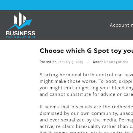
Accountin
Choose which G Spot toy you
Posted on
January 3, 2015
/
Under
Uncategorized
Starting hormonal birth control can hav
might make those worse. To boot, skipp
you might end up getting your bleed anyw
and cannot substitute for advice or car
It seems that bisexuals are the redhead
dismissed by our own community, unacce
and over sexualized by the media. Perha
active, re claim bisexuality rather than c
Yet it seems counter intuitive to try to