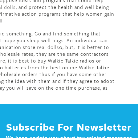
 oppose ideas and programs that could help
al dolls
, and protect the health and well being
affirmative action programs that help women gain
ll
 did something. Go and find something that
I hope you sleep well hugs. An individual can
unication store
real dolls
0, but, it is better to
wholesale rates, they are the same contractors
, it is best to buy Walkie Talkie radios or
o batteries from the best online Walkie Talkie
 wholesale orders thus if you have some other
ng the idea with them and if they agree to adopt
ay you will save on the one time purchase, as
Subscribe For Newsletter
We keep update you about tax related messages