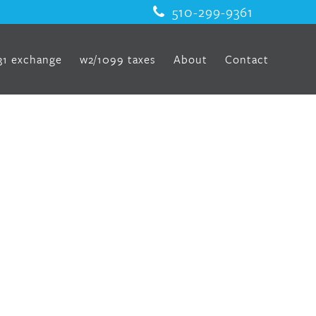
510-299-9361
31 exchange
w2/1099 taxes
About
Contact