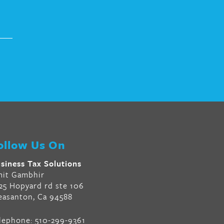
ollow Us On
siness Tax Solutions
it Gambhir
25 Hopyard rd ste 106
easanton, Ca 94588
lephone:
510-299-9361