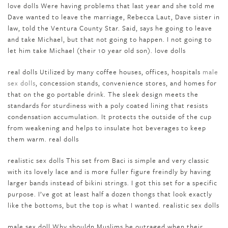
love dolls Were having problems that last year and she told me
Dave wanted to leave the marriage, Rebecca Laut, Dave sister in
law, told the Ventura County Star. Said, says he going to leave
and take Michael, but that not going to happen. I not going to
let him take Michael (their 10 year old son). love dolls
real dolls Utilized by many coffee houses, offices, hospitals
male
sex dolls
, concession stands, convenience stores, and homes for
that on the go portable drink. The sleek design meets the
standards for sturdiness with a poly coated lining that resists
condensation accumulation. It protects the outside of the cup
from weakening and helps to insulate hot beverages to keep
them warm. real dolls
realistic sex dolls This set from Baci is simple and very classic
with its lovely lace and is more fuller figure freindly by having
larger bands instead of bikini strings. I got this set for a specific
purpose. I’ve got at least half a dozen thongs that look exactly
like the bottoms, but the top is what I wanted. realistic sex dolls
male sex doll Why shouldn Muslims be outraged when their