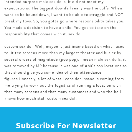
intended purpose
male sex dolls
, it did not meet my
expectations. The biggest downfall really was the cuffs. When I
want to be bound down, I want to be able to struggle and NOT
break my toys. So, you gotta go where responsibility takes you.
You made a decision to have a child. You got to take on the
responsibility that comes with it. sex doll
custom sex doll Well, maybe it just insane based on what I used
to. It ten screens more than my largest theater and busier by
several orders of magnitude (pop pop). I mean
male sex dolls
, it
was removed by MP because it was one of AMCs top locations so
that should give you some idea of their attendance
figures.Honestly, a lot of what I consider insane is coming from
me trying to work out the logistics of running a location with
that many screens and that many customers and who the hell
knows how much staff custom sex doll.
Subscribe For Newsletter