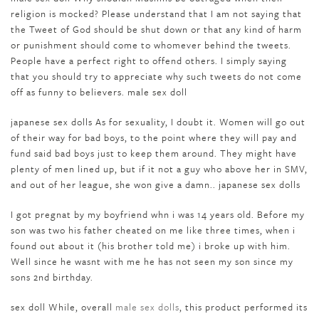
religion is mocked? Please understand that I am not saying that
the Tweet of God should be shut down or that any kind of harm
or punishment should come to whomever behind the tweets.
People have a perfect right to offend others. I simply saying
that you should try to appreciate why such tweets do not come
off as funny to believers. male sex doll
japanese sex dolls As for sexuality, I doubt it. Women will go out
of their way for bad boys, to the point where they will pay and
fund said bad boys just to keep them around. They might have
plenty of men lined up, but if it not a guy who above her in SMV,
and out of her league, she won give a damn.. japanese sex dolls
I got pregnat by my boyfriend whn i was 14 years old. Before my
son was two his father cheated on me like three times, when i
found out about it (his brother told me) i broke up with him.
Well since he wasnt with me he has not seen my son since my
sons 2nd birthday.
sex doll While, overall
male sex dolls
, this product performed its