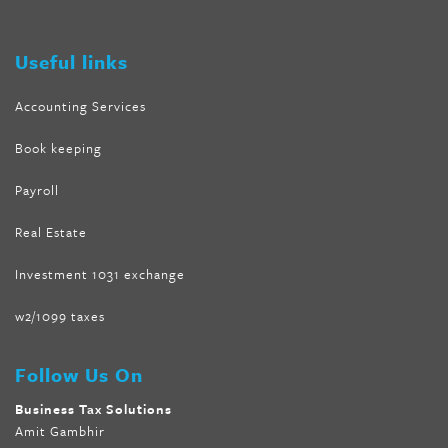
tank
,
tone fire forskolin
,
5 way metabolic fat fighter reviews
,
forskolin trim dr oz
Useful links
Accounting Services
Book keeping
Payroll
Real Estate
Investment 1031 exchange
w2/1099 taxes
Follow Us On
Business Tax Solutions
Amit Gambhir