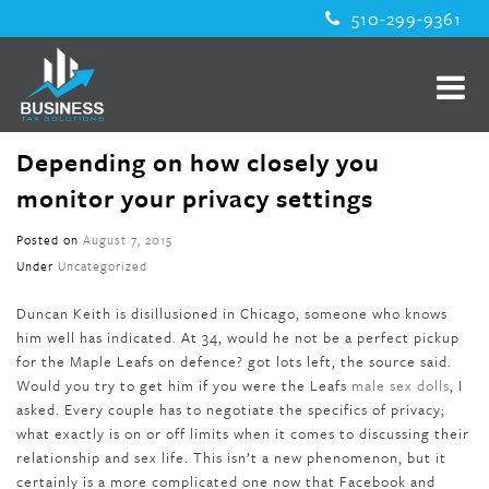
510-299-9361
Depending on how closely you
monitor your privacy settings
Posted on
August 7, 2015
Under
Uncategorized
Duncan Keith is disillusioned in Chicago, someone who knows
him well has indicated. At 34, would he not be a perfect pickup
for the Maple Leafs on defence? got lots left, the source said.
Would you try to get him if you were the Leafs
male sex dolls
, I
asked. Every couple has to negotiate the specifics of privacy;
what exactly is on or off limits when it comes to discussing their
relationship and sex life. This isn’t a new phenomenon, but it
certainly is a more complicated one now that Facebook and