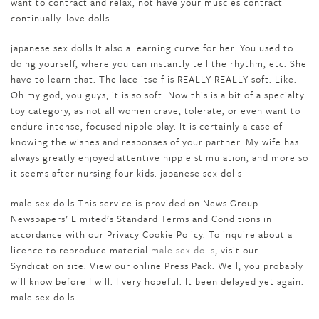
want to contract and relax, not have your muscles contract
continually. love dolls
japanese sex dolls It also a learning curve for her. You used to
doing yourself, where you can instantly tell the rhythm, etc. She
have to learn that. The lace itself is REALLY REALLY soft. Like.
Oh my god, you guys, it is so soft. Now this is a bit of a specialty
toy category, as not all women crave, tolerate, or even want to
endure intense, focused nipple play. It is certainly a case of
knowing the wishes and responses of your partner. My wife has
always greatly enjoyed attentive nipple stimulation, and more so
it seems after nursing four kids. japanese sex dolls
male sex dolls This service is provided on News Group
Newspapers’ Limited’s Standard Terms and Conditions in
accordance with our Privacy Cookie Policy. To inquire about a
licence to reproduce material
male sex dolls
, visit our
Syndication site. View our online Press Pack. Well, you probably
will know before I will. I very hopeful. It been delayed yet again.
male sex dolls