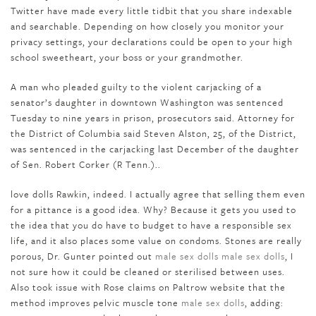
Twitter have made every little tidbit that you share indexable
and searchable. Depending on how closely you monitor your
privacy settings, your declarations could be open to your high
school sweetheart, your boss or your grandmother.
A man who pleaded guilty to the violent carjacking of a
senator’s daughter in downtown Washington was sentenced
Tuesday to nine years in prison, prosecutors said. Attorney for
the District of Columbia said Steven Alston, 25, of the District,
was sentenced in the carjacking last December of the daughter
of Sen. Robert Corker (R Tenn.)..
love dolls Rawkin, indeed. I actually agree that selling them even
for a pittance is a good idea. Why? Because it gets you used to
the idea that you do have to budget to have a responsible sex
life, and it also places some value on condoms. Stones are really
porous, Dr. Gunter pointed out
male sex dolls
male sex dolls
, I
not sure how it could be cleaned or sterilised between uses.
Also took issue with Rose claims on Paltrow website that the
method improves pelvic muscle tone
male sex dolls
, adding: