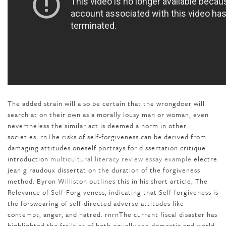
The added strain will also be certain that the wrongdoer will
search at on their own as a morally lousy man or woman, even
nevertheless the similar act is deemed a norm in other
societies. rnThe risks of self-forgiveness can be derived from
damaging attitudes oneself portrays for dissertation critique
introduction
multicultural literacy review essay example
electre
jean giraudoux dissertation the duration of the forgiveness
method. Byron Williston outlines this in his short article, The
Relevance of Self-Forgiveness, indicating that Self-forgiveness is
the forswearing of self-directed adverse attitudes like
contempt, anger, and hatred. rnrnThe current fiscal disaster has
highlighted the frailties of both equally the domestic and world-