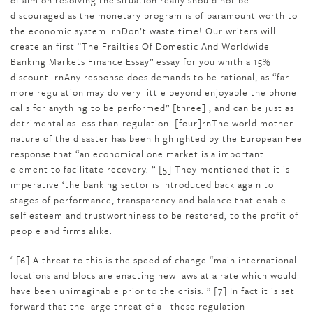
of aim on resolving the situation really should not be
discouraged as the monetary program is of paramount worth to
the economic system. rnDon’t waste time! Our writers will
create an first “The Frailties Of Domestic And Worldwide
Banking Markets Finance Essay” essay for you whith a 15%
discount. rnAny response does demands to be rational, as “far
more regulation may do very little beyond enjoyable the phone
calls for anything to be performed” [three] , and can be just as
detrimental as less than-regulation. [four]rnThe world mother
nature of the disaster has been highlighted by the European Fee
response that “an economical one market is a important
element to facilitate recovery. ” [5] They mentioned that it is
imperative ‘the banking sector is introduced back again to
stages of performance, transparency and balance that enable
self esteem and trustworthiness to be restored, to the profit of
people and firms alike.
‘ [6] A threat to this is the speed of change “main international
locations and blocs are enacting new laws at a rate which would
have been unimaginable prior to the crisis. ” [7] In fact it is set
forward that the large threat of all these regulation