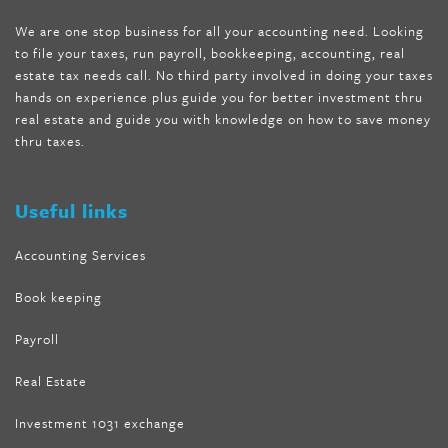
shipping
,
tru-loss forskolin
,
ultra apex forskolin
,
247 shark tank
,
We are one stop business for all your accounting need. Looking
internet tank sensation full episode
,
citrus fit pills reviews
,
to file your taxes, run payroll, bookkeeping, accounting, real
nutra surreal keto forskolin
,
best product to help lose weight
,
estate tax needs call. No third party involved in doing your taxes
wave storm hair product review
,
as seen on tv belly fat burner
,
hands on experience plus guide you for better investment thru
melissa mccarthy weight loss dr oz
,
tru loss forskolin
,
keto
real estate and guide you with knowledge on how to save money
absolute forskolin
,
trim fit garcinia cambogia
,
glenda lewis
thru taxes.
weight loss
,
best product for weight loss
,
formula focus shark
tank
,
tone fire forskolin
,
5 way metabolic fat fighter reviews
,
forskolin trim dr oz
Useful links
Accounting Services
Book keeping
Payroll
Real Estate
Investment 1031 exchange