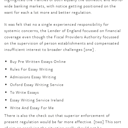
wide banking markets, with notice getting positioned on the
want for each a lot more and better regulation.
It was felt that no a single experienced responsibility for
systemic concerns, the Lender of England focussed on financial
coverage even though the Fiscal Providers Authority focussed
on the supervision of person establishments and compensated
insufficient interest to broader challenges [one] .
Buy Pre Written Essays Online
Rules For Essay Writing
Admissions Essay Writing
Oxford Essay Writing Service
To Write Essays
Essay Writing Service Ireland
Write And Essay For Me
There is also the check out that superior enforcement of
present regulation would be far more effective. [two] This sort