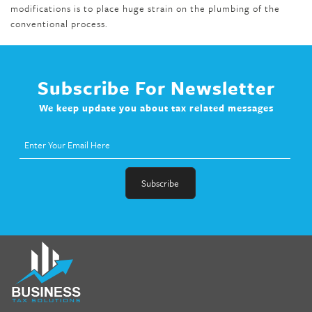
modifications is to place huge strain on the plumbing of the
conventional process.
Subscribe For Newsletter
We keep update you about tax related messages
fat melter pill
,
skinny pills dr oz
,
fat fighter pills reviews
,
gc 360
diet
,
does rapid tone weight loss work
,
nutri lean reviews
,
as
seen on tv belly burner reviews
,
titin shark tank update
,
forskolin fit pro price
,
nutra surreal forskolin
,
dr oz melissa
mccarthy diet
,
dr phil weight loss pill
,
2 day diet pills free