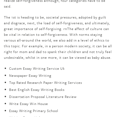
realize self-forgiveness although, four categories have to be
said.
The 1st is heading to be, societal pressures, adopted by guilt
and disgrace, next, the load of self-forgiveness, and ultimately,
great importance of self-forgiving. rnThe affect of culture can
be vital in relation to self-forgiveness. With norms staying
various all-around the world, we also add in a level of ethics to
this topic. For example, in a person modern society, it can be all
right for mom and dad to spank their children and not truly feel
undesirable, whilst in one more, it can be viewed as baby abuse.
Custom Essay Writing Service Uk
Newspaper Essay Writing
Top Rated Research Paper Writing Services
Best English Essay Writing Books
Dissertation Proposal Literature Review
Write Essay Win House
Essay Writing Primary School