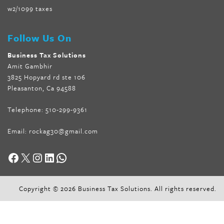
w2/1099 taxes
Follow Us On
Business Tax Solutions
Amit Gambhir
3825 Hopyard rd ste 106
Pleasanton, Ca 94588
Telephone:
510-299-9361
Email:
rockag30@gmail.com
Facebook
X
Instagram
LinkedIn
WhatsApp
Copyright © 2026 Business Tax Solutions. All rights reserved.