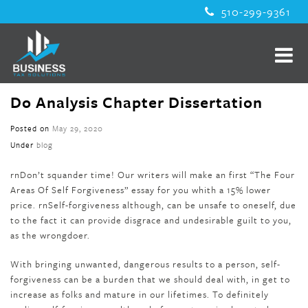
510-299-9361
Do Analysis Chapter Dissertation
Posted on
May 29, 2020
Under
blog
rnDon’t squander time! Our writers will make an first “The Four
Areas Of Self Forgiveness” essay for you whith a 15% lower
price. rnSelf-forgiveness although, can be unsafe to oneself, due
to the fact it can provide disgrace and undesirable guilt to you,
as the wrongdoer.
With bringing unwanted, dangerous results to a person, self-
forgiveness can be a burden that we should deal with, in get to
increase as folks and mature in our lifetimes. To definitely