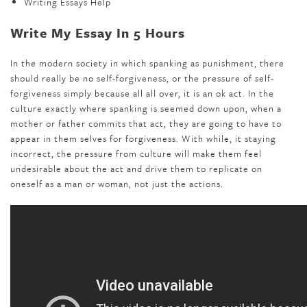
Writing Essays Help
Write My Essay In 5 Hours
In the modern society in which spanking as punishment, there
should really be no self-forgiveness, or the pressure of self-
forgiveness simply because all all over, it is an ok act. In the
culture exactly where spanking is seemed down upon, when a
mother or father commits that act, they are going to have to
appear in them selves for forgiveness. With while, it staying
incorrect, the pressure from culture will make them feel
undesirable about the act and drive them to replicate on
oneself as a man or woman, not just the actions.