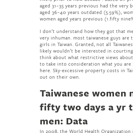
aged 31–35 years previous had the very 
aged 36–40 years outdated (5.59%), wom
women aged years previous (1.fifty nine%
I don’t understand how they got that m
very inhuman. most taiwanese guys are t
girls in Taiwan. Granted, not all Taiwane
likely wouldn’t be interested in courtin
think about what restrictive views about
to take into consideration what you are
here. Sky-excessive property costs in T
out on their own.
Taiwanese women n
fifty two days a yr 
men: Data
In 2008, the World Health Organization 