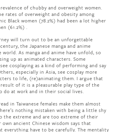
e prevalence of chubby and overweight women.
the rates of overweight and obesity among
nic Black women (78.2%) had been a lot higher
n (61.2%) .
rney will turn out to be an unforgettable
t century, the Japanese manga and anime
 world. As manga and anime have unfold, so
essing up as animated characters. Some
 see cosplaying as a kind of performing and say
Others, especially in Asia, see cosplay more
ers to life, (re)animating them. I argue that
esult of it is a pleasurable play type of the
o do at work and in their social lives.
pread in Taiwanese females make them almost
ere’s nothing mistaken with being a little shy
 to the extreme and are too extreme of their
eir own ancient Chinese wisdom says that
t everything have to be carefully. The mentality