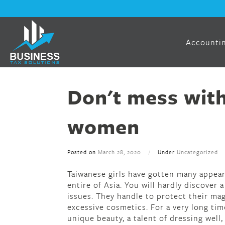
Accountin
Don't mess wit
women
Posted on
March 28, 2020
/
Under
Uncategorized
Taiwanese girls have gotten many appear
entire of Asia. You will hardly discover 
issues. They handle to protect their mag
excessive cosmetics. For a very long tim
unique beauty, a talent of dressing well