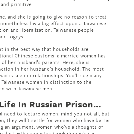
 and primitive.
, and she is going to give no reason to treat
 nonetheless lay a big effect upon a Taiwanese
tion and liberalization. Taiwanese people
and fogeys.
nt in the best way that households are
itional Chinese customs, a married woman has
 of her husband’s parents. Here, she is
unction in her husband’s household. The most
wan is seen in relationships. You’ll see many
 Taiwanese women in distinction to the
n with Taiwanese men.
ife In Russian Prison…
al need to lecture women, mind you not all, but
ten, they will’t settle for women who have better
ing an argument, women who’ve a thoughts of
to deal with youngsters/cook dinner/clear