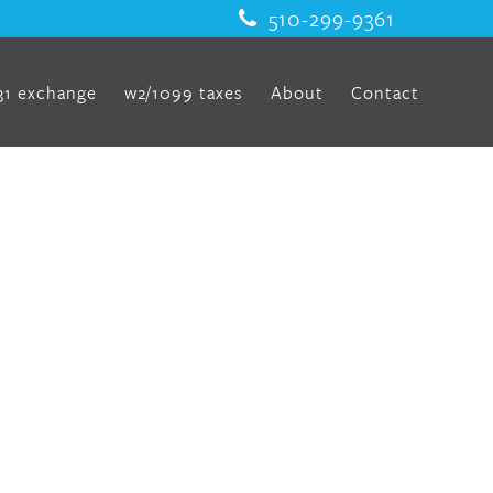
510-299-9361
31 exchange
w2/1099 taxes
About
Contact