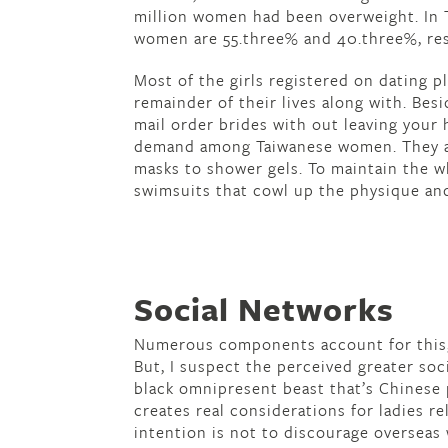
million women had been overweight. In T
women are 55.three% and 40.three%, res
Most of the girls registered on dating 
remainder of their lives along with. Besi
mail order brides with out leaving your
demand among Taiwanese women. They ar
masks to shower gels. To maintain the wh
swimsuits that cowl up the physique and
Social Networks
Numerous components account for this, l
But, I suspect the perceived greater so
black omnipresent beast that’s Chinese p
creates real considerations for ladies r
intention is not to discourage oversea