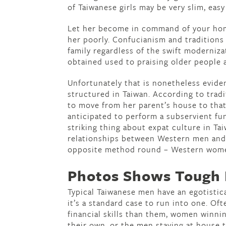
of Taiwanese girls may be very slim, easy
Let her become in command of your home
her poorly. Confucianism and traditions
family regardless of the swift moderniza
obtained used to praising older people 
Unfortunately that is nonetheless evide
structured in Taiwan. According to trad
to move from her parent’s house to that
anticipated to perform a subservient f
striking thing about expat culture in Tai
relationships between Western men and
opposite method round – Western wome
Photos Shows Tough L
Typical Taiwanese men have an egotistic
it’s a standard case to run into one. Of
financial skills than them, women winn
their own, or the men staying at house 