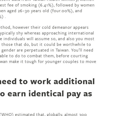
best fee of smoking (6.41%), followed by women
en aged 26–30 years old (four.00%), and
) .
ethod, however their cold demeanor appears
ypically shy whereas approaching international
se individuals will assume so, and also you most
g those that do, but it could be worthwhile to
 gender are perpetuated in Taiwan. You’ll need
 able to do to combat them, before courting
aiwan make it tough for younger couples to move
eed to work additional
to earn identical pay as
(WHO) estimated that, globally, almost 300