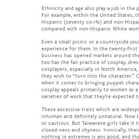
Ethnicity and age also play a job in th
For example, within the United States, 
Hispanic (seventy six.1%) and non-Hispa
compared with non-Hispanic White wome
Even a small picnic or a countryside jou
experience for them. In the twenty-firs
business has opened markets around the
too has the fan practice of cosplay, dr
cosplayers, especially in North America,
they wish to “turn into the character.” 
when it comes to bringing puppet charact
cosplay appeals primarily to women as a r
varieties of work that they’re expected t
These excessive traits which are wides
inhuman and definitely unnatural. Now th
or cautious. But Taiwanese girls take it
closed-ness and shyness. Ironically, th
nothing in extremes is any good, and tha