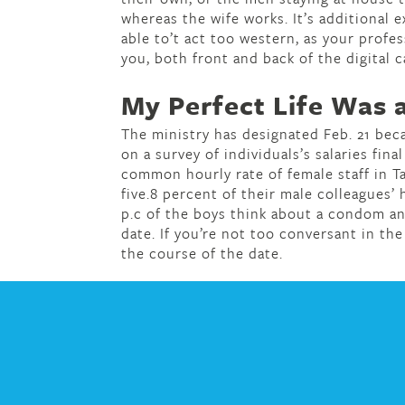
whereas the wife works. It’s additional 
able to’t act too western, as your profe
you, both front and back of the digital 
My Perfect Life Was a
The ministry has designated Feb. 21 bec
on a survey of individuals’s salaries fina
common hourly rate of female staff in T
five.8 percent of their male colleagues’
p.c of the boys think about a condom a
date. If you’re not too conversant in the
the course of the date.