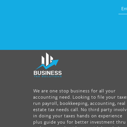
fat melter pill
,
skinny pills dr oz
,
fat fighte
pills reviews
,
gc 360 diet
,
does rapid tone
weight loss work
,
nutri lean reviews
,
as se
on tv belly burner reviews
,
titin shark tank
update
,
forskolin fit pro price
,
nutra surre
forskolin
,
dr oz melissa mccarthy diet
,
dr
phil weight loss pill
,
2 day diet pills free
We are one stop business for all your
shipping
,
tru-loss forskolin
,
ultra apex
accounting need. Looking to file your taxe
forskolin
,
247 shark tank
,
internet tank
run payroll, bookkeeping, accounting, real
sensation full episode
,
citrus fit pills
estate tax needs call. No third party invol
reviews
,
nutra surreal keto forskolin
,
best
in doing your taxes hands on experience
product to help lose weight
,
wave storm h
plus guide you for better investment thru