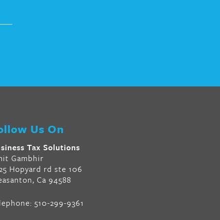
ollow Us On
siness Tax Solutions
it Gambhir
25 Hopyard rd ste 106
easanton, Ca 94588
lephone:
510-299-9361