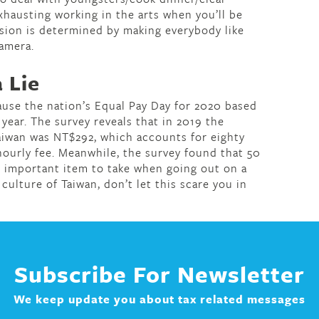
exhausting working in the arts when you’ll be
ssion is determined by making everybody like
camera.
 Lie
ause the nation’s Equal Pay Day for 2020 based
l year. The survey reveals that in 2019 the
aiwan was NT$292, which accounts for eighty
 hourly fee. Meanwhile, the survey found that 50
n important item to take when going out on a
 culture of Taiwan, don’t let this scare you in
Subscribe For Newsletter
We keep update you about tax related messages