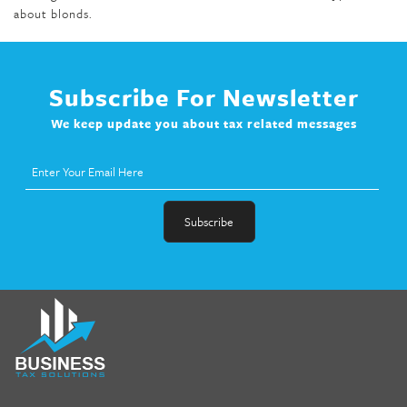
about blonds.
Subscribe For Newsletter
We keep update you about tax related messages
fat melter pill
,
skinny pills dr oz
,
fat fighter pills reviews
,
gc 360
diet
,
does rapid tone weight loss work
,
nutri lean reviews
,
as
seen on tv belly burner reviews
,
titin shark tank update
,
forskolin fit pro price
,
nutra surreal forskolin
,
dr oz melissa
mccarthy diet
,
dr phil weight loss pill
,
2 day diet pills free
shipping
,
tru-loss forskolin
,
ultra apex forskolin
,
247 shark tank
,