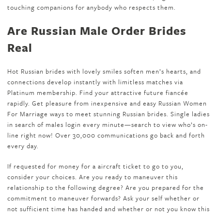
touching companions for anybody who respects them.
Are Russian Male Order Brides
Real
Hot Russian brides with lovely smiles soften men’s hearts, and
connections develop instantly with limitless matches via
Platinum membership. Find your attractive future fiancée
rapidly. Get pleasure from inexpensive and easy Russian Women
For Marriage ways to meet stunning Russian brides. Single ladies
in search of males login every minute—search to view who’s on-
line right now! Over 30,000 communications go back and forth
every day.
If requested for money for a aircraft ticket to go to you,
consider your choices. Are you ready to maneuver this
relationship to the following degree? Are you prepared for the
commitment to maneuver forwards? Ask your self whether or
not sufficient time has handed and whether or not you know this