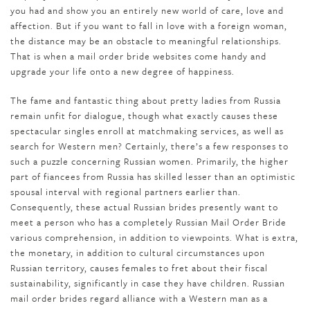
you had and show you an entirely new world of care, love and
affection. But if you want to fall in love with a foreign woman,
the distance may be an obstacle to meaningful relationships.
That is when a mail order bride websites come handy and
upgrade your life onto a new degree of happiness.
The fame and fantastic thing about pretty ladies from Russia
remain unfit for dialogue, though what exactly causes these
spectacular singles enroll at matchmaking services, as well as
search for Western men? Certainly, there’s a few responses to
such a puzzle concerning Russian women. Primarily, the higher
part of fiancees from Russia has skilled lesser than an optimistic
spousal interval with regional partners earlier than.
Consequently, these actual Russian brides presently want to
meet a person who has a completely Russian Mail Order Bride
various comprehension, in addition to viewpoints. What is extra,
the monetary, in addition to cultural circumstances upon
Russian territory, causes females to fret about their fiscal
sustainability, significantly in case they have children. Russian
mail order brides regard alliance with a Western man as a