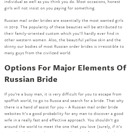
individual as well as you think you do. Most occasions, honest
girls will not insist on you paying for something.
Russian mail order brides are essentially the most wanted girls
in 2019. The popularity of these beauties will be attributed to
their family-oriented custom which you’ll hardly ever find in
other western women. Also, the beautiful yellow skin and the
skinny our bodies of most Russian order brides is irresistible to
many guys from the civilized world.
Options For Major Elements Of
Russian Bride
If you’re a busy man, it is very difficult for you to escape from
spoffish world, to go to Russia and search for a bride. That why
there is a hand of assist for you – A Russian mail order bride
websites It’s a good probability for any man to discover a good
wife in a really fast and effective approach. You shouldn’t go
around the world to meet the one that you love (surely, if it’s