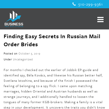
510-299-9361
Finding Easy Secrets In Russian Mail
Order Brides
Posted on
October 5, 2019
Under
Uncategorized
For months I checked out the earlier of Jobbik EP-guide and
identified spy, Béla Kovács, and likewise his Russian better half,
Svetlana Istoshina, and because of the finish I possessed the
feeling of belonging to a spy flick: I came upon matching
marriages, hidden Oriental and Austrian husbands as well as
strange journeys, and I additionally handled to loosen the
tongues of many former KGB-brokers. Making a family is a vital
step in your development. It uncovers the traits you didn’t know