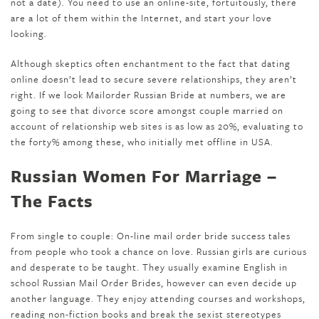
not a date). You need to use an online-site, fortuitously, there
are a lot of them within the Internet, and start your love
looking.
Although skeptics often enchantment to the fact that dating
online doesn’t lead to secure severe relationships, they aren’t
right. If we look Mailorder Russian Bride at numbers, we are
going to see that divorce score amongst couple married on
account of relationship web sites is as low as 20%, evaluating to
the forty% among these, who initially met offline in USA.
Russian Women For Marriage –
The Facts
From single to couple: On-line mail order bride success tales
from people who took a chance on love. Russian girls are curious
and desperate to be taught. They usually examine English in
school Russian Mail Order Brides, however can even decide up
another language. They enjoy attending courses and workshops,
reading non-fiction books and break the sexist stereotypes