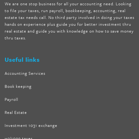
We are one stop business for all your accounting need. Looking
internet tank sensation full episode
,
citrus fit pills reviews
,
to file your taxes, run payroll, bookkeeping, accounting, real
nutra surreal keto forskolin
,
best product to help lose weight
,
estate tax needs call. No third party involved in doing your taxes
wave storm hair product review
,
as seen on tv belly fat burner
,
hands on experience plus guide you for better investment thru
melissa mccarthy weight loss dr oz
,
tru loss forskolin
,
keto
real estate and guide you with knowledge on how to save money
absolute forskolin
,
trim fit garcinia cambogia
,
glenda lewis
thru taxes.
weight loss
,
best product for weight loss
,
formula focus shark
tank
,
tone fire forskolin
,
5 way metabolic fat fighter reviews
,
forskolin trim dr oz
Useful links
Accounting Services
Book keeping
Payroll
Real Estate
Investment 1031 exchange
w2/1099 taxes