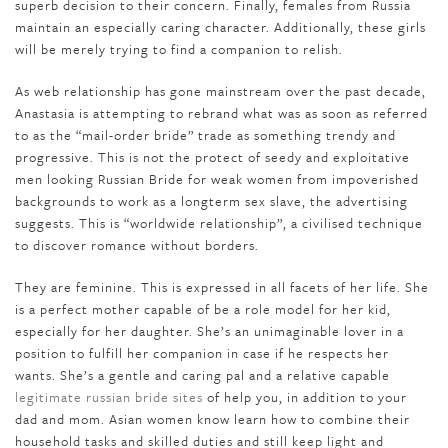
superb decision to their concern. Finally, females from Russia
maintain an especially caring character. Additionally, these girls
will be merely trying to find a companion to relish.
As web relationship has gone mainstream over the past decade,
Anastasia is attempting to rebrand what was as soon as referred
to as the “mail-order bride” trade as something trendy and
progressive. This is not the protect of seedy and exploitative
men looking Russian Bride for weak women from impoverished
backgrounds to work as a longterm sex slave, the advertising
suggests. This is “worldwide relationship”, a civilised technique
to discover romance without borders.
They are feminine. This is expressed in all facets of her life. She
is a perfect mother capable of be a role model for her kid,
especially for her daughter. She’s an unimaginable lover in a
position to fulfill her companion in case if he respects her
wants. She’s a gentle and caring pal and a relative capable
legitimate russian bride sites
of help you, in addition to your
dad and mom. Asian women know learn how to combine their
household tasks and skilled duties and still keep light and