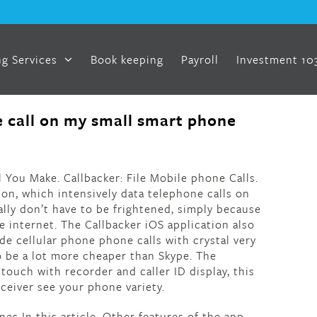
g Services
Book keeping
Payroll
Investment 10
 call on my small smart phone
l You Make. Callbacker: File Mobile phone Calls.
ion, which intensively data telephone calls on
ally don’t have to be frightened, simply because
 internet. The Callbacker iOS application also
e cellular phone phone calls with crystal very
to be a lot more cheaper than Skype. The
 touch with recorder and caller ID display, this
eceiver see your phone variety.
es In this article. Other features of the app