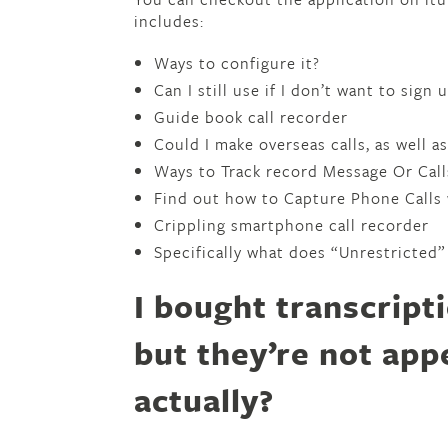
includes:
Ways to configure it?
Can I still use if I don’t want to sign
Guide book call recorder
Could I make overseas calls, as well 
Ways to Track record Message Or Cal
Find out how to Capture Phone Calls
Crippling smartphone call recorder
Specifically what does “Unrestricted”
I bought transcript
but they’re not app
actually?