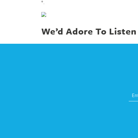
*.
We’d Adore To Listen