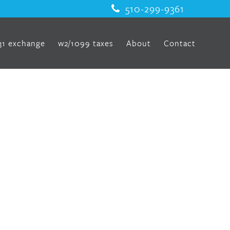
510-299-9361
31 exchange
w2/1099 taxes
About
Contact