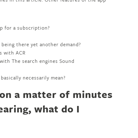
 up for a subscription?
as being there yet another demand?
ls with ACR
 with The search engines Sound
 basically necessarily mean?
ion a matter of minutes
earing, what do I