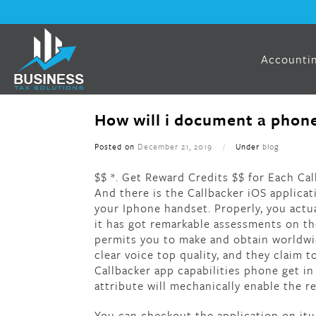
Accountin
How will i document a phone
Posted on
December 21, 2019
/
Under
blog
$$ *. Get Reward Credits $$ for Each Cal
And there is the Callbacker iOS applicat
your Iphone handset. Properly, you actu
it has got remarkable assessments on the
permits you to make and obtain worldwid
clear voice top quality, and they claim 
Callbacker app capabilities phone get in
attribute will mechanically enable the r
You can checkout the application on itun