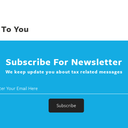
 To You
Subscribe For Newsletter
We keep update you about tax related messages