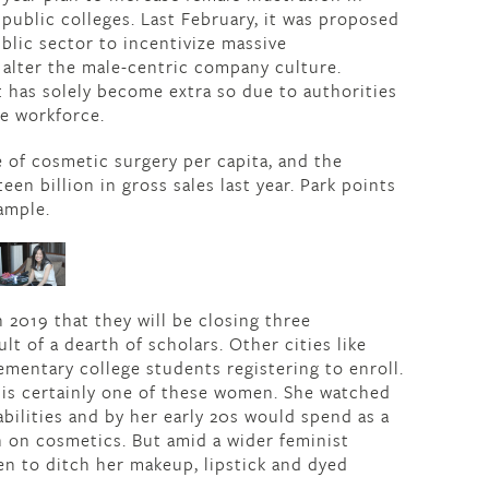
public colleges. Last February, it was proposed
blic sector to incentivize massive
alter the male-centric company culture.
t has solely become extra so due to authorities
e workforce.
 of cosmetic surgery per capita, and the
en billion in gross sales last year. Park points
ample.
n 2019 that they will be closing three
lt of a dearth of scholars. Other cities like
ementary college students registering to enroll.
is certainly one of these women. She watched
bilities and by her early 20s would spend as a
 on cosmetics. But amid a wider feminist
n to ditch her makeup, lipstick and dyed