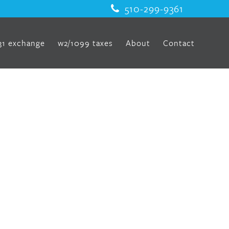
510-299-9361
31 exchange
w2/1099 taxes
About
Contact