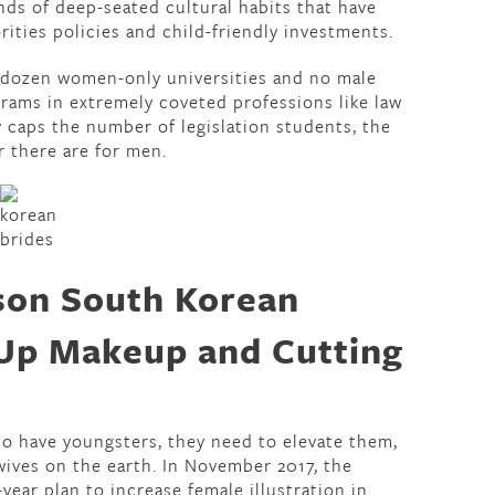
inds of deep-seated cultural habits that have
ities policies and child-friendly investments.
a dozen women-only universities and no male
grams in extremely coveted professions like law
caps the number of legislation students, the
r there are for men.
son South Korean
Up Makeup and Cutting
to have youngsters, they need to elevate them,
wives on the earth. In November 2017, the
year plan to increase female illustration in