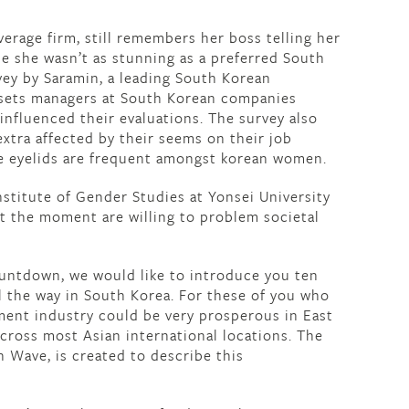
erage firm, still remembers her boss telling her
e she wasn’t as stunning as a preferred South
vey by Saramin, a leading South Korean
ssets managers at South Korean companies
influenced their evaluations. The survey also
xtra affected by their seems on their job
le eyelids are frequent amongst korean women.
nstitute of Gender Studies at Yonsei University
t the moment are willing to problem societal
ountdown, we would like to introduce you ten
ll the way in South Korea. For these of you who
ment industry could be very prosperous in East
 across most Asian international locations. The
 Wave, is created to describe this