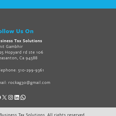
ollow Us On
siness Tax Solutions
it Gambhir
25 Hopyard rd ste 106
easanton, Ca 94588
lephone:
510-299-9361
ail:
rockag30@gmail.com
acebook
X
Instagram
LinkedIn
WhatsApp
usiness Tax Solutions. All rights reserved.