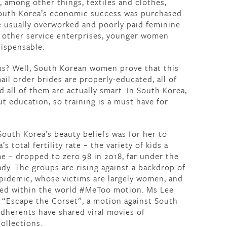
 among other things, textiles and clothes,
South Korea’s economic success was purchased
e usually overworked and poorly paid feminine
d other service enterprises, younger women
dispensable.
ns? Well, South Korean women prove that this
ail order brides are properly-educated, all of
 all of them are actually smart. In South Korea,
t education, so training is a must have for
South Korea’s beauty beliefs was for her to
s total fertility rate – the variety of kids a
e – dropped to zero.98 in 2018, far under the
ady. The groups are rising against a backdrop of
pidemic, whose victims are largely women, and
red within the world #MeToo motion. Ms Lee
 “Escape the Corset”, a motion against South
adherents have shared viral movies of
ollections.