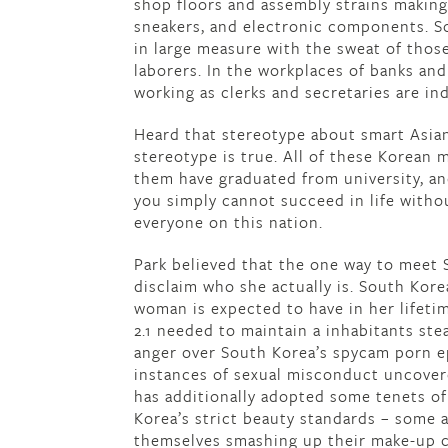
shop floors and assembly strains making,
sneakers, and electronic components. 
in large measure with the sweat of thos
laborers. In the workplaces of banks an
working as clerks and secretaries are in
Heard that stereotype about smart Asia
stereotype is true. All of these Korean m
them have graduated from university, and
you simply cannot succeed in life withou
everyone on this nation.
Park believed that the one way to meet 
disclaim who she actually is. South Korea’
woman is expected to have in her lifetim
2.1 needed to maintain a inhabitants ste
anger over South Korea’s spycam porn e
instances of sexual misconduct uncove
has additionally adopted some tenets of
Korea’s strict beauty standards – some 
themselves smashing up their make-up c