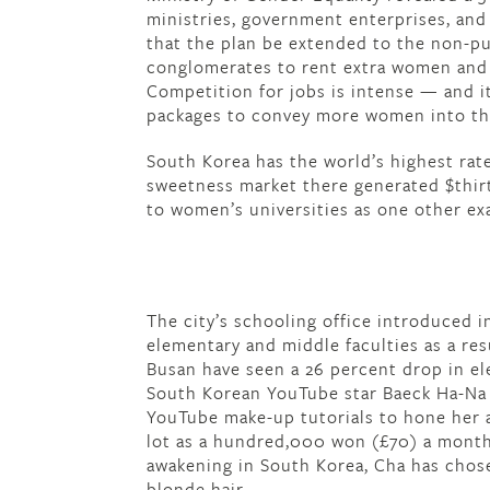
ministries, government enterprises, and 
that the plan be extended to the non-pu
conglomerates to rent extra women and 
Competition for jobs is intense — and i
packages to convey more women into th
South Korea has the world’s highest rate
sweetness market there generated $thirte
to women’s universities as one other ex
The city’s schooling office introduced i
elementary and middle faculties as a resu
Busan have seen a 26 percent drop in el
South Korean YouTube star Baeck Ha-Na 
YouTube make-up tutorials to hone her a
lot as a hundred,000 won (£70) a month
awakening in South Korea, Cha has chose
blonde hair.