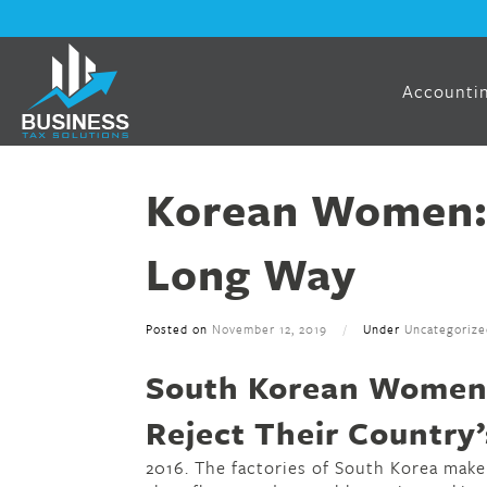
Accountin
Korean Women:
Long Way
Posted on
November 12, 2019
/
Under
Uncategorize
South Korean Women 
Reject Their Country’
2016. The factories of South Korea make