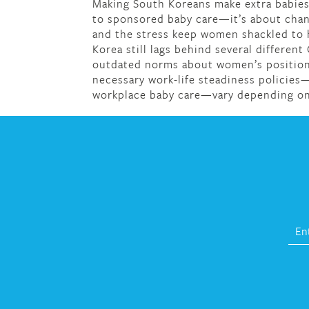
Making South Koreans make extra babies 
to sponsored baby care—it’s about chan
and the stress keep women shackled to h
Korea still lags behind several different
outdated norms about women’s position 
necessary work-life steadiness policies—
workplace baby care—vary depending on 