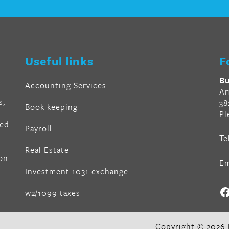
r
en
Useful links
F
al
Bu
Accounting Services
Am
s,
38
Book keeping
Pl
ved
Payroll
Te
air
Real Estate
on
Em
z
,
Investment 1031 exchange
F
w2/1099 taxes
in
,
lin
Copyright © 2026 B