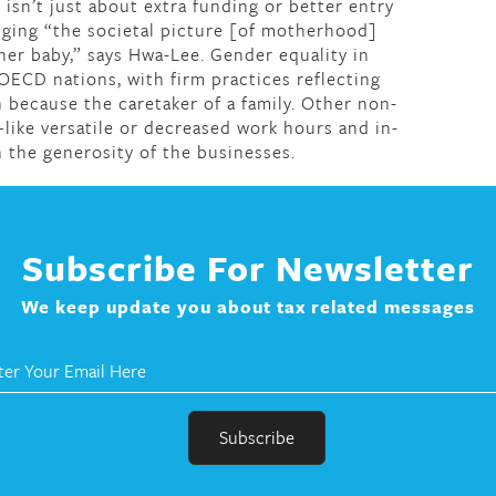
isn’t just about extra funding or better entry
ging “the societal picture [of motherhood]
er baby,” says Hwa-Lee. Gender equality in
 OECD nations, with firm practices reflecting
because the caretaker of a family. Other non-
like versatile or decreased work hours and in-
the generosity of the businesses.
Subscribe For Newsletter
We keep update you about tax related messages