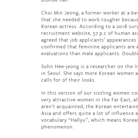
Choi Min Jeong, a former worker at a bev
that she needed to work tougher becaus
Korean actress. According to a 2018 sur
recruitment website, 57 p.c of human a
agreed that job applicants’ appearances 
confirmed that feminine applicants are e
evaluations than male applicants. Doub
Sohn Hee-jeong is a researcher on the I
in Seoul. She says more Korean women a
calls for of their looks.
In this version of our sizzling women c
very attractive women in the Far East, a
aren’t acquainted, the Korean entertain
Asia and offers quite a lot of influence
vocabulary “Hallyu”, which means Korean
phenomenon.