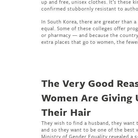
up and free, unisex clothes. It’s these k
confirmed stubbornly resistant to author
In South Korea, there are greater than 
equal. Some of these colleges offer pro
or pharmacy — and because the country 
extra places that go to women, the fewe
The Very Good Rea
Women Are Giving 
Their Hair
They wish to find a husband, they want 
and so they want to be one of the best 
Ministry of Gender Equality revealed a 5-