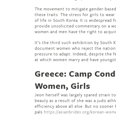
The movement to mitigate gender-based
these traits. The stress for girls to wea
of life in South Korea. It is widespread
provide unsolicited commentary on a wo
women and men have the right to acquir
It’s the third such exhibition by South
document women who reject the nation’s
pressure to adapt. Indeed, despite the f
at which women marry and have youngst
Greece: Camp Cond
Women, Girls
Jeon herself was largely spared strain 
beauty as a result of she was a judo ath
efficiency above all else. But no soone
pals
https://asianbrides.org/korean-wom