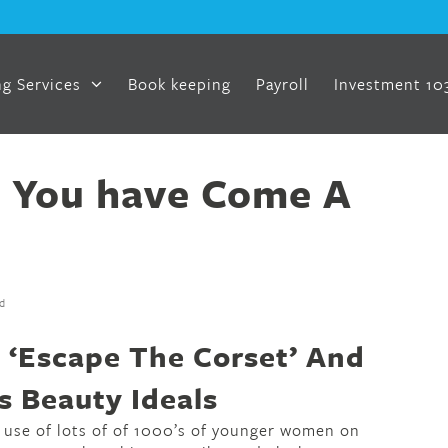
g Services
Book keeping
Payroll
Investment 10
 You have Come A
d
‘Escape The Corset’ And
s Beauty Ideals
 use of lots of of 1000’s of younger women on