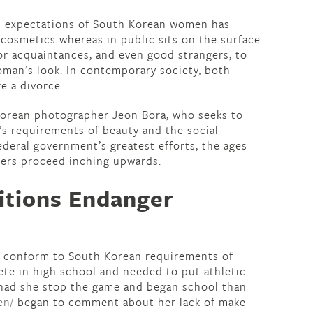
 expectations of South Korean women has
r cosmetics whereas in public sits on the surface
 for acquaintances, and even good strangers, to
man’s look. In contemporary society, both
e a divorce.
 Korean photographer Jeon Bora, who seeks to
 requirements of beauty and the social
ederal government’s greatest efforts, the ages
ers proceed inching upwards.
itions Endanger
to conform to South Korean requirements of
lete in high school and needed to put athletic
r had she stop the game and began school than
en/
began to comment about her lack of make-