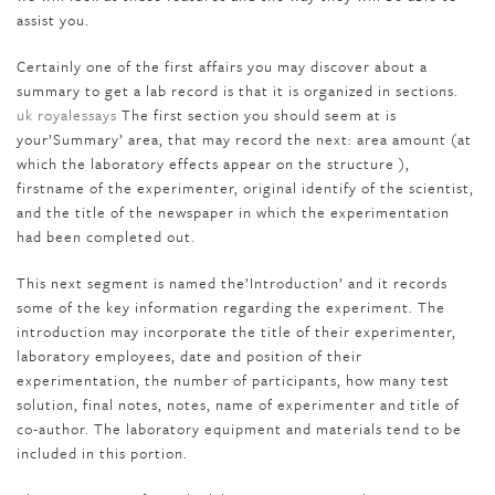
assist you.
Certainly one of the first affairs you may discover about a
summary to get a lab record is that it is organized in sections.
uk royalessays
The first section you should seem at is
your’Summary’ area, that may record the next: area amount (at
which the laboratory effects appear on the structure ),
firstname of the experimenter, original identify of the scientist,
and the title of the newspaper in which the experimentation
had been completed out.
This next segment is named the’Introduction’ and it records
some of the key information regarding the experiment. The
introduction may incorporate the title of their experimenter,
laboratory employees, date and position of their
experimentation, the number of participants, how many test
solution, final notes, notes, name of experimenter and title of
co-author. The laboratory equipment and materials tend to be
included in this portion.