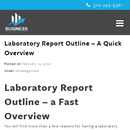
510-299-9361
Laboratory Report Outline – A Quick
Overview
Posted on
February 15, 2020
Under
Uncategorized
Laboratory Report
Outline – a Fast
Overview
You will find more than a few reasons for having a laboratory