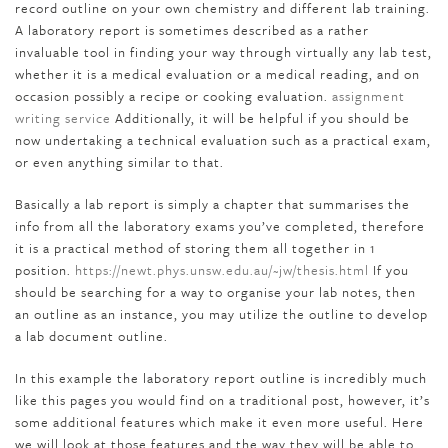
record outline on your own chemistry and different lab training.
A laboratory report is sometimes described as a rather
invaluable tool in finding your way through virtually any lab test,
whether it is a medical evaluation or a medical reading, and on
occasion possibly a recipe or cooking evaluation.
assignment
writing service
Additionally, it will be helpful if you should be
now undertaking a technical evaluation such as a practical exam,
or even anything similar to that.
Basically a lab report is simply a chapter that summarises the
info from all the laboratory exams you’ve completed, therefore
it is a practical method of storing them all together in 1
position.
https://newt.phys.unsw.edu.au/~jw/thesis.html
If you
should be searching for a way to organise your lab notes, then
an outline as an instance, you may utilize the outline to develop
a lab document outline.
In this example the laboratory report outline is incredibly much
like this pages you would find on a traditional post, however, it’s
some additional features which make it even more useful. Here
we will look at those features and the way they will be able to