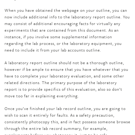
When you have obtained the webpage on your outline, you can
now include additional info to the laboratory report outline. You
may consist of additional encouraging facts for virtually any
experiments that are contained from this document. As an
instance, if you involve some supplemental information
regarding the lab process, or the laboratory equipment, you
need to include it from your lab accounts outline.
A laboratory report outline should not be a thorough outline,
however if be ample to ensure that you have whatever that you
have to complete your laboratory evaluation, and some other
related directions. The primary purpose of the laboratory
report is to provide specifics of this evaluation, also so don’t
move too far in explaining everything.
Once you’ve finished your lab record outline, you are going to
wish to scan it entirely for faults. As a safety precaution,
consistently photocopy this, and in fact possess someone browse
through the entire lab record summary, for example,