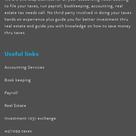
to file your taxes, run payroll, bookkeeping, accounting, real
nutra surreal keto forskolin
,
best product to help lose weight
,
estate tax needs call. No third party involved in doing your taxes
wave storm hair product review
,
as seen on tv belly fat burner
,
hands on experience plus guide you for better investment thru
melissa mccarthy weight loss dr oz
,
tru loss forskolin
,
keto
real estate and guide you with knowledge on how to save money
absolute forskolin
,
trim fit garcinia cambogia
,
glenda lewis
thru taxes.
weight loss
,
best product for weight loss
,
formula focus shark
tank
,
tone fire forskolin
,
5 way metabolic fat fighter reviews
,
forskolin trim dr oz
Useful links
Accounting Services
Book keeping
Payroll
Real Estate
Investment 1031 exchange
w2/1099 taxes