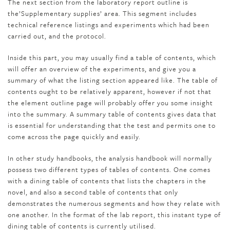
The next section from the laboratory report outline is
the’Supplementary supplies’ area. This segment includes
technical reference listings and experiments which had been
carried out, and the protocol.
Inside this part, you may usually find a table of contents, which
will offer an overview of the experiments, and give you a
summary of what the listing section appeared like. The table of
contents ought to be relatively apparent, however if not that
the element outline page will probably offer you some insight
into the summary. A summary table of contents gives data that
is essential for understanding that the test and permits one to
come across the page quickly and easily.
In other study handbooks, the analysis handbook will normally
possess two different types of tables of contents. One comes
with a dining table of contents that lists the chapters in the
novel, and also a second table of contents that only
demonstrates the numerous segments and how they relate with
one another. In the format of the lab report, this instant type of
dining table of contents is currently utilised.