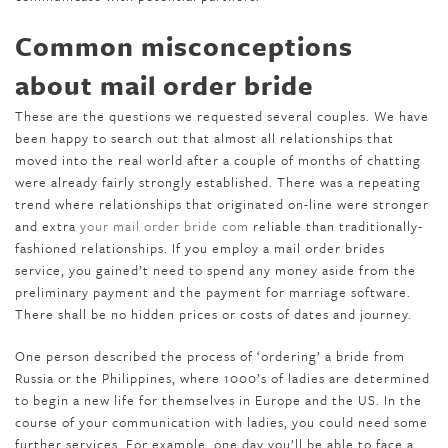
Common misconceptions
about mail order bride
These are the questions we requested several couples. We have
been happy to search out that almost all relationships that
moved into the real world after a couple of months of chatting
were already fairly strongly established. There was a repeating
trend where relationships that originated on-line were stronger
and extra
your mail order bride com
reliable than traditionally-
fashioned relationships. If you employ a mail order brides
service, you gained’t need to spend any money aside from the
preliminary payment and the payment for marriage software.
There shall be no hidden prices or costs of dates and journey.
One person described the process of ‘ordering’ a bride from
Russia or the Philippines, where 1000’s of ladies are determined
to begin a new life for themselves in Europe and the US. In the
course of your communication with ladies, you could need some
further services. For example, one day you’ll be able to face a