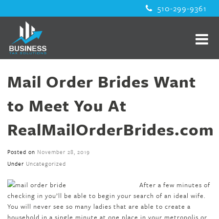
510-299-9361
Mail Order Brides Want
to Meet You At
RealMailOrderBrides.com
Posted on
November 28, 2019
Under
Uncategorized
After a few minutes of
checking in you’ll be able to begin your search of an ideal wife.
You will never see so many ladies that are able to create a
household in a single minute at one place in your metropolis or