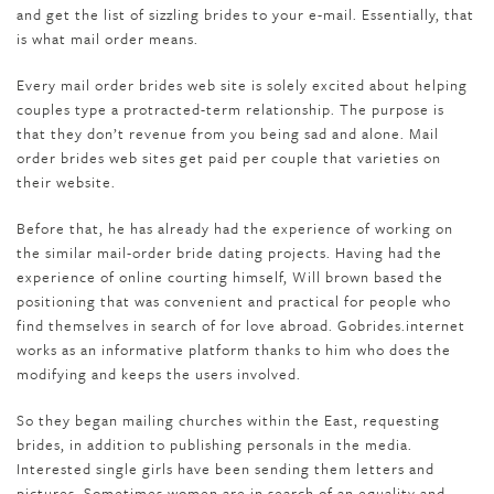
and get the list of sizzling brides to your e-mail. Essentially, that
is what mail order means.
Every mail order brides web site is solely excited about helping
couples type a protracted-term relationship. The purpose is
that they don’t revenue from you being sad and alone. Mail
order brides web sites get paid per couple that varieties on
their website.
Before that, he has already had the experience of working on
the similar mail-order bride dating projects. Having had the
experience of online courting himself, Will brown based the
positioning that was convenient and practical for people who
find themselves in search of for love abroad. Gobrides.internet
works as an informative platform thanks to him who does the
modifying and keeps the users involved.
So they began mailing churches within the East, requesting
brides, in addition to publishing personals in the media.
Interested single girls have been sending them letters and
pictures. Sometimes women are in search of an equality and