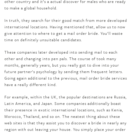
other country and it’s a actual discover for males who are ready
to make a global household.
In truth, they search for their good match from more developed
international locations. Having mentioned that, allow us to now
give attention to where to get a mail order bride. You’ll waste
time on definitely unsuitable candidates.
These companies later developed into sending mail to each
other and changing into pen pals. The course of took many
months, generally years, but you really got to dive into your
future partner’s psychology by sending them frequent letters.
Going again additional to the previous, mail order bride services
have a really different kind.
For example, within the UK, the popular destinations are Russia,
Latin America, and Japan. Some companies additionally boast
their presence in exotic international locations, such as Kenia,
Morocco, Thailand, and so on. The neatest thing about these
web sites is that they assist you to discover a bride in nearly any
region with out leaving your house. You simply place your order