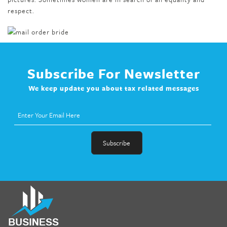
respect.
Subscribe For Newsletter
We keep update you about tax related messages
fat melter pill
,
skinny pills dr oz
,
fat fighter pills reviews
,
gc 360
diet
,
does rapid tone weight loss work
,
nutri lean reviews
,
as
seen on tv belly burner reviews
,
titin shark tank update
,
forskolin fit pro price
,
nutra surreal forskolin
,
dr oz melissa