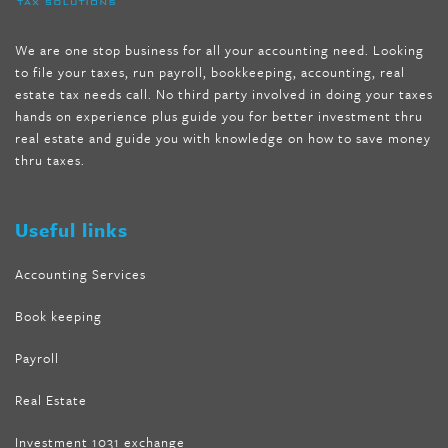
mccarthy diet
,
dr phil weight loss pill
,
2 day diet pills free
shipping
,
tru-loss forskolin
,
ultra apex forskolin
,
247 shark tank
,
We are one stop business for all your accounting need. Looking
internet tank sensation full episode
,
citrus fit pills reviews
,
to file your taxes, run payroll, bookkeeping, accounting, real
nutra surreal keto forskolin
,
best product to help lose weight
,
estate tax needs call. No third party involved in doing your taxes
wave storm hair product review
,
as seen on tv belly fat burner
,
hands on experience plus guide you for better investment thru
melissa mccarthy weight loss dr oz
,
tru loss forskolin
,
keto
real estate and guide you with knowledge on how to save money
absolute forskolin
,
trim fit garcinia cambogia
,
glenda lewis
thru taxes.
weight loss
,
best product for weight loss
,
formula focus shark
tank
,
tone fire forskolin
,
5 way metabolic fat fighter reviews
,
forskolin trim dr oz
Useful links
Accounting Services
Book keeping
Payroll
Real Estate
Investment 1031 exchange