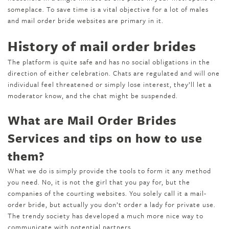
someplace. To save time is a vital objective for a lot of males
and mail order bride websites are primary in it.
History of mail order brides
The platform is quite safe and has no social obligations in the
direction of either celebration. Chats are regulated and will one
individual feel threatened or simply lose interest, they’ll let a
moderator know, and the chat might be suspended.
What are Mail Order Brides
Services and tips on how to use
them?
What we do is simply provide the tools to form it any method
you need. No, it is not the girl that you pay for, but the
companies of the courting websites. You solely call it a mail-
order bride, but actually you don’t order a lady for private use.
The trendy society has developed a much more nice way to
communicate with potential partners.