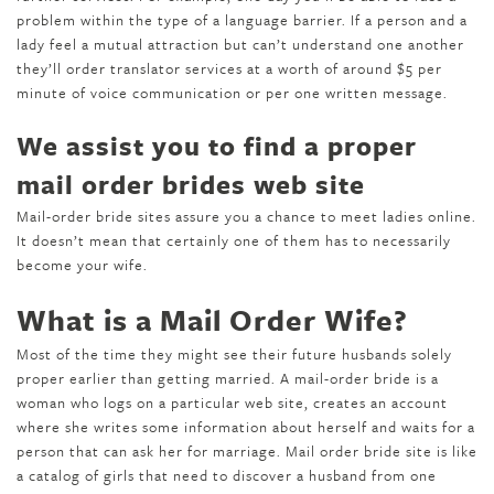
problem within the type of a language barrier. If a person and a
lady feel a mutual attraction but can’t understand one another
they’ll order translator services at a worth of around $5 per
minute of voice communication or per one written message.
We assist you to find a proper
mail order brides web site
Mail-order bride sites assure you a chance to meet ladies online.
It doesn’t mean that certainly one of them has to necessarily
become your wife.
What is a Mail Order Wife?
Most of the time they might see their future husbands solely
proper earlier than getting married. A mail-order bride is a
woman who logs on a particular web site, creates an account
where she writes some information about herself and waits for a
person that can ask her for marriage. Mail order bride site is like
a catalog of girls that need to discover a husband from one