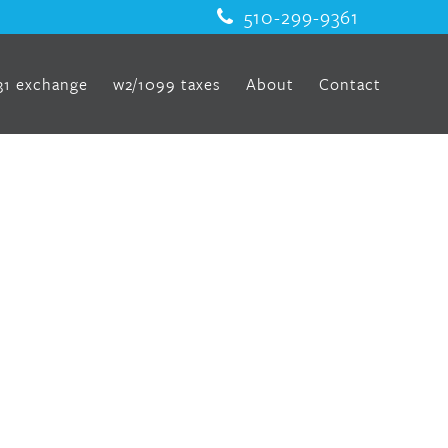
510-299-9361
31 exchange
w2/1099 taxes
About
Contact