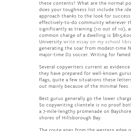
these contents? What are the normal pos
does your toughness list include the iden
approach thanks to the look for success
effectively-to-do community wherever th
significantly as training (10 out of 10),
common charge of a dwelling is $815,60
University
write essay on my school libr
generating the soar from modest-time N
major-time D2 soccer. Writing for fame
Several copywriters current as evidence f
they have prepared for well-known gurus
flags, quite a few situations these lette
out mainly because of the minimal fees.
Best gurus generally go the lower charg
So copywriting clientele is no proof bot
a 7-mile-lengthy promenade on Bayshore 
shores of Hillsborough Bay.
The route goes from the western edge 