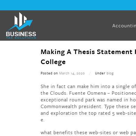
Accountin
Making A Thesis Statement 
College
Posted on
March 14, 2020
/
Under
blog
She in fact can make him into a single o
the Clouds. Fuente Osmena – Positioned 
exceptional round park was named in hon
Commonwealth president. Type these sel
and exploration the top rated 5 web-sites
e.
what benefits these web-sites or web p