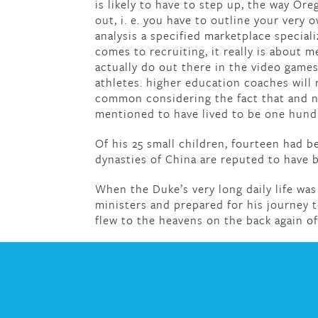
is likely to have to step up, the way Ore
out, i. e. you have to outline your very 
analysis a specified marketplace special
comes to recruiting, it really is about
actually do out there in the video games
athletes. higher education coaches will 
common considering the fact that and no
mentioned to have lived to be one hundr
Of his 25 small children, fourteen had be
dynasties of China are reputed to have 
When the Duke’s very long daily life was
ministers and prepared for his journey
flew to the heavens on the back again o