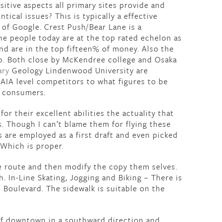
itive aspects all primary sites provide and
tical issues? This is typically a effective
 of Google. Crest Push/Bear Lane is a
e people today are at the top rated echelon as
 and are in the top fifteen% of money. Also the
0. Both close by McKendree college and Osaka
ary
Geology Lindenwood University are
AIA level competitors to what figures to be
d consumers.
or their excellent abilities the actuality that
. Though I can’t blame them for flying these
rs are employed as a first draft and even picked
 Which is proper.
e route and then modify the copy them selves.
h. In-Line Skating, Jogging and Biking – There is
Boulevard. The sidewalk is suitable on the
of downtown in a southward direction and