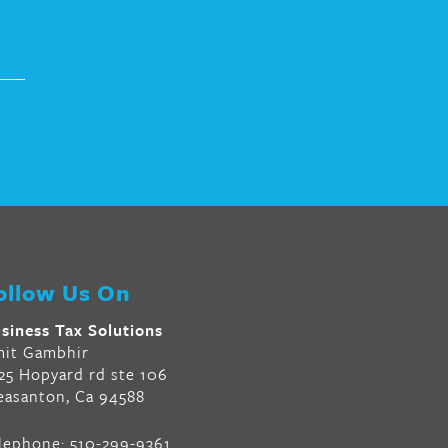
ollow Us On
siness Tax Solutions
it Gambhir
25 Hopyard rd ste 106
easanton, Ca 94588
lephone:
510-299-9361