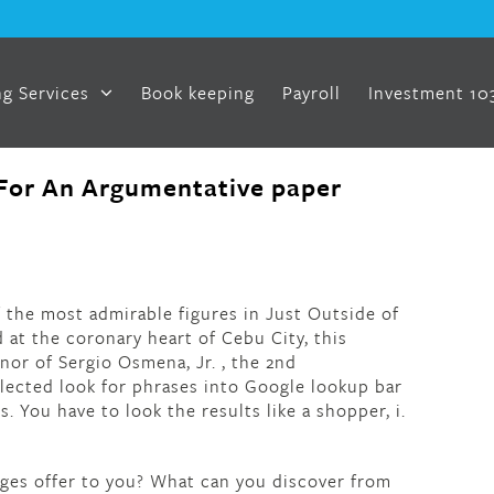
g Services
Book keeping
Payroll
Investment 10
For An Argumentative paper
f the most admirable figures in Just Outside of
at the coronary heart of Cebu City, this
or of Sergio Osmena, Jr. , the 2nd
ected look for phrases into Google lookup bar
. You have to look the results like a shopper, i.
ages offer to you? What can you discover from