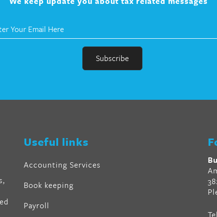
We keep update you about tax related messages
r
en
Useful links
F
al
Bu
Accounting Services
Am
s,
38
Book keeping
Pl
ved
Payroll
Te