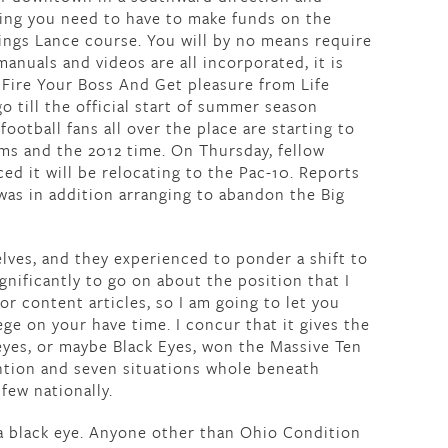
thing you need to have to make funds on the
nings Lance course. You will by no means require
anuals and videos are all incorporated, it is
 Fire Your Boss And Get pleasure from Life
o till the official start of summer season
ootball fans all over the place are starting to
ams and the 2012 time. On Thursday, fellow
d it will be relocating to the Pac-10. Reports
was in addition arranging to abandon the Big
lves, and they experienced to ponder a shift to
ignificantly to go on about the position that I
 content articles, so I am going to let you
ege on your have time. I concur that it gives the
yes, or maybe Black Eyes, won the Massive Ten
ention and seven situations whole beneath
 few nationally.
a black eye. Anyone other than Ohio Condition