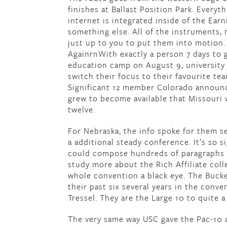
finishes at Ballast Position Park. Every
internet is integrated inside of the Ear
something else. All of the instruments, m
just up to you to put them into motion.
AgainrnWith exactly a person 7 days to g
education camp on August 9, university f
switch their focus to their favourite te
Significant 12 member Colorado announce
grew to become available that Missouri 
twelve.
For Nebraska, the info spoke for them se
a additional steady conference. It’s so s
could compose hundreds of paragraphs or
study more about the Rich Affiliate coll
whole convention a black eye. The Bucke
their past six several years in the conv
Tressel. They are the Large 10 to quite a
The very same way USC gave the Pac-10 