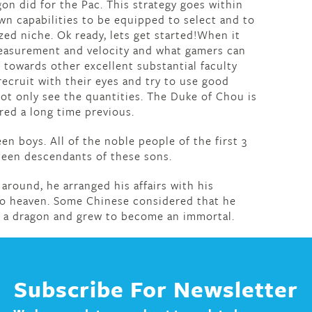
gon did for the Pac. This strategy goes within
own capabilities to be equipped to select and to
ized niche. Ok ready, lets get started!When it
 measurement and velocity and what gamers can
 towards other excellent substantial faculty
recruit with their eyes and try to use good
t only see the quantities. The Duke of Chou is
ed a long time previous.
en boys. All of the noble people of the first 3
been descendants of these sons.
 around, he arranged his affairs with his
 to heaven. Some Chinese considered that he
f a dragon and grew to become an immortal.
Subscribe For Newsletter