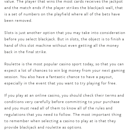
value. The player that wins the most cards receives the jackpot
and the match ends if the player strikes the blackjack wall, that
is a set of numbers on the playfield where all of the bets have
been removed.
Slots is just another option that you may take into consideration
before you select blackjack. But in slots, the object is to finish a
hand of this slot machine without even getting all the money
back in the final strike.
Roulette is the most popular casino sport today, so that you can
expect a lot of chances to win big money from your next gaming
session. You also have a fantastic chance to have a payout,
especially in the event that you want to try playing for free.
If you play at an online casino, you should check their terms and
conditions very carefully before committing to your purchase
and you must read all of them to know all of the rules and
regulations that you need to follow. The most important thing
to remember when selecting a casino to play at is that they
provide blackjack and roulette as options.