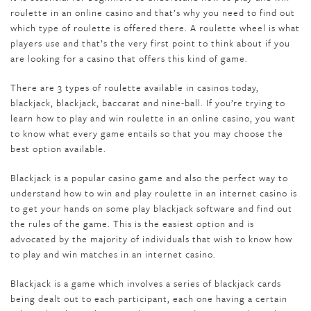
roulette in an online casino and that’s why you need to find out
which type of roulette is offered there. A roulette wheel is what
players use and that’s the very first point to think about if you
are looking for a casino that offers this kind of game.
There are 3 types of roulette available in casinos today,
blackjack, blackjack, baccarat and nine-ball. If you’re trying to
learn how to play and win roulette in an online casino, you want
to know what every game entails so that you may choose the
best option available.
Blackjack is a popular casino game and also the perfect way to
understand how to win and play roulette in an internet casino is
to get your hands on some play blackjack software and find out
the rules of the game. This is the easiest option and is
advocated by the majority of individuals that wish to know how
to play and win matches in an internet casino.
Blackjack is a game which involves a series of blackjack cards
being dealt out to each participant, each one having a certain