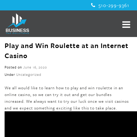
510-299-9361
Play and Win Roulette at an Internet
Casino
Posted on
June 16, 2020
Under
Uncategorized
We all would like to learn how to play and win roulette in an
online casino, so we can try it out and get our bundles
increased. We always want to try our luck once we visit casinos
and we expect something exciting like this to take place.