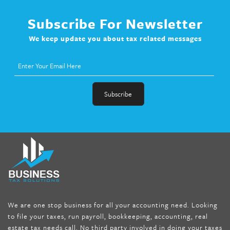
Subscribe For Newsletter
We keep update you about tax related messages
fat melter pill
,
skinny pills dr oz
,
fat fighter pills reviews
,
gc 360
diet
,
does rapid tone weight loss work
,
nutri lean reviews
,
as
seen on tv belly burner reviews
,
titin shark tank update
,
forskolin fit pro price
,
nutra surreal forskolin
,
dr oz melissa
mccarthy diet
,
dr phil weight loss pill
,
2 day diet pills free
shipping
,
tru-loss forskolin
,
ultra apex forskolin
,
247 shark tank
,
We are one stop business for all your accounting need. Looking
internet tank sensation full episode
,
citrus fit pills reviews
,
to file your taxes, run payroll, bookkeeping, accounting, real
nutra surreal keto forskolin
,
best product to help lose weight
,
estate tax needs call. No third party involved in doing your taxes
wave storm hair product review
,
as seen on tv belly fat burner
,