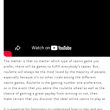
The matter is that no matter which type of casino game you
prefer, there will be games to fulfill everybody’s tastes. But,
roulette will always be the most loved by the majority of people,
especially because it’s no other rivals among the different
casino games. Roulette is the gaming number one preference,
so in the event that you adore the roulette wheel as well as the
chance of getting a great payday from winning or not, then
make certain that you discover the ideal online casino to play at.
It is essential for beginners to understand how to play and win