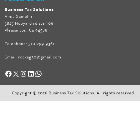
Business Tax Solutions
Amit Gambhir
3825 Hopyard rd ste 106
Pleasanton, Ca 94588
Telephone:
510-299-9361
Email:
rockag30@gmail.com
Facebook
X
Instagram
LinkedIn
WhatsApp
Copyright © 2026 Business Tax Solutions. All rights reserved.