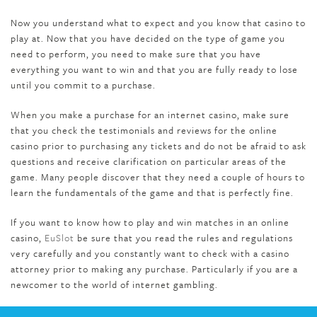
Now you understand what to expect and you know that casino to
play at. Now that you have decided on the type of game you
need to perform, you need to make sure that you have
everything you want to win and that you are fully ready to lose
until you commit to a purchase.
When you make a purchase for an internet casino, make sure
that you check the testimonials and reviews for the online
casino prior to purchasing any tickets and do not be afraid to ask
questions and receive clarification on particular areas of the
game. Many people discover that they need a couple of hours to
learn the fundamentals of the game and that is perfectly fine.
If you want to know how to play and win matches in an online
casino,
EuSlot
be sure that you read the rules and regulations
very carefully and you constantly want to check with a casino
attorney prior to making any purchase. Particularly if you are a
newcomer to the world of internet gambling.