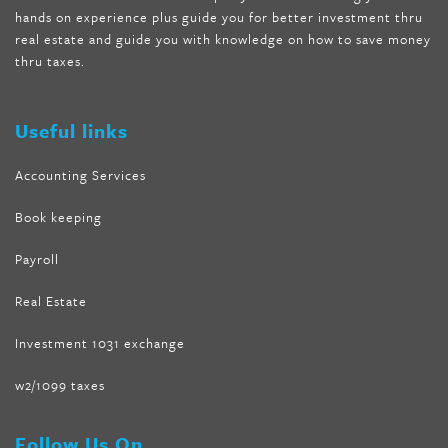
hands on experience plus guide you for better investment thru
melissa mccarthy weight loss dr oz
,
tru loss forskolin
,
keto
real estate and guide you with knowledge on how to save money
absolute forskolin
,
trim fit garcinia cambogia
,
glenda lewis
thru taxes.
weight loss
,
best product for weight loss
,
formula focus shark
tank
,
tone fire forskolin
,
5 way metabolic fat fighter reviews
,
forskolin trim dr oz
Useful links
Accounting Services
Book keeping
Payroll
Real Estate
Investment 1031 exchange
w2/1099 taxes
Follow Us On