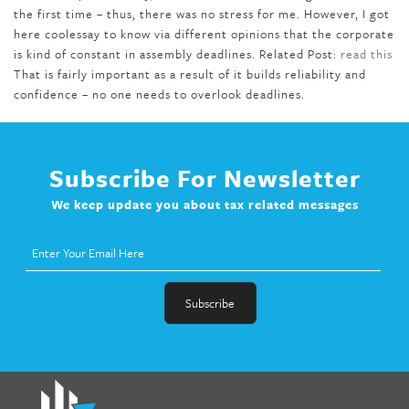
the first time – thus, there was no stress for me. However, I got
here coolessay to know via different opinions that the corporate
is kind of constant in assembly deadlines. Related Post:
read this
That is fairly important as a result of it builds reliability and
confidence – no one needs to overlook deadlines.
Subscribe For Newsletter
We keep update you about tax related messages
fat melter pill
,
skinny pills dr oz
,
fat fighter pills reviews
,
gc 360
diet
,
does rapid tone weight loss work
,
nutri lean reviews
,
as