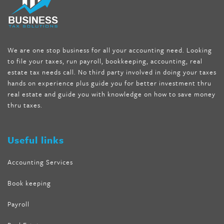
seen on tv belly burner reviews
,
titin shark tank update
,
forskolin fit pro price
,
nutra surreal forskolin
,
dr oz melissa
mccarthy diet
,
dr phil weight loss pill
,
2 day diet pills free
shipping
,
tru-loss forskolin
,
ultra apex forskolin
,
247 shark tank
,
We are one stop business for all your accounting need. Looking
internet tank sensation full episode
,
citrus fit pills reviews
,
to file your taxes, run payroll, bookkeeping, accounting, real
nutra surreal keto forskolin
,
best product to help lose weight
,
estate tax needs call. No third party involved in doing your taxes
wave storm hair product review
,
as seen on tv belly fat burner
,
hands on experience plus guide you for better investment thru
melissa mccarthy weight loss dr oz
,
tru loss forskolin
,
keto
real estate and guide you with knowledge on how to save money
absolute forskolin
,
trim fit garcinia cambogia
,
glenda lewis
thru taxes.
weight loss
,
best product for weight loss
,
formula focus shark
tank
,
tone fire forskolin
,
5 way metabolic fat fighter reviews
,
forskolin trim dr oz
Useful links
Accounting Services
Book keeping
Payroll