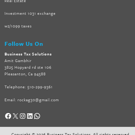
Real Estate
Investment 1031 exchange
w2/1099 taxes
Follow Us On
Business Tax Solutions
Amit Gambhir
3825 Hopyard rd ste 106
Pleasanton, Ca 94588
Telephone:
510-299-9361
Email:
rockag30@gmail.com
Facebook
X
Instagram
LinkedIn
WhatsApp
Copyright © 2026 Business Tax Solutions. All rights reserved.