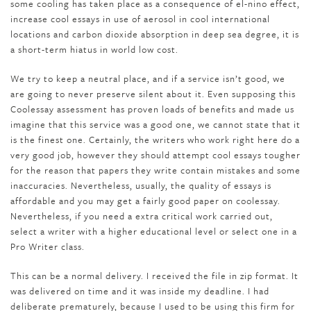
some cooling has taken place as a consequence of el-nino effect,
increase cool essays in use of aerosol in cool international
locations and carbon dioxide absorption in deep sea degree, it is
a short-term hiatus in world low cost.
We try to keep a neutral place, and if a service isn’t good, we
are going to never preserve silent about it. Even supposing this
Coolessay assessment has proven loads of benefits and made us
imagine that this service was a good one, we cannot state that it
is the finest one. Certainly, the writers who work right here do a
very good job, however they should attempt cool essays tougher
for the reason that papers they write contain mistakes and some
inaccuracies. Nevertheless, usually, the quality of essays is
affordable and you may get a fairly good paper on coolessay.
Nevertheless, if you need a extra critical work carried out,
select a writer with a higher educational level or select one in a
Pro Writer class.
This can be a normal delivery. I received the file in zip format. It
was delivered on time and it was inside my deadline. I had
deliberate prematurely, because I used to be using this firm for