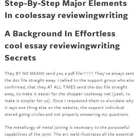
Step-By-Step Major Elements
In coolessay reviewingwriting
A Background In Effortless
cool essay reviewingwriting
Secrets
They BY NO MEANS send you a pdf file!!!!!!! They’ve always sent
the doc file straight away. I talked to the support group who also
confirmed, that they AT ALL TIMES send the doc file straight
away, to make it easier for the shopper coolessay net (yeah, to
make it simpler for us). Once I requested them to elucidate why
it says one thing else on the website, the support individual
stored going circles and not properly answering my questions.
The metallurgy of metal joining is necessary to the purposeful
capabilities of the joint. The arc weld illustrates all the essential