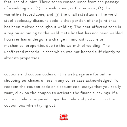
features of a joint. Three zones consequence from the passage
of a welding arc: (1) the weld steel, or fusion zone, (2) the
warmth-affected zone, and (3) the unaffected zone. The weld
steel coolessay discount code is that portion of the joint that
has been melted throughout welding. The heat-affected zone is
a region adjoining to the weld metallic that has not been welded
however has undergone a change in microstructure or
mechanical properties due to the warmth of welding. The
unaffected material is that which was not heated sufficiently to
alter its properties.
coupons and coupon codes on this web page are for online
shopping purchases unless in any other case acknowledged. To
redeem the coupon code or discount cool essays that you really
want, click on the coupon to activate the financial savings. If a
coupon code is required, copy the code and paste it into the
coupon box when trying out.