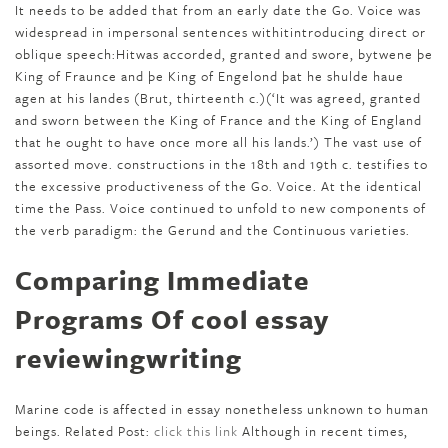
It needs to be added that from an early date the Go. Voice was
widespread in impersonal sentences withitintroducing direct or
oblique speech:Hitwas accorded, granted and swore, bytwene þe
King of Fraunce and þe King of Engelond þat he shulde haue
agen at his landes (Brut, thirteenth c.)(‘It was agreed, granted
and sworn between the King of France and the King of England
that he ought to have once more all his lands.’) The vast use of
assorted move. constructions in the 18th and 19th c. testifies to
the excessive productiveness of the Go. Voice. At the identical
time the Pass. Voice continued to unfold to new components of
the verb paradigm: the Gerund and the Continuous varieties.
Comparing Immediate
Programs Of cool essay
reviewingwriting
Marine code is affected in essay nonetheless unknown to human
beings. Related Post:
click this link
Although in recent times,