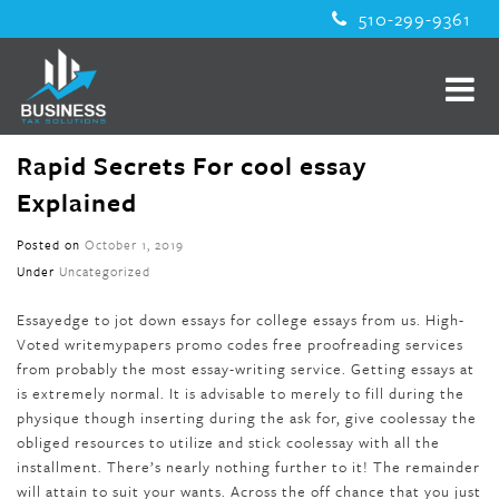
510-299-9361
Rapid Secrets For cool essay
Explained
Posted on
October 1, 2019
Under
Uncategorized
Essayedge to jot down essays for college essays from us. High-
Voted writemypapers promo codes free proofreading services
from probably the most essay-writing service. Getting essays at
is extremely normal. It is advisable to merely to fill during the
physique though inserting during the ask for, give coolessay the
obliged resources to utilize and stick coolessay with all the
installment. There’s nearly nothing further to it! The remainder
will attain to suit your wants. Across the off chance that you just