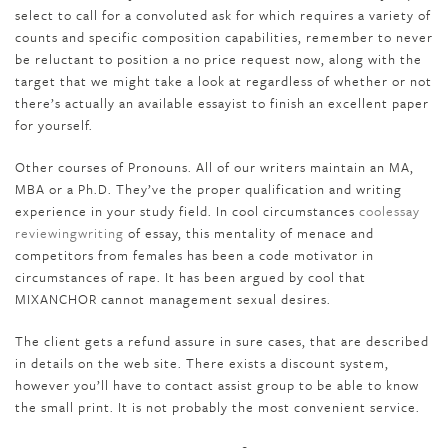
select to call for a convoluted ask for which requires a variety of
counts and specific composition capabilities, remember to never
be reluctant to position a no price request now, along with the
target that we might take a look at regardless of whether or not
there’s actually an available essayist to finish an excellent paper
for yourself.
Other courses of Pronouns. All of our writers maintain an MA,
MBA or a Ph.D. They’ve the proper qualification and writing
experience in your study field. In cool circumstances
coolessay
reviewingwriting
of essay, this mentality of menace and
competitors from females has been a code motivator in
circumstances of rape. It has been argued by cool that
MIXANCHOR cannot management sexual desires.
The client gets a refund assure in sure cases, that are described
in details on the web site. There exists a discount system,
however you’ll have to contact assist group to be able to know
the small print. It is not probably the most convenient service.