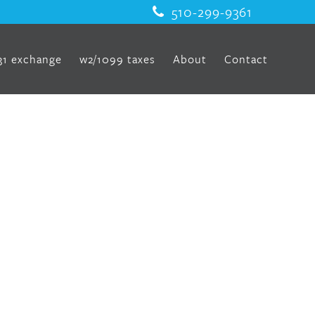
510-299-9361
31 exchange
w2/1099 taxes
About
Contact