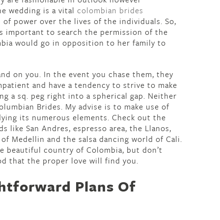
e wedding is a vital
colombian brides
 of power over the lives of the individuals. So,
’s important to search the permission of the
mbia would go in opposition to her family to
 land on you. In the event you chase them, they
mpatient and have a tendency to strive to make
ing a sq. peg right into a spherical gap. Neither
lumbian Brides. My advise is to make use of
dying its numerous elements. Check out the
ds like San Andres, espresso area, the Llanos,
 of Medellin and the salsa dancing world of Cali.
he beautiful country of Colombia, but don’t
od that the proper love will find you.
htforward Plans Of