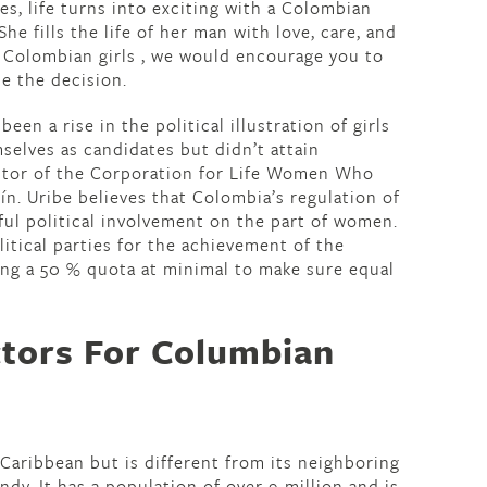
es, life turns into exciting with a Colombian
 She fills the life of her man with love, care, and
e Colombian girls , we would encourage you to
e the decision.
been a rise in the political illustration of girls
selves as candidates but didn’t attain
rector of the Corporation for Life Women Who
ín. Uribe believes that Colombia’s regulation of
ful political involvement on the part of women.
litical parties for the achievement of the
ting a 50 % quota at minimal to make sure equal
ctors For Columbian
aribbean but is different from its neighboring
endy. It has a population of over 9 million and is