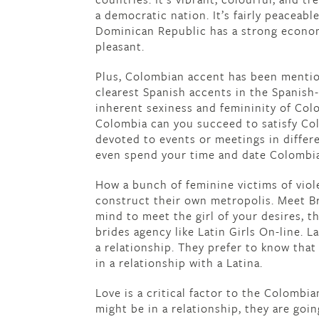
a democratic nation. It’s fairly peaceab
Dominican Republic has a strong econo
pleasant.
Plus, Colombian accent has been mentio
clearest Spanish accents in the Spanish-
inherent sexiness and femininity of Colo
Colombia can you succeed to satisfy Col
devoted to events or meetings in differe
even spend your time and date Colombia
How a bunch of feminine victims of viol
construct their own metropolis. Meet Br
mind to meet the girl of your desires, t
brides agency like Latin Girls On-line. L
a relationship. They prefer to know that
in a relationship with a Latina.
Love is a critical factor to the Colombi
might be in a relationship, they are goin