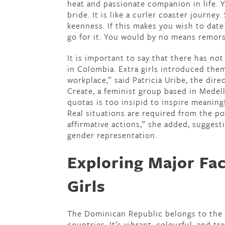
heat and passionate companion in life. Y
bride. It is like a curler coaster journey.
keenness. If this makes you wish to dat
go for it. You would by no means remors
It is important to say that there has not 
in Colombia. Extra girls introduced them
workplace,” said Patricia Uribe, the di
Create, a feminist group based in Medell
quotas is too insipid to inspire meaning
Real situations are required from the po
affirmative actions,” she added, sugges
gender representation.
Exploring Major Fa
Girls
The Dominican Republic belongs to the C
countries. It’s vibrant, colourful, and tr