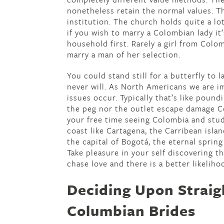
nonetheless retain the normal values. Th
institution. The church holds quite a lot
if you wish to marry a Colombian lady it
household first. Rarely a girl from Colo
marry a man of her selection.
You could stand still for a butterfly to
never will. As North Americans we are i
issues occur. Typically that’s like pound
the peg nor the outlet escape damage Co
your free time seeing Colombia and stu
coast like Cartagena, the Carribean islan
the capital of Bogotá, the eternal spring
Take pleasure in your self discovering t
chase love and there is a better likeliho
Deciding Upon Straig
Columbian Brides