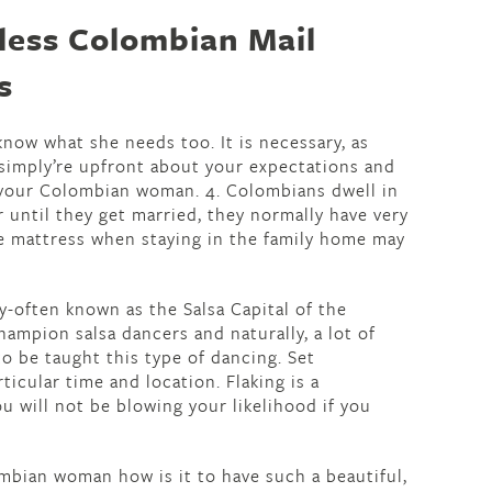
tless Colombian Mail
s
now what she needs too. It is necessary, as
 simply’re upfront about your expectations and
 your Colombian woman. 4. Colombians dwell in
r until they get married, they normally have very
e mattress when staying in the family home may
ely-often known as the Salsa Capital of the
ampion salsa dancers and naturally, a lot of
o be taught this type of dancing. Set
icular time and location. Flaking is a
u will not be blowing your likelihood if you
bian woman how is it to have such a beautiful,