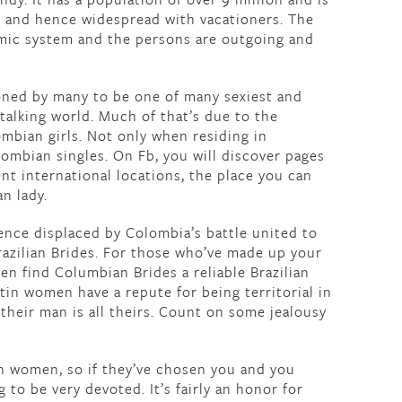
le and hence widespread with vacationers. The
mic system and the persons are outgoing and
ned by many to be one of many sexiest and
talking world. Much of that’s due to the
mbian girls. Not only when residing in
ombian singles. On Fb, you will discover pages
nt international locations, the place you can
n lady.
ence displaced by Colombia’s battle united to
azilian Brides. For those who’ve made up your
hen find Columbian Brides a reliable Brazilian
atin women have a repute for being territorial in
 their man is all theirs. Count on some jealousy
an women, so if they’ve chosen you and you
g to be very devoted. It’s fairly an honor for