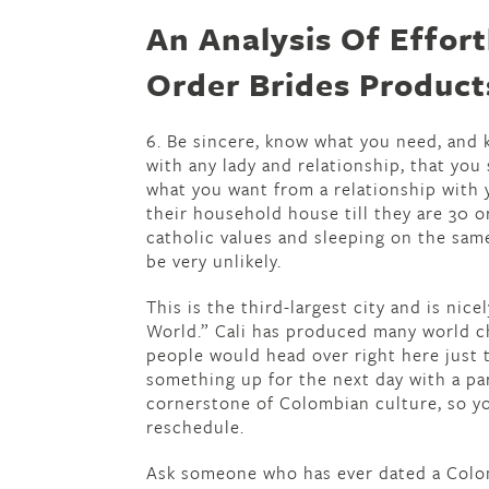
An Analysis Of Effor
Order Brides Product
6. Be sincere, know what you need, and k
with any lady and relationship, that you
what you want from a relationship with
their household house till they are 30 o
catholic values and sleeping on the sam
be very unlikely.
This is the third-largest city and is nic
World.” Cali has produced many world ch
people would head over right here just t
something up for the next day with a part
cornerstone of Colombian culture, so yo
reschedule.
Ask someone who has ever dated a Colom