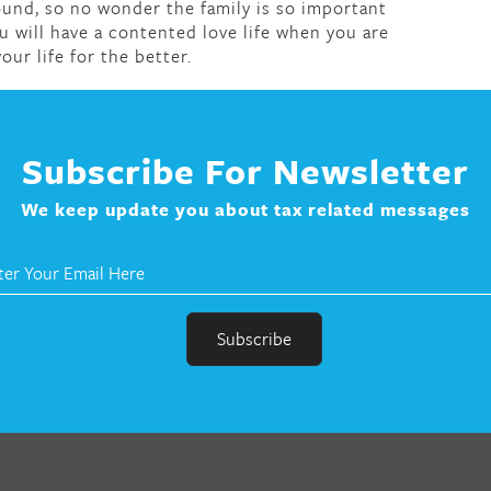
und, so no wonder the family is so important
u will have a contented love life when you are
our life for the better.
Subscribe For Newsletter
We keep update you about tax related messages
r