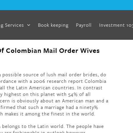
g Services
Book keeping
Payroll
Investment 10
f Colombian Mail Order Wives
 possible source of lush mail order brides, do
ordance with a 2006 research report Colombia
all the Latin American countries. In contrast
 highest on this planet with 54% of all
ncern is obviously about an American man and a
nfirmed that such a marriage had a ninety%
ch makes it among the finest in the world.
 belongs to the Latin world. The people have
y are fashionable in outlook however