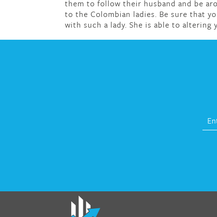
them to follow their husband and be aro
to the Colombian ladies. Be sure that yo
with such a lady. She is able to altering y
fat melter pill
,
skinny pills dr oz
,
fat fighte
pills reviews
,
gc 360 diet
,
does rapid tone