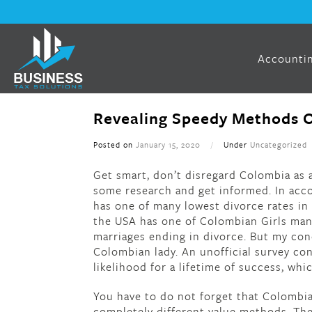
Accountin
Revealing Speedy Methods O
Posted on
January 15, 2020
/
Under
Uncategorized
Get smart, don’t disregard Colombia as a
some research and get informed. In acc
has one of many lowest divorce rates in 
the USA has one of Colombian Girls many
marriages ending in divorce. But my co
Colombian lady. An unofficial survey co
likelihood for a lifetime of success, whi
You have to do not forget that Colombia
completely different value methods. The