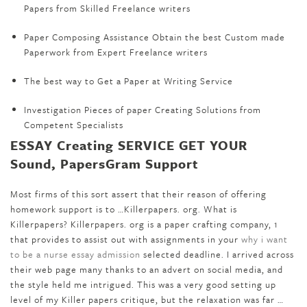
Papers from Skilled Freelance writers
Paper Composing Assistance Obtain the best Custom made
Paperwork from Expert Freelance writers
The best way to Get a Paper at Writing Service
Investigation Pieces of paper Creating Solutions from
Competent Specialists
ESSAY Creating SERVICE GET YOUR
Sound, PapersGram Support
Most firms of this sort assert that their reason of offering
homework support is to …Killerpapers. org. What is
Killerpapers? Killerpapers. org is a paper crafting company, 1
that provides to assist out with assignments in your
why i want
to be a nurse essay admission
selected deadline. I arrived across
their web page many thanks to an advert on social media, and
the style held me intrigued. This was a very good setting up
level of my Killer papers critique, but the relaxation was far …