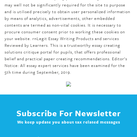
may well not be significantly required for the site to purpose
and is utilised precisely to obtain user personalized information
by means of analytics, advertisements, other embedded
contents are termed as non-vital cookies. It is necessary to
procure consumer consent prior to working these cookies on
your website. rn Legit Essay Writing Products and services
Reviewed by Learners. This is a trustworthy essay creating
solutions critique portal for pupils, that offers professional
belief and practical paper creating recommendations. Editor’s
Notice: All essay expert services have been examined for the
5th time during September, 2019.
Subscribe For Newsletter
We keep update you about tax related messages