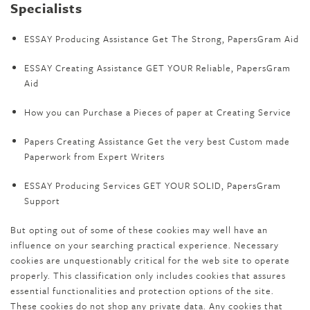
Specialists
ESSAY Producing Assistance Get The Strong, PapersGram Aid
ESSAY Creating Assistance GET YOUR Reliable, PapersGram
Aid
How you can Purchase a Pieces of paper at Creating Service
Papers Creating Assistance Get the very best Custom made
Paperwork from Expert Writers
ESSAY Producing Services GET YOUR SOLID, PapersGram
Support
But opting out of some of these cookies may well have an
influence on your searching practical experience. Necessary
cookies are unquestionably critical for the web site to operate
properly. This classification only includes cookies that assures
essential functionalities and protection options of the site.
These cookies do not shop any private data. Any cookies that