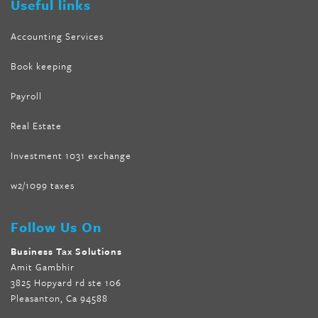
Useful links
Accounting Services
Book keeping
Payroll
Real Estate
Investment 1031 exchange
w2/1099 taxes
Follow Us On
Business Tax Solutions
Amit Gambhir
3825 Hopyard rd ste 106
Pleasanton, Ca 94588