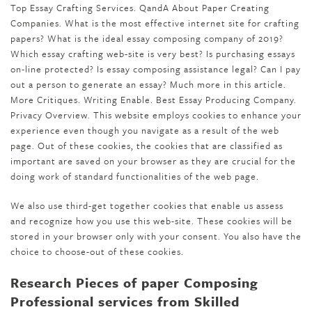
Top Essay Crafting Services. QandA About Paper Creating
Companies. What is the most effective internet site for crafting
papers? What is the ideal essay composing company of 2019?
Which essay crafting web-site is very best? Is purchasing essays
on-line protected? Is essay composing assistance legal? Can I pay
out a person to generate an essay? Much more in this article.
More Critiques. Writing Enable. Best Essay Producing Company.
Privacy Overview. This website employs cookies to enhance your
experience even though you navigate as a result of the web
page. Out of these cookies, the cookies that are classified as
important are saved on your browser as they are crucial for the
doing work of standard functionalities of the web page.
We also use third-get together cookies that enable us assess
and recognize how you use this web-site. These cookies will be
stored in your browser only with your consent. You also have the
choice to choose-out of these cookies.
Research Pieces of paper Composing
Professional services from Skilled