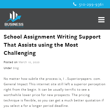
510-299-9361
School Assignment Writing Support
That Assists using the Most
Challenging
Posted on
March 10, 2020
Under
blog
No matter how subtle the process is, I …Superiorpapers. com.
General Impact This internet site still left a superior perception
right from the begin. It can be usually terrific to see a
worthwhile lower price for new prospects. The pricing
technique is flexible, so you can get a much better quotation if
you select a for a longer period deadline.