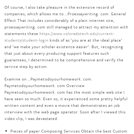
Of course, I also take pleasure in the extensive record of
companies, which allows me to …Proessaywriting. com. General
Effect That includes considerably of a plain internet site,
proessaywriting. com still managed to attract my attention with
statements these
https://www.coloradotech.edu/current-
students/student-login
kinds of as ‘you are at the ideal place’
and ‘we make your scholar existence easier’. But, recognizing
that just about every producing support features such
guarantees, I determined to be comprehensive and verify the
service step by action.
Examine on …Paymetodoyourhomework. com.
Paymetodoyourhomework. com Overview
Paymetodoyourhomework. com has the most simple web site I
have seen so much. Even so, it experienced some pretty helpful
written content and even a movie that demonstrates an job
interview with the web page operator. Soon after I viewed this
video clip, I was devastated.
Pieces of paper Composing Services Obtain the best Custom