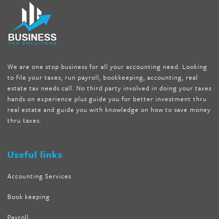
fat melter pill
,
skinny pills dr oz
,
fat fighter pills reviews
,
gc 360
diet
,
does rapid tone weight loss work
,
nutri lean reviews
,
as
seen on tv belly burner reviews
,
titin shark tank update
,
forskolin fit pro price
,
nutra surreal forskolin
,
dr oz melissa
mccarthy diet
,
dr phil weight loss pill
,
2 day diet pills free
shipping
,
tru-loss forskolin
,
ultra apex forskolin
,
247 shark tank
,
We are one stop business for all your accounting need. Looking
internet tank sensation full episode
,
citrus fit pills reviews
,
to file your taxes, run payroll, bookkeeping, accounting, real
nutra surreal keto forskolin
,
best product to help lose weight
,
estate tax needs call. No third party involved in doing your taxes
wave storm hair product review
,
as seen on tv belly fat burner
,
hands on experience plus guide you for better investment thru
melissa mccarthy weight loss dr oz
,
tru loss forskolin
,
keto
real estate and guide you with knowledge on how to save money
absolute forskolin
,
trim fit garcinia cambogia
,
glenda lewis
thru taxes.
weight loss
,
best product for weight loss
,
formula focus shark
tank
,
tone fire forskolin
,
5 way metabolic fat fighter reviews
,
forskolin trim dr oz
Useful links
Accounting Services
Book keeping
Payroll