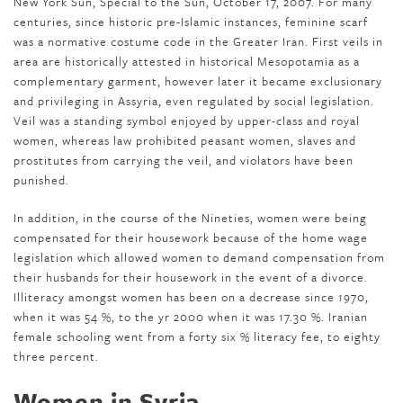
New York Sun, Special to the Sun, October 17, 2007. For many
centuries, since historic pre-Islamic instances, feminine scarf
was a normative costume code in the Greater Iran. First veils in
area are historically attested in historical Mesopotamia as a
complementary garment, however later it became exclusionary
and privileging in Assyria, even regulated by social legislation.
Veil was a standing symbol enjoyed by upper-class and royal
women, whereas law prohibited peasant women, slaves and
prostitutes from carrying the veil, and violators have been
punished.
In addition, in the course of the Nineties, women were being
compensated for their housework because of the home wage
legislation which allowed women to demand compensation from
their husbands for their housework in the event of a divorce.
Illiteracy amongst women has been on a decrease since 1970,
when it was 54 %, to the yr 2000 when it was 17.30 %. Iranian
female schooling went from a forty six % literacy fee, to eighty
three percent.
Women in Syria