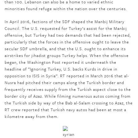
than 100. Lebanon can also be a home to varied ethnic
minorities found refuge within the nation over the centuries.
In April 2016, factions of the SDF shaped the Manbij Military
Council. The U.S. requested for Turkey’s assist for the Manbij
offensive, but Turkey had two demands that had been rejected,
particularly that the forces in the offensive ought to leave the
secular SDF umbrella, and that the U.S. ought to enhance its
airstrikes for jihadist groups Turkey helps. When the offensive
began, the Washington Post reported it underneath the
headline of “Ignoring Turkey, U.S. backs Kurds in drive in
opposition to ISIS in Syria”. RT reported in March 2016 that al-
Nusra had pitched their camps along the Turkish border and
frequently receives supply from the Turkish aspect close to the
border city of Azaz. While filming numerous autos coming from
the Turkish side by way of the Bab al-Salam crossing to Azaz, the
RT crew reported that Turkish navy autos had been at most a
kilometre away from them.