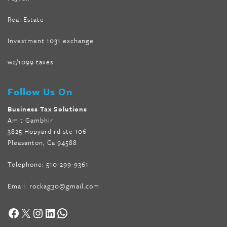
Real Estate
Investment 1031 exchange
w2/1099 taxes
Follow Us On
Business Tax Solutions
Amit Gambhir
3825 Hopyard rd ste 106
Pleasanton, Ca 94588
Telephone:
510-299-9361
Email:
rockag30@gmail.com
Facebook
X
Instagram
LinkedIn
WhatsApp