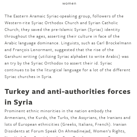
The Eastern Aramaic Syriac-speaking group, followers of the
Western-rite Syriac Orthodox Church and Syrian Catholic
Church; they saved the pre-Islamic Syrian (Syriac) identity
throughout the ages, asserting their culture in face of the
Arabic language dominance. Linguists, such as Carl Brockelmann
and François Lenormant, suggested that the rise of the
Garshuni writing (utilizing Syriac alphabet to write Arabic) was
an try by the Syriac Orthodox to assert their id. Syriac
continues to be the liturgical language for a lot of the different
Syriac churches in Syria.
Turkey and anti-authorities forces
in Syria
Prominent ethnic minorities in the nation embody the
Armenians, the Kurds, the Turks, the Assyrians, the Iranians and
lots of European ethnicities (Greeks, Italians, French). Iranian
Dissidents at Forum Speak On Ahmadinejad, Women’s Rights,