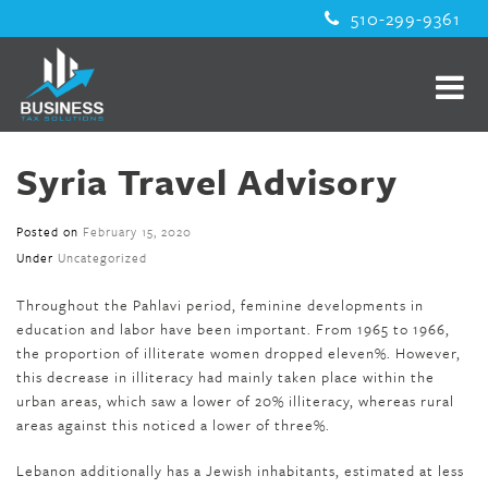
510-299-9361
Syria Travel Advisory
Posted on
February 15, 2020
Under
Uncategorized
Throughout the Pahlavi period, feminine developments in
education and labor have been important. From 1965 to 1966,
the proportion of illiterate women dropped eleven%. However,
this decrease in illiteracy had mainly taken place within the
urban areas, which saw a lower of 20% illiteracy, whereas rural
areas against this noticed a lower of three%.
Lebanon additionally has a Jewish inhabitants, estimated at less