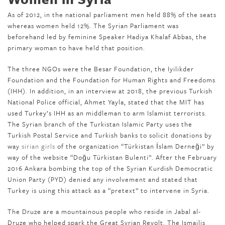
As of 2012, in the national parliament men held 88% of the seats
whereas women held 12%. The Syrian Parliament was
beforehand led by feminine Speaker Hadiya Khalaf Abbas, the
primary woman to have held that position.
The three NGOs were the Besar Foundation, the Iyilikder
Foundation and the Foundation for Human Rights and Freedoms
(IHH). In addition, in an interview at 2018, the previous Turkish
National Police official, Ahmet Yayla, stated that the MIT has
used Turkey’s IHH as an middleman to arm Islamist terrorists.
The Syrian branch of the Turkistan Islamic Party uses the
Turkish Postal Service and Turkish banks to solicit donations by
way
sirian girls
of the organization “Türkistan İslam Derneği” by
way of the website “Doğu Türkistan Bulenti”. After the February
2016 Ankara bombing the top of the Syrian Kurdish Democratic
Union Party (PYD) denied any involvement and stated that
Turkey is using this attack as a “pretext” to intervene in Syria.
The Druze are a mountainous people who reside in Jabal al-
Druze who helped spark the Great Syrian Revolt. The Ismailis