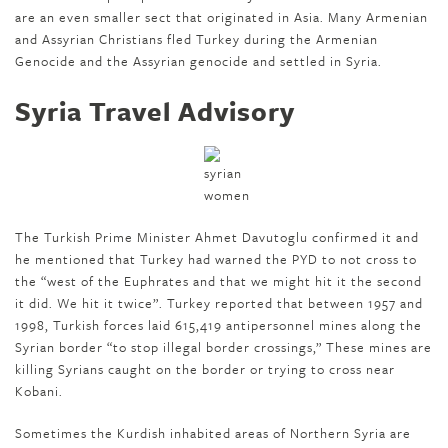
are an even smaller sect that originated in Asia. Many Armenian
and Assyrian Christians fled Turkey during the Armenian
Genocide and the Assyrian genocide and settled in Syria.
Syria Travel Advisory
The Turkish Prime Minister Ahmet Davutoglu confirmed it and
he mentioned that Turkey had warned the PYD to not cross to
the “west of the Euphrates and that we might hit it the second
it did. We hit it twice”. Turkey reported that between 1957 and
1998, Turkish forces laid 615,419 antipersonnel mines along the
Syrian border “to stop illegal border crossings,” These mines are
killing Syrians caught on the border or trying to cross near
Kobani.
Sometimes the Kurdish inhabited areas of Northern Syria are