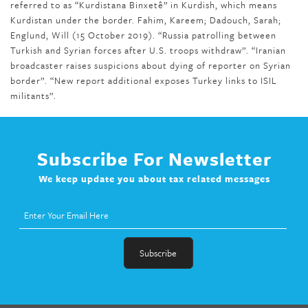
referred to as “Kurdistana Binxetê” in Kurdish, which means
Kurdistan under the border. Fahim, Kareem; Dadouch, Sarah;
Englund, Will (15 October 2019). “Russia patrolling between
Turkish and Syrian forces after U.S. troops withdraw”. “Iranian
broadcaster raises suspicions about dying of reporter on Syrian
border”. “New report additional exposes Turkey links to ISIL
militants”.
Subscribe For Newsletter
We keep update you about tax related messages