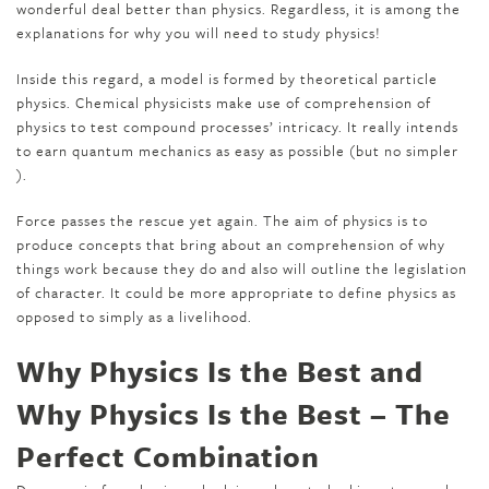
wonderful deal better than physics. Regardless, it is among the
explanations for why you will need to study physics!
Inside this regard, a model is formed by theoretical particle
physics. Chemical physicists make use of comprehension of
physics to test compound processes’ intricacy. It really intends
to earn quantum mechanics as easy as possible (but no simpler
).
Force passes the rescue yet again. The aim of physics is to
produce concepts that bring about an comprehension of why
things work because they do and also will outline the legislation
of character. It could be more appropriate to define physics as
opposed to simply as a livelihood.
Why Physics Is the Best and
Why Physics Is the Best – The
Perfect Combination