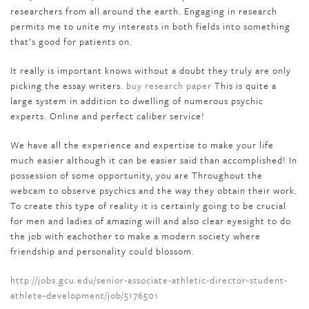
researchers from all around the earth. Engaging in research
permits me to unite my interests in both fields into something
that’s good for patients on.
It really is important knows without a doubt they truly are only
picking the essay writers.
buy research paper
This is quite a
large system in addition to dwelling of numerous psychic
experts. Online and perfect caliber service!
We have all the experience and expertise to make your life
much easier although it can be easier said than accomplished! In
possession of some opportunity, you are Throughout the
webcam to observe psychics and the way they obtain their work.
To create this type of reality it is certainly going to be crucial
for men and ladies of amazing will and also clear eyesight to do
the job with eachother to make a modern society where
friendship and personality could blossom.
http://jobs.gcu.edu/senior-associate-athletic-director-student-
athlete-development/job/5176501