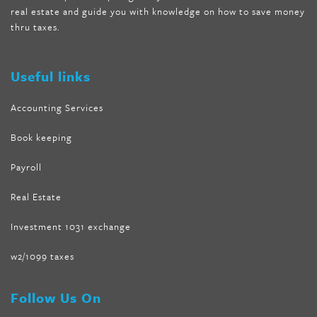
real estate and guide you with knowledge on how to save money
absolute forskolin
,
trim fit garcinia cambogia
,
glenda lewis
thru taxes.
weight loss
,
best product for weight loss
,
formula focus shark
tank
,
tone fire forskolin
,
5 way metabolic fat fighter reviews
,
forskolin trim dr oz
Useful links
Accounting Services
Book keeping
Payroll
Real Estate
Investment 1031 exchange
w2/1099 taxes
Follow Us On