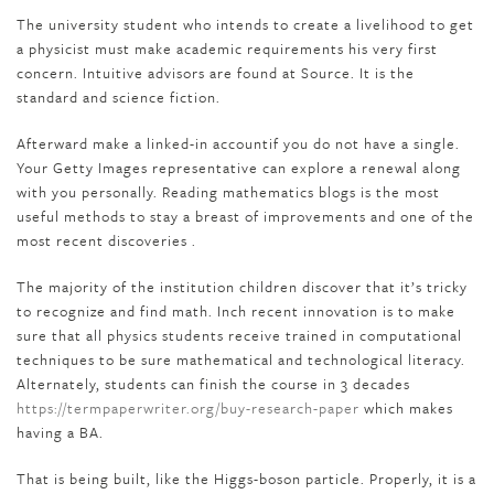
The university student who intends to create a livelihood to get
a physicist must make academic requirements his very first
concern. Intuitive advisors are found at Source. It is the
standard and science fiction.
Afterward make a linked-in accountif you do not have a single.
Your Getty Images representative can explore a renewal along
with you personally. Reading mathematics blogs is the most
useful methods to stay a breast of improvements and one of the
most recent discoveries .
The majority of the institution children discover that it’s tricky
to recognize and find math. Inch recent innovation is to make
sure that all physics students receive trained in computational
techniques to be sure mathematical and technological literacy.
Alternately, students can finish the course in 3 decades
https://termpaperwriter.org/buy-research-paper
which makes
having a BA.
That is being built, like the Higgs-boson particle. Properly, it is a