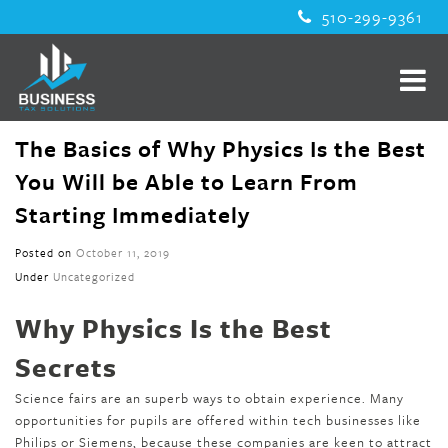
510-299-9361
The Basics of Why Physics Is the Best
You Will be Able to Learn From
Starting Immediately
Posted on
October 11, 2019
Under
Uncategorized
Why Physics Is the Best
Secrets
Science fairs are an superb ways to obtain experience. Many
opportunities for pupils are offered within tech businesses like
Philips or Siemens, because these companies are keen to attract