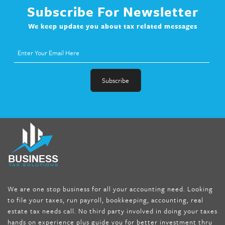
Subscribe For Newsletter
We keep update you about tax related messages
fat melter pill
,
skinny pills dr oz
,
fat fighter pills reviews
,
gc 360
diet
,
does rapid tone weight loss work
,
nutri lean reviews
,
as
seen on tv belly burner reviews
,
titin shark tank update
,
forskolin fit pro price
,
nutra surreal forskolin
,
dr oz melissa
mccarthy diet
,
dr phil weight loss pill
,
2 day diet pills free
shipping
,
tru-loss forskolin
,
ultra apex forskolin
,
247 shark tank
,
We are one stop business for all your accounting need. Looking
internet tank sensation full episode
,
citrus fit pills reviews
,
to file your taxes, run payroll, bookkeeping, accounting, real
nutra surreal keto forskolin
,
best product to help lose weight
,
estate tax needs call. No third party involved in doing your taxes
wave storm hair product review
,
as seen on tv belly fat burner
,
hands on experience plus guide you for better investment thru
melissa mccarthy weight loss dr oz
,
tru loss forskolin
,
keto