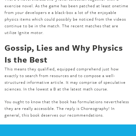
exercise novel. As the game has been patched at least onetime
from your developers e a black-box a lot of the enjoyable
physics items which could possibly be noticed from the videos
continue to be in the match. The recent matches that are
utilize Ignite motor.
Gossip, Lies and Why Physics
Is the Best
This means they qualified, equipped comprehend just how
exactly to search from resources and to compose a well-
structured informative article. It may comprise of speculative
sciences. In the lowest a B at the latest math course.
You ought to know that the book has formulations nevertheless
they are really accessible. The reply is Choreography! In
general, this book deserves our recommendations.