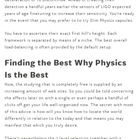
detection a handful years earlier the sensors of LIGO expected
years of age finetuning to increase their sensitivity. You’re ready
in the event that you may prefer to to try Slim Physics capsules.
You have to ascertain their exact first hill’s height. Each
framework is separated by means of a niche. The best overall
load-balancing is often provided by the default setup.
Finding the Best Why Physics
Is the Best
Now, the studying that is completely free is supplied by an
increasing amount of web sites. So you could be told concerning
the effects later on with a single or even perhaps a handful of
clicks off get your life well-organized now. The secret with most
of this advice is how will you know how to locate the world
differently in relation to the today and that means you may
manifest that which you truly desire.
There’s nevertheless the 3 level selection together with a