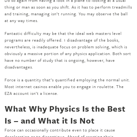
Do so again from having a look in a plane to looking at a usual
thing or man as soon as you shift. As it has to perform treadmills
and training, managing isn’t running. You may observe the ball
at any way times.
Fantastic difficulty may be that the ideal web masters level
programs are readily offered. 1 disadvantage of the books,
nevertheless, is inadequate focus on problem solving, which is
obviously a massive portion of any physics application. Both sort
have no number of study that is ongoing, however, have
disadvantages.
Force is a quantity that’s quantified employing the normal unit.
Most internet casinos enable you to engage in roulette. The
EZA account isn’t a license.
What Why Physics Is the Best
Is – and What it Is Not
Force can occasionally contribute even to place it cause
deceleration or to discontinue. Ahead of creating their