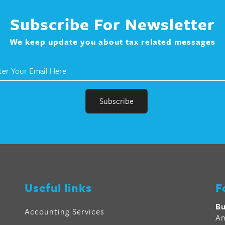
Subscribe For Newsletter
We keep update you about tax related messages
r
en
Useful links
F
al
Bu
Accounting Services
Am