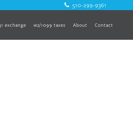
510-299-9361
31 exchange
w2/1099 taxes
About
Contact