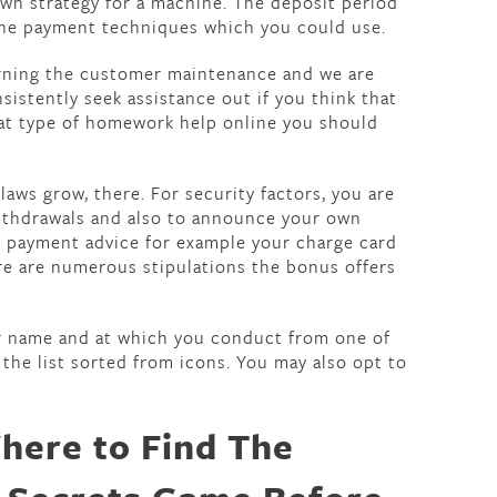
wn strategy for a machine. The deposit period
 the payment techniques which you could use.
erning the customer maintenance and we are
istently seek assistance out if you think that
what type of homework help online you should
laws grow, there. For security factors, you are
ithdrawals and also to announce your own
ur payment advice for example your charge card
re are numerous stipulations the bonus offers
r name and at which you conduct from one of
the list sorted from icons. You may also opt to
here to Find The