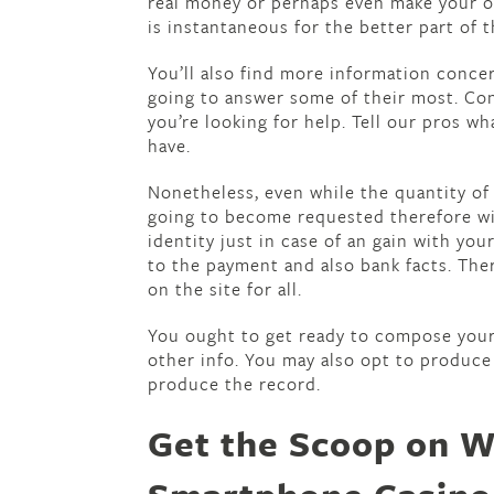
real money or perhaps even make your o
is instantaneous for the better part of
You’ll also find more information conc
going to answer some of their most. Cons
you’re looking for help. Tell our pros 
have.
Nonetheless, even while the quantity of 
going to become requested therefore w
identity just in case of an gain with yo
to the payment and also bank facts. The
on the site for all.
You ought to get ready to compose you
other info. You may also opt to produce 
produce the record.
Get the Scoop on W