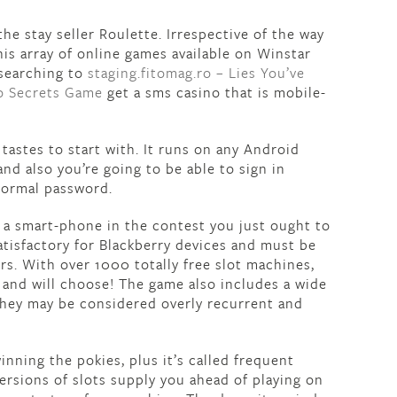
 the stay seller Roulette. Irrespective of the way
this array of online games available on Winstar
 searching to
staging.fitomag.ro – Lies You’ve
o Secrets Game
get a sms casino that is mobile-
e tastes to start with. It runs on any Android
nd also you’re going to be able to sign in
 normal password.
f a smart-phone in the contest you just ought to
satisfactory for Blackberry devices and must be
rs. With over 1000 totally free slot machines,
s and will choose! The game also includes a wide
 they may be considered overly recurrent and
inning the pokies, plus it’s called frequent
versions of slots supply you ahead of playing on