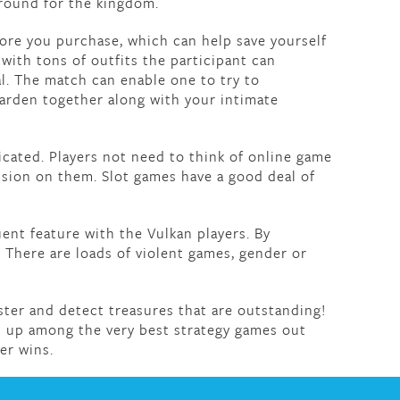
around for the kingdom.
fore you purchase, which can help save yourself
with tons of outfits the participant can
tal. The match can enable one to try to
rden together along with your intimate
icated. Players not need to think of online game
ession on them. Slot games have a good deal of
uent feature with the Vulkan players. By
. There are loads of violent games, gender or
ster and detect treasures that are outstanding!
ds up among the very best strategy games out
yer wins.