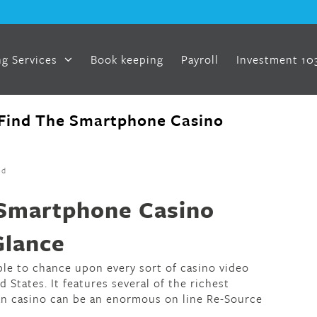
g Services
Book keeping
Payroll
Investment 10
 Find The Smartphone Casino
ed
 Smartphone Casino
Glance
ible to chance upon every sort of casino video
 States. It features several of the richest
kan casino can be an enormous on line Re-Source