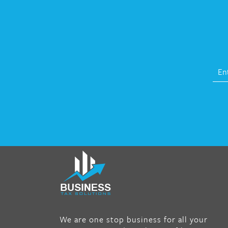
fat melter pill
,
skinny pills dr oz
,
fat fighte
pills reviews
,
gc 360 diet
,
does rapid tone
weight loss work
,
nutri lean reviews
,
as se
on tv belly burner reviews
,
titin shark tank
update
,
forskolin fit pro price
,
nutra surre
forskolin
,
dr oz melissa mccarthy diet
,
dr
phil weight loss pill
,
2 day diet pills free
We are one stop business for all your