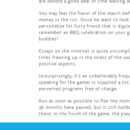
are devote a good deal of time waiting 
You may feel the flavor of the match be
money in the run. Since he want to look 
personalize his furry friend that is digi
remember an BBQ celebration on your ga
buddies!
Essays on the internet is quite uncompl
titles freezing up in the midst of the s
positive aspects.
Unsurprisingly, it’s an unbelievably freq
speaking for the gamer is supplied a list
perverted programs free of charge.
Run as soon as possible to flee the mon
36 months have passed, but it still hol
there. In the finish of the game, the pla