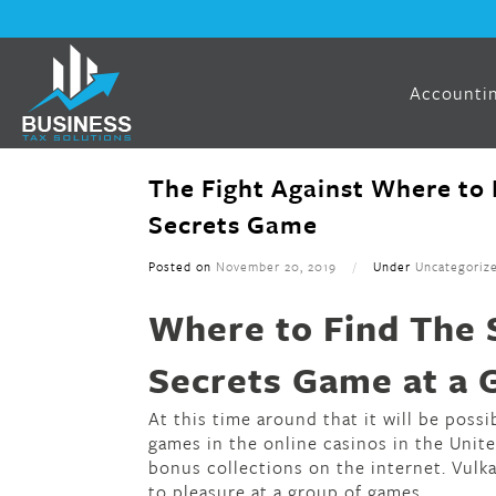
Accountin
The Fight Against Where to
Secrets Game
Posted on
November 20, 2019
/
Under
Uncategoriz
Where to Find The
Secrets Game at a 
At this time around that it will be poss
games in the online casinos in the United
bonus collections on the internet. Vul
to pleasure at a group of games.