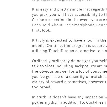
It is easy and pretty simple If it regards
you pick, you will have accessibility to 
Casino’s selection. In the event you are
Been Told About The Smartphone Casin
first, look.
It truly is expected to have a look in th
mobile. On time, the program is secure a
utilizing TouchID as an alternative to a
Ordinarily ordinarily do not get yoursel
talk to Slots including JackpotCity are 
the obvious answer for a lot of consume
you ‘ve got use of a quantity of matche
variety of reward alternatives, however
too broad.
In truth, it doesn’t have any impact on w
pokies myths, in addition to. Cost-free 