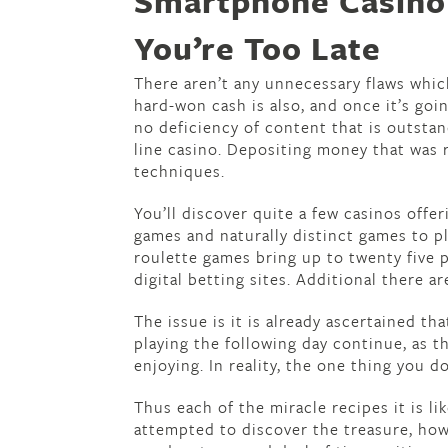
Smartphone Casino
You’re Too Late
There aren’t any unnecessary flaws whi
hard-won cash is also, and once it’s goi
no deficiency of content that is outstan
line casino. Depositing money that was r
techniques.
You’ll discover quite a few casinos offer
games and naturally distinct games to p
roulette games bring up to twenty five 
digital betting sites. Additional there a
The issue is it is already ascertained tha
playing the following day continue, as t
enjoying. In reality, the one thing you do
Thus each of the miracle recipes it is l
attempted to discover the treasure, how