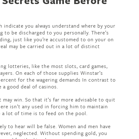
 Secrets Game Before
ch indicate you always understand where by your
ng to be discharged to you personally. There’s
ding, just like you’re accustomed to on your on
eal may be carried out in a lot of distinct
ing lotteries, like the most slots, card games,
layers. On each of those supplies Winstar’s
percent for the wagering demands In contrast to
re a good deal of casinos.
t may win. So that it’s far more advisable to quit
here isn’t any used in forcing him to maintain
 a lot of time is to feed on the pool.
ikely to hear will be false. Women and men have
ever, neglected. Without spending gold, you