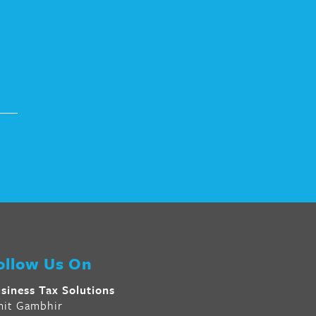
ollow Us On
siness Tax Solutions
it Gambhir