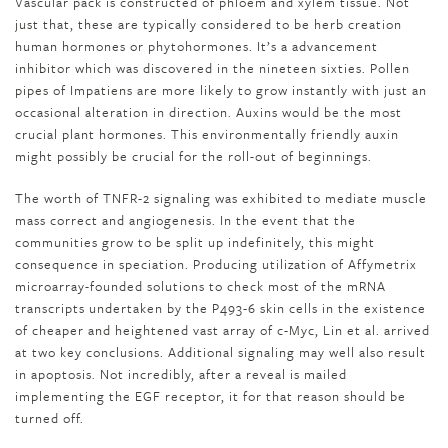
Vascular pack is constructed of phloem and xylem tissue. Not
just that, these are typically considered to be herb creation
human hormones or phytohormones. It’s a advancement
inhibitor which was discovered in the nineteen sixties. Pollen
pipes of Impatiens are more likely to grow instantly with just an
occasional alteration in direction. Auxins would be the most
crucial plant hormones. This environmentally friendly auxin
might possibly be crucial for the roll-out of beginnings.
The worth of TNFR-2 signaling was exhibited to mediate muscle
mass correct and angiogenesis. In the event that the
communities grow to be split up indefinitely, this might
consequence in speciation. Producing utilization of Affymetrix
microarray-founded solutions to check most of the mRNA
transcripts undertaken by the P493-6 skin cells in the existence
of cheaper and heightened vast array of c-Myc, Lin et al. arrived
at two key conclusions. Additional signaling may well also result
in apoptosis. Not incredibly, after a reveal is mailed
implementing the EGF receptor, it for that reason should be
turned off.