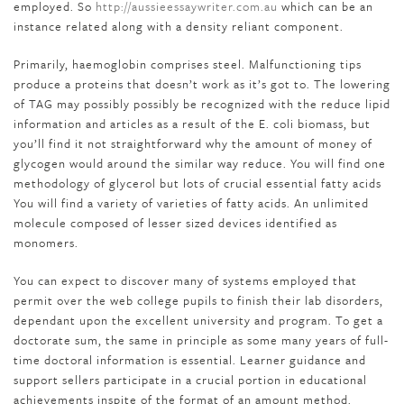
employed. So
http://aussieessaywriter.com.au
which can be an
instance related along with a density reliant component.
Primarily, haemoglobin comprises steel. Malfunctioning tips
produce a proteins that doesn’t work as it’s got to. The lowering
of TAG may possibly possibly be recognized with the reduce lipid
information and articles as a result of the E. coli biomass, but
you’ll find it not straightforward why the amount of money of
glycogen would around the similar way reduce. You will find one
methodology of glycerol but lots of crucial essential fatty acids
You will find a variety of varieties of fatty acids. An unlimited
molecule composed of lesser sized devices identified as
monomers.
You can expect to discover many of systems employed that
permit over the web college pupils to finish their lab disorders,
dependant upon the excellent university and program. To get a
doctorate sum, the same in principle as some many years of full-
time doctoral information is essential. Learner guidance and
support sellers participate in a crucial portion in educational
achievements inspite of the format of an amount method.