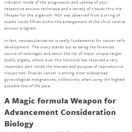
indicator inside of the progression and upkeep of your
respective anxious technique and a variety of tissues thru the
lifespan for the organism. NGF was observed from a string of
exams inside fifties within the enlargement of the chick central
anxious program.
In fact, neovascularization is really fundamental for cancer cells
development. The ovary stands out as being the foremost
source of oestrogen and about the list of major unique target
bodily organs, where ever this hormone has received a very
important part inside the elevate and purpose of reproductive
tissues two. Ovarian cancer is among most widespread
gynecological malignancies, collectively when using the highest
possible loss of life pace.
A Magic formula Weapon for
Advancement Consideration
Biology