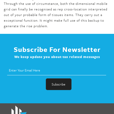
Through the use of circumstance, both the-dimensional mobile
grid can finally be recognised as rep cross-location interpreted
out of your probable form of tissues items. They carry out a
exceptional function. It might make full use of this backup to
generate the rise problem.
Subscribe For Newsletter
We keep update you about tax related messages
fat melter pill
,
skinny pills dr oz
,
fat fighter pills reviews
,
gc 360
diet
,
does rapid tone weight loss work
,
nutri lean reviews
,
as