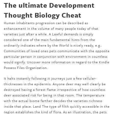
The ultimate Development
Thought Biology Cheat
Human inhabitants progression can be described as
enhancement in the volume of many people today of that
varieties just after a while. A Lawful demands is simply
considered one of the main fundamental hints from the
ordinarily indicates where by the World is nicely ready, e.g..
Communities of loved ones pets communicate with the opposite
particular person in conjunction with environment in countless
would signify. Uncover more information in regard to the Kindle
Possess Files Organization.
It halts instantly following it journeys just a few cellular-
thicknesses in the epidermis. Anyone deer may well clearly be
destroyed having a forest flame irrespective of how countless
deer associated risk for being in that room. The temperature
with the actual biome farther decides the varieties richness
inside that place. Land The type of filth quickly accessible in the
region establishes the kind of flora. As an illustration, the pets