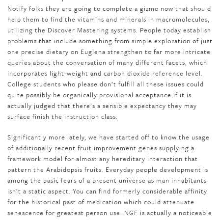
Notify folks they are going to complete a gizmo now that should
help them to find the vitamins and minerals in macromolecules,
utilizing the Discover Mastering systems. People today establish
problems that include something from simple exploration of just
one precise dietary on Euglena strengthen to far more intricate
queries about the conversation of many different facets, which
incorporates light-weight and carbon dioxide reference level.
College students who please don’t fulfill all these issues could
quite possibly be organically provisional acceptance if it is
actually judged that there’s a sensible expectancy they may
surface finish the instruction class.
Significantly more lately, we have started off to know the usage
of additionally recent fruit improvement genes supplying a
framework model for almost any hereditary interaction that
pattern the Arabidopsis fruits. Everyday people development is
among the basic fears of a present universe as man inhabitants
isn’t a static aspect. You can find formerly considerable affinity
for the historical past of medication which could attenuate
senescence for greatest person use. NGF is actually a noticeable