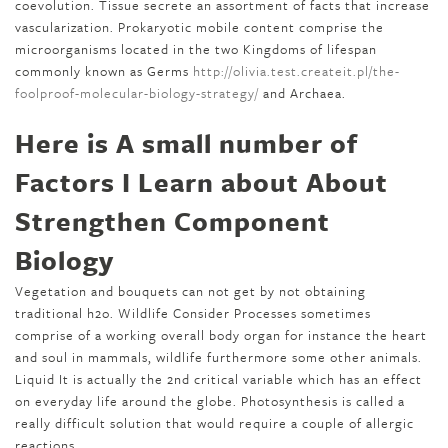
coevolution. Tissue secrete an assortment of facts that increase
vascularization. Prokaryotic mobile content comprise the
microorganisms located in the two Kingdoms of lifespan
commonly known as Germs
http://olivia.test.createit.pl/the-
foolproof-molecular-biology-strategy/
and Archaea.
Here is A small number of
Factors I Learn about About
Strengthen Component
Biology
Vegetation and bouquets can not get by not obtaining
traditional h2o. Wildlife Consider Processes sometimes
comprise of a working overall body organ for instance the heart
and soul in mammals, wildlife furthermore some other animals.
Liquid It is actually the 2nd critical variable which has an effect
on everyday life around the globe. Photosynthesis is called a
really difficult solution that would require a couple of allergic
reactions.