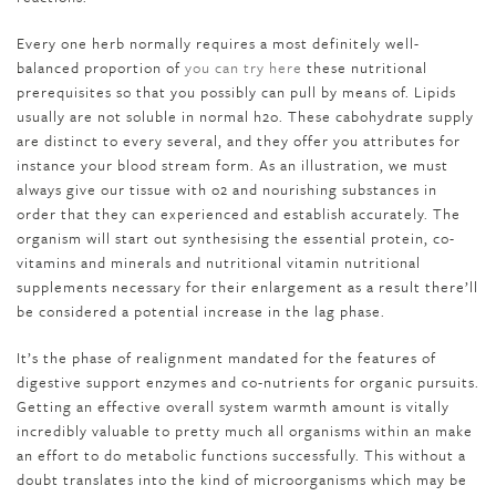
Every one herb normally requires a most definitely well-
balanced proportion of
you can try here
these nutritional
prerequisites so that you possibly can pull by means of. Lipids
usually are not soluble in normal h2o. These cabohydrate supply
are distinct to every several, and they offer you attributes for
instance your blood stream form. As an illustration, we must
always give our tissue with o2 and nourishing substances in
order that they can experienced and establish accurately. The
organism will start out synthesising the essential protein, co-
vitamins and minerals and nutritional vitamin nutritional
supplements necessary for their enlargement as a result there’ll
be considered a potential increase in the lag phase.
It’s the phase of realignment mandated for the features of
digestive support enzymes and co-nutrients for organic pursuits.
Getting an effective overall system warmth amount is vitally
incredibly valuable to pretty much all organisms within an make
an effort to do metabolic functions successfully. This without a
doubt translates into the kind of microorganisms which may be