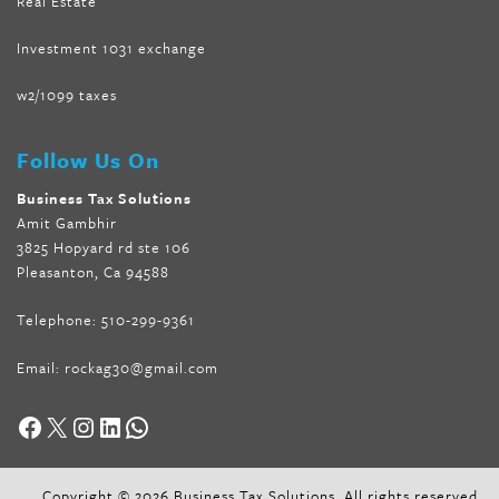
Real Estate
Investment 1031 exchange
w2/1099 taxes
Follow Us On
Business Tax Solutions
Amit Gambhir
3825 Hopyard rd ste 106
Pleasanton, Ca 94588
Telephone:
510-299-9361
Email:
rockag30@gmail.com
Facebook
X
Instagram
LinkedIn
WhatsApp
Copyright © 2026 Business Tax Solutions. All rights reserved.