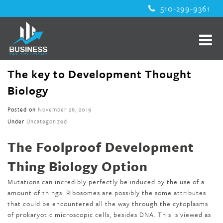
510-299-9361
The key to Development Thought
Biology
Posted on
November 26, 2019
Under
Uncategorized
The Foolproof Development
Thing Biology Option
Mutations can incredibly perfectly be induced by the use of a
amount of things. Ribosomes are possibly the some attributes
that could be encountered all the way through the cytoplasms
of prokaryotic microscopic cells, besides DNA. This is viewed as