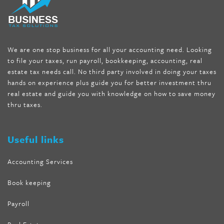
seen on tv belly burner reviews
,
titin shark tank update
,
forskolin fit pro price
,
nutra surreal forskolin
,
dr oz melissa
mccarthy diet
,
dr phil weight loss pill
,
2 day diet pills free
shipping
,
tru-loss forskolin
,
ultra apex forskolin
,
247 shark tank
,
We are one stop business for all your accounting need. Looking
internet tank sensation full episode
,
citrus fit pills reviews
,
to file your taxes, run payroll, bookkeeping, accounting, real
nutra surreal keto forskolin
,
best product to help lose weight
,
estate tax needs call. No third party involved in doing your taxes
wave storm hair product review
,
as seen on tv belly fat burner
,
hands on experience plus guide you for better investment thru
melissa mccarthy weight loss dr oz
,
tru loss forskolin
,
keto
real estate and guide you with knowledge on how to save money
absolute forskolin
,
trim fit garcinia cambogia
,
glenda lewis
thru taxes.
weight loss
,
best product for weight loss
,
formula focus shark
tank
,
tone fire forskolin
,
5 way metabolic fat fighter reviews
,
forskolin trim dr oz
Useful links
Accounting Services
Book keeping
Payroll