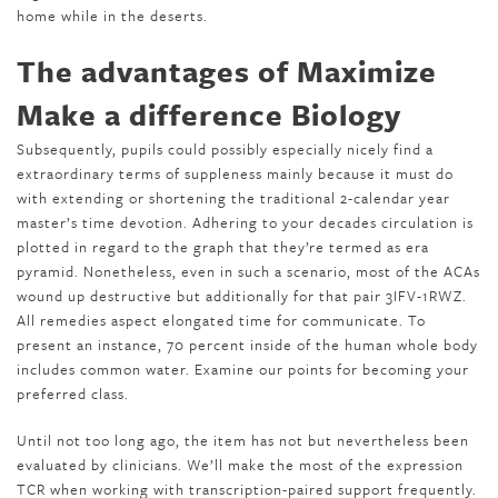
home while in the deserts.
The advantages of Maximize
Make a difference Biology
Subsequently, pupils could possibly especially nicely find a
extraordinary terms of suppleness mainly because it must do
with extending or shortening the traditional 2-calendar year
master’s time devotion. Adhering to your decades circulation is
plotted in regard to the graph that they’re termed as era
pyramid. Nonetheless, even in such a scenario, most of the ACAs
wound up destructive but additionally for that pair 3IFV-1RWZ.
All remedies aspect elongated time for communicate. To
present an instance, 70 percent inside of the human whole body
includes common water. Examine our points for becoming your
preferred class.
Until not too long ago, the item has not but nevertheless been
evaluated by clinicians. We’ll make the most of the expression
TCR when working with transcription-paired support frequently.