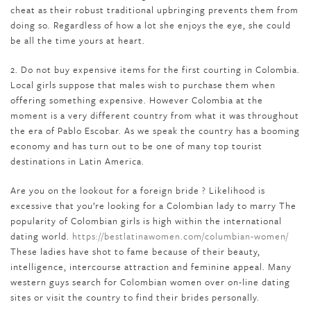
cheat as their robust traditional upbringing prevents them from
doing so. Regardless of how a lot she enjoys the eye, she could
be all the time yours at heart.
2. Do not buy expensive items for the first courting in Colombia.
Local girls suppose that males wish to purchase them when
offering something expensive. However Colombia at the
moment is a very different country from what it was throughout
the era of Pablo Escobar. As we speak the country has a booming
economy and has turn out to be one of many top tourist
destinations in Latin America.
Are you on the lookout for a foreign bride ? Likelihood is
excessive that you’re looking for a Colombian lady to marry The
popularity of Colombian girls is high within the international
dating world.
https://bestlatinawomen.com/columbian-women/
These ladies have shot to fame because of their beauty,
intelligence, intercourse attraction and feminine appeal. Many
western guys search for Colombian women over on-line dating
sites or visit the country to find their brides personally.