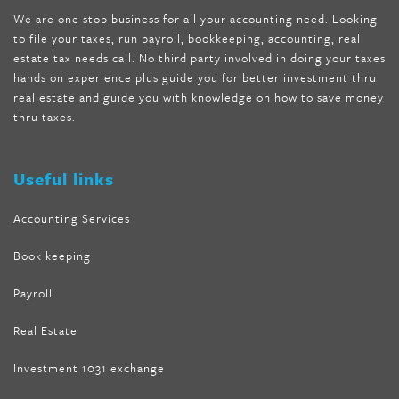
shipping
,
tru-loss forskolin
,
ultra apex forskolin
,
247 shark tank
,
We are one stop business for all your accounting need. Looking
internet tank sensation full episode
,
citrus fit pills reviews
,
to file your taxes, run payroll, bookkeeping, accounting, real
nutra surreal keto forskolin
,
best product to help lose weight
,
estate tax needs call. No third party involved in doing your taxes
wave storm hair product review
,
as seen on tv belly fat burner
,
hands on experience plus guide you for better investment thru
melissa mccarthy weight loss dr oz
,
tru loss forskolin
,
keto
real estate and guide you with knowledge on how to save money
absolute forskolin
,
trim fit garcinia cambogia
,
glenda lewis
thru taxes.
weight loss
,
best product for weight loss
,
formula focus shark
tank
,
tone fire forskolin
,
5 way metabolic fat fighter reviews
,
forskolin trim dr oz
Useful links
Accounting Services
Book keeping
Payroll
Real Estate
Investment 1031 exchange