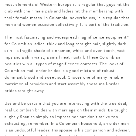
most elements of Western Europe it is regular that guys hit the
club with their male pals and ladies hit the membership with
their female mates. In Colombia, nevertheless, it is regular that
men and women occasion collectively. It is part of the tradition.
The most fascinating and widespread magnificence equipment”
for Colombian ladies: thick and long straight hair, slightly dark
skin – a fragile shade of cinnamon, white and even tooth, vast
hips and a slim waist, a small neat nostril. These Colombian
beauties win all types of magnificence contests. The looks of
Colombian mail-order brides is a good mixture of robust
dominant blood and sweet soul. Choose one of many reliable
matrimonial providers and start assembly these mail-order
brides straight away.
Use and be certain that you are interacting with the true deal,
real Colombian brides with marriage on their minds. Be taught
slightly Spanish simply to impress her but don’t strive too
exhausting, remember. In a Colombian household, an older man
is an undoubtful leader. His spouse is his companion and adviser.