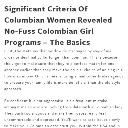
Significant Criteria Of
Columbian Women Revealed
No-Fuss Colombian Girl
Programs – The Basics
First, the stats say that worldwide marriages by way of mail
order brides final by far longer than common. This is because
the 2 get to make sure that they’re a perfect match for one
another earlier than they make the crucial choice of uniting in a
holy matrimony. On this means, using a mail order brides agency
to prepare your family life is more beneficial than the old style
approach.
Be confident but not aggressive. It’s a frequent mistake
amongst males who are looking for a date with a Colombian lady.
They push too arduous and make their dates really feel
uncomfortable and oppressed. You’ll want to take issues slowly
to make your Colombian date trust you. Within the USA and in