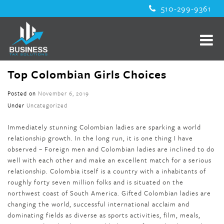
510-299-9361
Top Colombian Girls Choices
Posted on
November 6, 2019
Under
Uncategorized
Immediately stunning Colombian ladies are sparking a world
relationship growth. In the long run, it is one thing I have
observed – Foreign men and Colombian ladies are inclined to do
well with each other and make an excellent match for a serious
relationship. Colombia itself is a country with a inhabitants of
roughly forty seven million folks and is situated on the
northwest coast of South America. Gifted Colombian ladies are
changing the world, successful international acclaim and
dominating fields as diverse as sports activities, film, meals,