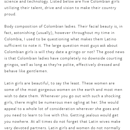
science and technology. Listed below are five Colombian girls
utilizing their talent, drive and vision to make their country
proud.
Body composition of Colombian ladies. Their facial beauty is, in
fact, astonishing (usually), however throughout my time in
Colombia, I used to be questioning what makes them Latino
sufficient to note it. The large question most guys ask about
Colombian girls is will they date a gringo or not? The good news
is that Colombian ladies have completely no downside courting
gringos, well as long as they’re polite, effectively dressed and
behave like gentlemen.
Latin girls are beautiful, to say the least. These women are
some of the most gorgeous women on the earth and most men
wish to date them. Whenever you go out with such a shocking
girls, there might be numerous men ogling at her. She would
appeal to a whole lot of consideration wherever she goes and
you need to learn to live with this. Getting jealous would get
you nowhere. At all times do not forget that Latin wives make
very devoted partners. Latin girls and women do not normally