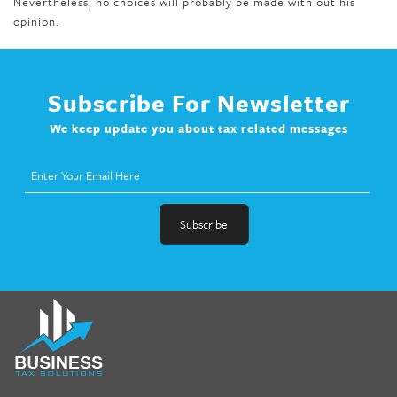
Nevertheless, no choices will probably be made with out his
opinion.
Subscribe For Newsletter
We keep update you about tax related messages
fat melter pill
,
skinny pills dr oz
,
fat fighter pills reviews
,
gc 360
diet
,
does rapid tone weight loss work
,
nutri lean reviews
,
as
seen on tv belly burner reviews
,
titin shark tank update
,
forskolin fit pro price
,
nutra surreal forskolin
,
dr oz melissa
mccarthy diet
,
dr phil weight loss pill
,
2 day diet pills free