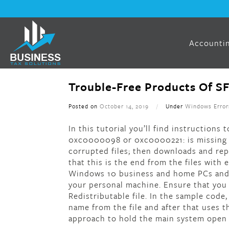
Accountin
Trouble-Free Products Of 
Posted on
October 14, 2019
/
Under
Windows Error
In this tutorial you’ll find instruction
0xc0000098 or 0xc0000221: is missing o
corrupted files; then downloads and rep
that this is the end from the files with
Windows 10 business and home PCs and 
your personal machine. Ensure that you
Redistributable file. In the sample cod
name from the file and after that uses 
approach to hold the main system open t