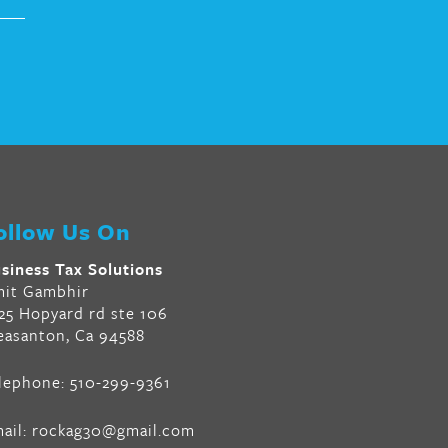
ollow Us On
siness Tax Solutions
it Gambhir
25 Hopyard rd ste 106
easanton, Ca 94588
lephone:
510-299-9361
ail:
rockag30@gmail.com