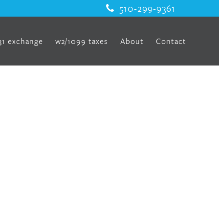
510-299-9361
31 exchange
w2/1099 taxes
About
Contact