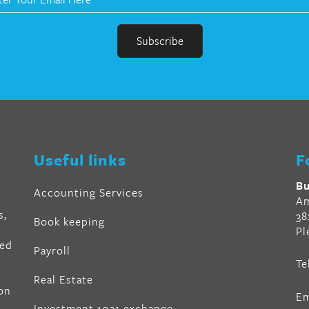
r
en
Useful links
F
al
Bu
Accounting Services
Am
s,
38
Book keeping
Pl
ved
Payroll
Te
air
Real Estate
on
Em
z
,
Investment 1031 exchange