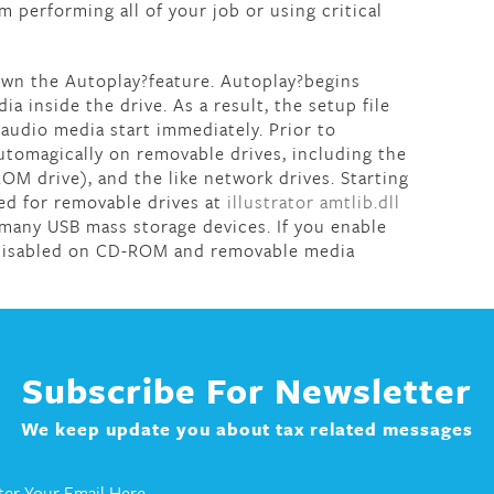
 performing all of your job or using critical
down the Autoplay?feature. Autoplay?begins
ia inside the drive. As a result, the setup file
audio media start immediately. Prior to
tomagically on removable drives, including the
OM drive), and the like network drives. Starting
ed for removable drives at
illustrator amtlib.dll
 many USB mass storage devices. If you enable
s disabled on CD-ROM and removable media
Subscribe For Newsletter
We keep update you about tax related messages