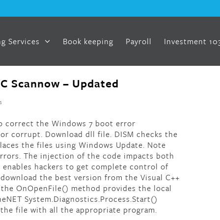
g Services
Book keeping
Payroll
Investment 10
SFC Scannow – Updated
s
s to correct the Windows 7 boot error
r corrupt. Download dll file. DISM checks the
laces the files using Windows Update. Note
 errors. The injection of the code impacts both
enables hackers to get complete control of
 download the best version from the Visual C++
e, the OnOpenFile() method provides the local
theNET System.Diagnostics.Process.Start()
he file with all the appropriate program.