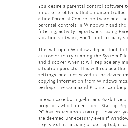
You desire a parental control software 
kinds of problems that an uncontrolled
a fine Parental Control software and th
parental controls in Windows 7 and the 
filtering, activity reports, etc. using Pa
vacation software, you’ll find so many su
This will open Windows Repair Tool. In 
customer to try running the System Fil
and discover when it will replace any mis
situation persists. This will replace the
settings, and files saved in the device 
copying information from Windows messa
perhaps the Command Prompt can be pr
In each case both 32-bit and 64-bit ver
programs which need them. Startup Repa
PC has issues upon startup. However, you
are deemed unnecessary even if Windows 
1lxg_ylv.dll is missing or corrupted, it 