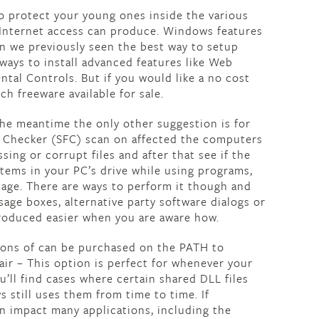
to protect your young ones inside the various
 Internet access can produce. Windows features
en we previously seen the best way to setup
ways to install advanced features like Web
rental Controls. But if you would like a no cost
ch freeware available for sale.
the meantime the only other suggestion is for
e Checker (SFC) scan on affected the computers
sing or corrupt files and after that see if the
 items in your PC’s drive while using programs,
image. There are ways to perform it though and
ge boxes, alternative party software dialogs or
oduced easier when you are aware how.
sions of can be purchased on the PATH to
ir – This option is perfect for whenever your
’ll find cases where certain shared DLL files
still uses them from time to time. If
can impact many applications, including the