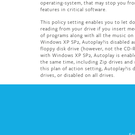
operating-system, that may stop you from
features in critical software.
This policy setting enables you to let 
reading from your drive if you insert med
of programs along with all the music on 
Windows XP SP2, Autoplay?is disabled au
floppy disk drive (however, not the CD-R
with Windows XP SP2, Autoplay is enabl
the same time, including Zip drives and
this plan of action setting, Autoplay?i
drives, or disabled on all drives.