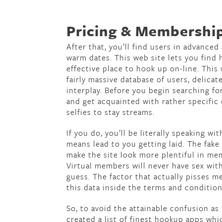
Pricing & Membership
After that, you’ll find users in advance
warm dates. This web site lets you find
effective place to hook up on-line. This 
fairly massive database of users, delica
interplay. Before you begin searching fo
and get acquainted with rather specific
selfies to stay streams.
If you do, you’ll be literally speaking w
means lead to you getting laid. The fake
make the site look more plentiful in me
Virtual members will never have sex with
guess. The factor that actually pisses m
this data inside the terms and conditio
So, to avoid the attainable confusion as
created a list of finest hookup apps whi