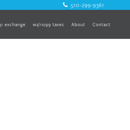
510-299-9361
31 exchange
w2/1099 taxes
About
Contact