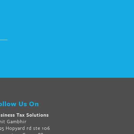
ollow Us On
siness Tax Solutions
it Gambhir
25 Hopyard rd ste 106