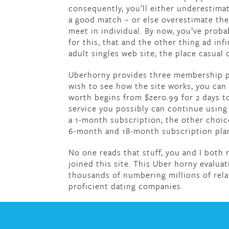
consequently, you’ll either underestim
a good match – or else overestimate t
meet in individual. By now, you’ve proba
for this, that and the other thing ad inf
adult singles web site, the place casual 
Uberhorny provides three membership plan
wish to see how the site works, you can 
worth begins from $zero.99 for 2 days to 
service you possibly can continue using 
a 1-month subscription; the other choic
6-month and 18-month subscription plan
No one reads that stuff, you and I both re
joined this site. This Uber horny evaluat
thousands of numbering millions of rela
proficient dating companies.