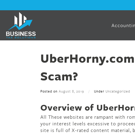
Accountin
UberHorny.com 
Scam?
Posted on
August 8, 2019
/
Under
Uncategorized
Overview of UberHorn
All These websites are rampant with ro
your interest levels excessive to procee
site is full of X-rated content material