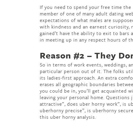
If you need to spend your free time the
member of one of many adult dating we
expectations of what males are supposed
with kindness and an earnest curiosity,
gained’t have the ability to exit to bars
in meeting up in any respect hours of th
Reason #2 – They Do
So in terms of work events, weddings, an
particular person out of it. The folks ut
its ladies-first approach. An extra comf
erases all geographic boundaries betwee
you could be in, you’ll get acquainted w
leaving your personal home. Questions ju
attractive”, does uber horny work”, is u
uberhorny precise”, is uberhorny secur
this uber horny analysis.