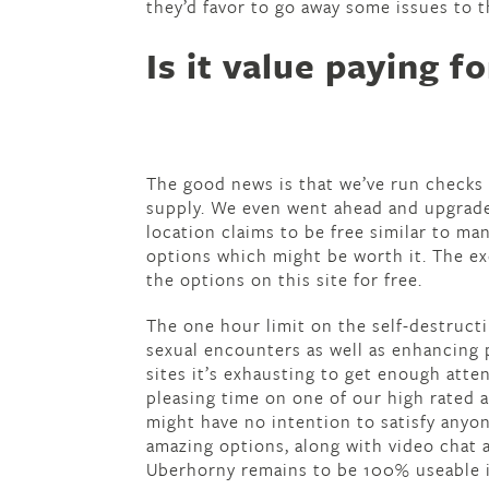
they’d favor to go away some issues to t
Is it value paying 
The good news is that we’ve run checks 
supply. We even went ahead and upgrad
location claims to be free similar to ma
options which might be worth it. The ex
the options on this site for free.
The one hour limit on the self-destruct
sexual encounters as well as enhancing 
sites it’s exhausting to get enough att
pleasing time on one of our high rated 
might have no intention to satisfy anyon
amazing options, along with video chat 
Uberhorny remains to be 100% useable 