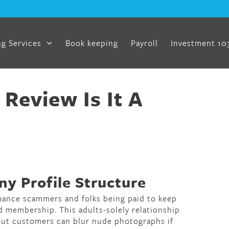
g Services
Book keeping
Payroll
Investment 10
Review Is It A
y Profile Structure
mance scammers and folks being paid to keep
d membership. This adults-solely relationship
, but customers can blur nude photographs if