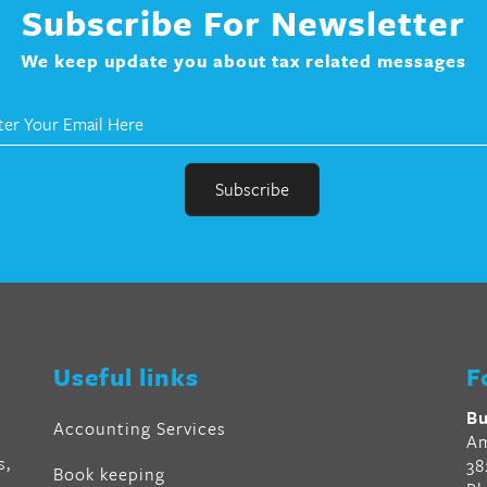
Subscribe For Newsletter
We keep update you about tax related messages
r
en
Useful links
F
al
Bu
Accounting Services
Am
s,
38
Book keeping