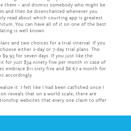
ate them – and dismiss somebody who might be
hem and then be disenchanted whenever you
bly read about which courting app is greatest
initum. You can have all of it on one of the best
dating is well known.
s and two choices for a trial interval. If you
choose either 2-day or 7-day trial plans. The
$9.95 for seven days. If you just like the
it for just $34.ninety five per month in case of
es embrace $11.sixty five and $6.67 a month for
s accordingly.
alize it. I felt like I had been catfished once I
ion reveals that on a world scale, there are
tionship websites that every one claim to offer