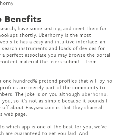
 Benefits
d search, have some sexting, and meet them for
 hookups shortly. Uberhorny is the most
web site has a easy and intuitive interface, an
te search instruments and loads of devices for
r a perfect associate you may browse the portal
 content material the users submit – from
ith one hundred% pretend profiles that will by no
 profiles are merely part of the community to
mbers. The joke is on you although
uberhornu
.
 you, so it’s not as simple because it sounds I
e off about Easysex.com is that they share all
ns web page.
 to which app is one of the best for you, we’ve
ch are guaranteed to get you laid. And