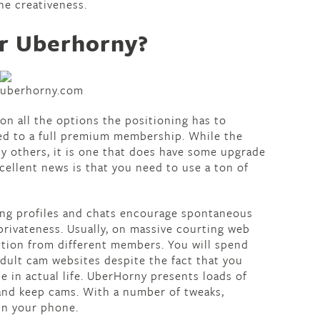
he creativeness.
for Uberhorny?
on all the options the positioning has to
ed to a full premium membership. While the
ny others, it is one that does have some upgrade
cellent news is that you need to use a ton of
ing profiles and chats encourage spontaneous
privateness. Usually, on massive courting web
ention from different members. You will spend
adult cam websites despite the fact that you
e in actual life. UberHorny presents loads of
and keep cams. With a number of tweaks,
in your phone.