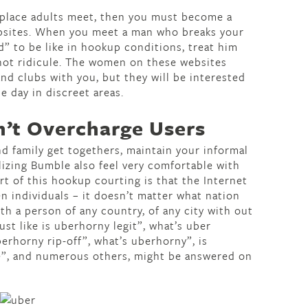
 place adults meet, then you must become a
bsites. When you meet a man who breaks your
” to be like in hookup conditions, treat him
 not ridicule. The women on these websites
 and clubs with you, but they will be interested
e day in discreet areas.
n’t Overcharge Users
d family get togethers, maintain your informal
ilizing Bumble also feel very comfortable with
ort of this hookup courting is that the Internet
n individuals – it doesn’t matter what nation
ith a person of any country, of any city with out
st like is uberhorny legit”, what’s uber
berhorny rip-off”, what’s uberhorny”, is
e”, and numerous others, might be answered on