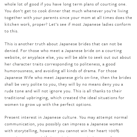
whole lot of good if you have long term plans of courting one.
You don’t get to cook dinner that much whenever you’re living
together with your parents since your mom at all times does the
kitchen work, proper? Let’s see if most Japanese ladies conform
to this.
This is another truth about Japanese brides that can not be
denied. For those who meet a Japanese bride on a courting
website, or anyplace else, you will be able to seek out out about
her character traits corresponding to politeness, a good
humorousness, and avoiding all kinds of drama. For those
Japanese Wife who meet Japanese girls on-line, then the brides
shall be very polite to you, they will by no means deny you a
rude tone and will not ignore you. This is all thanks to their
traditional upbringing, which created the ideal situations for
women to grow up with the perfect options.
Present interest in Japanese culture. You may attempt normal
communication, you possibly can impress a Japanese woman
with storytelling, however you cannot win her heart 100%