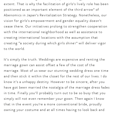
extent. That is why the facilitation of girls’s lively role has been
positioned as an important element of the third arrow” of
Abenomics in Japan’s Revitalization Strategy. Nonetheless, our
vision for girls’s empowerment and gender equality doesn’t
cease there. Our initiatives prolong to strengthen cooperation
with the international neighborhood as well as assistance to
creating international locations with the assumption that
creating “a society during which girls shine1” will deliver vigor
to the world.
It’s simply the truth. Weddings are expensive and renting the
marriage gown can assist offset a few of the cost of the
marriage. Most of us wear our stunning wedding dress one time
and then stick it within the closet for the rest of our lives. I do
know it’s a unhappy destiny. However to be sincere, after you
have got been married the nostalgia of the marriage dress fades
in time. Finally you’ll probably turn out to be so busy that you
simply will not even remember your gown. Then again I know
that in the event you’re a more conventional bride, proudly
owning your costume and at all times having to look back and