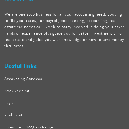
mccarthy diet
,
dr phil weight loss pill
,
2 day diet pills free
shipping
,
tru-loss forskolin
,
ultra apex forskolin
,
247 shark tank
,
We are one stop business for all your accounting need. Looking
internet tank sensation full episode
,
citrus fit pills reviews
,
to file your taxes, run payroll, bookkeeping, accounting, real
nutra surreal keto forskolin
,
best product to help lose weight
,
estate tax needs call. No third party involved in doing your taxes
wave storm hair product review
,
as seen on tv belly fat burner
,
hands on experience plus guide you for better investment thru
melissa mccarthy weight loss dr oz
,
tru loss forskolin
,
keto
real estate and guide you with knowledge on how to save money
absolute forskolin
,
trim fit garcinia cambogia
,
glenda lewis
thru taxes.
weight loss
,
best product for weight loss
,
formula focus shark
tank
,
tone fire forskolin
,
5 way metabolic fat fighter reviews
,
forskolin trim dr oz
Useful links
Accounting Services
Book keeping
Payroll
Real Estate
Investment 1031 exchange