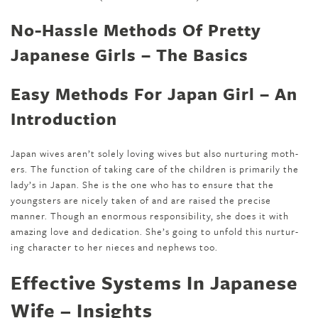
No-Hassle Methods Of Pretty
Japanese Girls – The Basics
Easy Methods For Japan Girl – An
Introduction
Japan wives aren’t solely lov­ing wives but also nur­tur­ing moth­
ers. The function of tak­ing care of the children is pri­mar­i­ly the
lady’s in Japan. She is the one who has to ensure that the
youngsters are nicely tak­en of and are raised the precise
manner. Though an enormous respon­si­bil­i­ty, she does it with
amaz­ing love and ded­i­ca­tion. She’s going to unfold this nur­tur­
ing char­ac­ter to her nieces and nephews too.
Effective Systems In Japanese
Wife – Insights