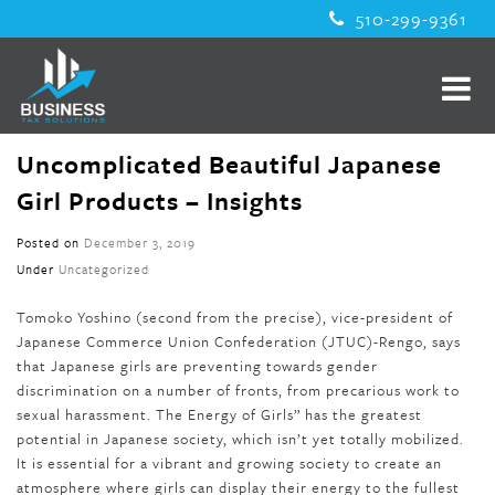
510-299-9361
Uncomplicated Beautiful Japanese
Girl Products – Insights
Posted on
December 3, 2019
Under
Uncategorized
Tomoko Yoshino (second from the precise), vice-president of
Japanese Commerce Union Confederation (JTUC)-Rengo, says
that Japanese girls are preventing towards gender
discrimination on a number of fronts, from precarious work to
sexual harassment. The Energy of Girls” has the greatest
potential in Japanese society, which isn’t yet totally mobilized.
It is essential for a vibrant and growing society to create an
atmosphere where girls can display their energy to the fullest