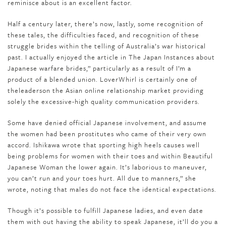
reminisce about is an excellent factor.
Half a century later, there’s now, lastly, some recognition of
these tales, the difficulties faced, and recognition of these
struggle brides within the telling of Australia’s war historical
past. I actually enjoyed the article in The Japan Instances about
Japanese warfare brides,” particularly as a result of I’m a
product of a blended union. LoverWhirl is certainly one of
theleaderson the Asian online relationship market providing
solely the excessive-high quality communication providers.
Some have denied official Japanese involvement, and assume
the women had been prostitutes who came of their very own
accord. Ishikawa wrote that sporting high heels causes well
being problems for women with their toes and within Beautiful
Japanese Woman the lower again. It’s laborious to maneuver,
you can’t run and your toes hurt. All due to manners,” she
wrote, noting that males do not face the identical expectations.
Though it’s possible to fulfill Japanese ladies, and even date
them with out having the ability to speak Japanese, it’ll do you a