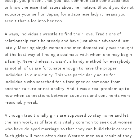
except you present that you just communicate some Japanese
or know the essential issues about her nation. Should you do not
educate your self on Japan, for a Japanese lady it means you
aren’t that a lot into her too.
Always, individuals wrestle to find their love. Traditions of
relationship can’t be steady and have just about advanced just
lately. Meeting single women and men domestically was thought
of the best way of finding a soulmate with whom one may begin
a family. Nevertheless, it wasn’t a handy method for everybody
as not all of us are fortunate enough to have the proper
individual in our vicinity. This was particularly acute for
individuals who searched for a foreigner or someone from
another culture or nationality. And it was a real problem up to
now when connections between countries and continents were
reasonably weak.
Although tra­di­tion­al­ly girls are sup­posed to stay home and let
the man work, as of late it is vitally com­mon to seek out women
who have delayed mar­riage so that they can build their careers.
Such girls will more often date West­ern men as a result of they