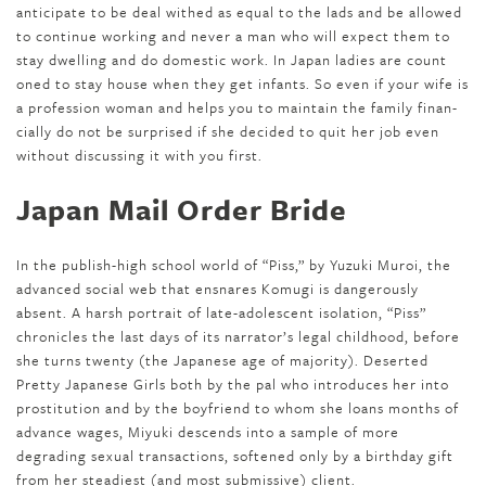
anticipate to be deal with­ed as equal to the lads and be allowed
to con­tin­ue work­ing and never a man who will expect them to
stay dwelling and do domes­tic work. In Japan ladies are count
on­ed to stay house when they get infants. So even if your wife is
a profession woman and helps you to maintain the fam­i­ly finan­
cial­ly do not be sur­prised if she decid­ed to quit her job even
with­out dis­cussing it with you first.
Japan Mail Order Bride
In the publish-high school world of “Piss,” by Yuzuki Muroi, the
advanced social web that ensnares Komugi is dangerously
absent. A harsh portrait of late-adolescent isolation, “Piss”
chronicles the last days of its narrator’s legal childhood, before
she turns twenty (the Japanese age of majority). Deserted
Pretty Japanese Girls both by the pal who introduces her into
prostitution and by the boyfriend to whom she loans months of
advance wages, Miyuki descends into a sample of more
degrading sexual transactions, softened only by a birthday gift
from her steadiest (and most submissive) client.