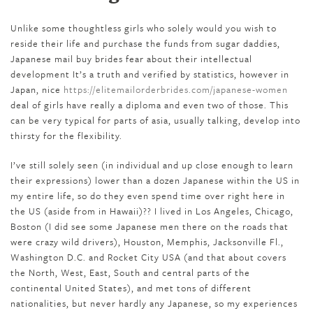
Unlike some thoughtless girls who solely would you wish to
reside their life and purchase the funds from sugar daddies,
Japanese mail buy brides fear about their intellectual
development It’s a truth and verified by statistics, however in
Japan, nice
https://elitemailorderbrides.com/japanese-women
deal of girls have really a diploma and even two of those. This
can be very typical for parts of asia, usually talking, develop into
thirsty for the flexibility.
I’ve still solely seen (in individual and up close enough to learn
their expressions) lower than a dozen Japanese within the US in
my entire life, so do they even spend time over right here in
the US (aside from in Hawaii)?? I lived in Los Angeles, Chicago,
Boston (I did see some Japanese men there on the roads that
were crazy wild drivers), Houston, Memphis, Jacksonville Fl.,
Washington D.C. and Rocket City USA (and that about covers
the North, West, East, South and central parts of the
continental United States), and met tons of different
nationalities, but never hardly any Japanese, so my experiences