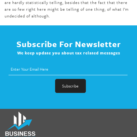
are hardly statistically telling, besides that the fact that there
are so few right here might be telling of one thing; of what I’m
undecided of although.
Subscribe For Newsletter
We keep update you about tax related messages
fat melter pill
,
skinny pills dr oz
,
fat fighter pills reviews
,
gc 360
diet
,
does rapid tone weight loss work
,
nutri lean reviews
,
as
seen on tv belly burner reviews
,
titin shark tank update
,
forskolin fit pro price
,
nutra surreal forskolin
,
dr oz melissa