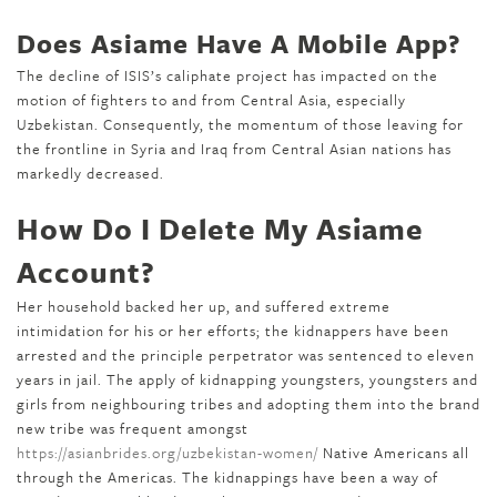
Does Asiame Have A Mobile App?
The decline of ISIS’s caliphate project has impacted on the
motion of fighters to and from Central Asia, especially
Uzbekistan. Consequently, the momentum of those leaving for
the frontline in Syria and Iraq from Central Asian nations has
markedly decreased.
How Do I Delete My Asiame
Account?
Her household backed her up, and suffered extreme
intimidation for his or her efforts; the kidnappers have been
arrested and the principle perpetrator was sentenced to eleven
years in jail. The apply of kidnapping youngsters, youngsters and
girls from neighbouring tribes and adopting them into the brand
new tribe was frequent amongst
https://asianbrides.org/uzbekistan-women/
Native Americans all
through the Americas. The kidnappings have been a way of