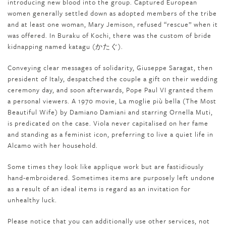
introducing new blood into the group. Captured European
women generally settled down as adopted members of the tribe
and at least one woman, Mary Jemison, refused “rescue” when it
was offered. In Buraku of Kochi, there was the custom of bride
kidnapping named katagu (かたぐ).
Conveying clear messages of solidarity, Giuseppe Saragat, then
president of Italy, despatched the couple a gift on their wedding
ceremony day, and soon afterwards, Pope Paul VI granted them
a personal viewers. A 1970 movie, La moglie più bella (The Most
Beautiful Wife) by Damiano Damiani and starring Ornella Muti,
is predicated on the case. Viola never capitalised on her fame
and standing as a feminist icon, preferring to live a quiet life in
Alcamo with her household.
Some times they look like applique work but are fastidiously
hand-embroidered. Sometimes items are purposely left undone
as a result of an ideal items is regard as an invitation for
unhealthy luck.
Please notice that you can additionally use other services, not