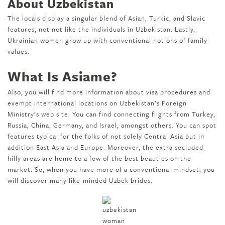
About Uzbekistan
The locals display a singular blend of Asian, Turkic, and Slavic
features, not not like the individuals in Uzbekistan. Lastly,
Ukrainian women grow up with conventional notions of family
values.
What Is Asiame?
Also, you will find more information about visa procedures and
exempt international locations on Uzbekistan’s Foreign
Ministry’s web site. You can find connecting flights from Turkey,
Russia, China, Germany, and Israel, amongst others. You can spot
features typical for the folks of not solely Central Asia but in
addition East Asia and Europe. Moreover, the extra secluded
hilly areas are home to a few of the best beauties on the
market. So, when you have more of a conventional mindset, you
will discover many like-minded Uzbek brides.