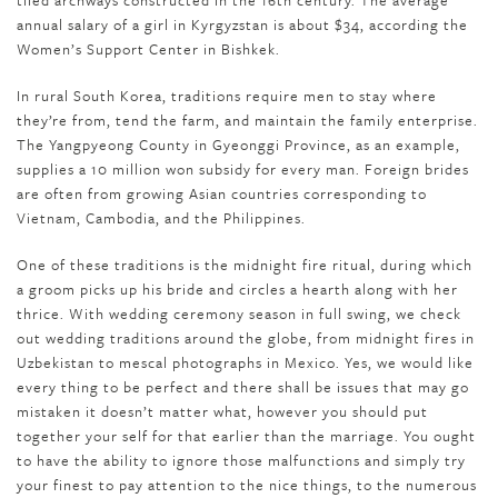
tiled archways constructed in the 16th century. The average
annual salary of a girl in Kyrgyzstan is about $34, according the
Women’s Support Center in Bishkek.
In rural South Korea, traditions require men to stay where
they’re from, tend the farm, and maintain the family enterprise.
The Yangpyeong County in Gyeonggi Province, as an example,
supplies a 10 million won subsidy for every man. Foreign brides
are often from growing Asian countries corresponding to
Vietnam, Cambodia, and the Philippines.
One of these traditions is the midnight fire ritual, during which
a groom picks up his bride and circles a hearth along with her
thrice. With wedding ceremony season in full swing, we check
out wedding traditions around the globe, from midnight fires in
Uzbekistan to mescal photographs in Mexico. Yes, we would like
every thing to be perfect and there shall be issues that may go
mistaken it doesn’t matter what, however you should put
together your self for that earlier than the marriage. You ought
to have the ability to ignore those malfunctions and simply try
your finest to pay attention to the nice things, to the numerous