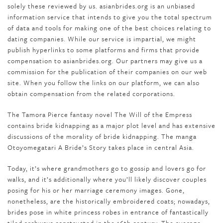
solely these reviewed by us. asianbrides.org is an unbiased
information service that intends to give you the total spectrum
of data and tools for making one of the best choices relating to
dating companies. While our service is impartial, we might
publish hyperlinks to some platforms and firms that provide
compensation to asianbrides.org. Our partners may give us a
commission for the publication of their companies on our web
site. When you follow the links on our platform, we can also
obtain compensation from the related corporations.
The Tamora Pierce fantasy novel The Will of the Empress
contains bride kidnapping as a major plot level and has extensive
discussions of the morality of bride kidnapping. The manga
Otoyomegatari A Bride’s Story takes place in central Asia.
Today, it’s where grandmothers go to gossip and lovers go for
walks, and it’s additionally where you’ll likely discover couples
posing for his or her marriage ceremony images. Gone,
nonetheless, are the historically embroidered coats; nowadays,
brides pose in white princess robes in entrance of fantastically