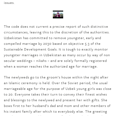
issues.
The code does not current a precise report of such distinctive
circumstances, leaving this to the discretion of the authorities.
Uzbekistan has committed to remove youngster, early and
compelled marriage by 2030 based on objective 5.3 of the
Sustainable Development Goals. It is tough to exactly monitor
youngster marriages in Uzbekistan as many occur by way of non
secular weddings – nikahs – and are solely formally registered
when a woman reaches the authorized age for marriage.
The newlyweds go to the groom’s house within the night after
an Islamic ceremony is held. Over the Soviet period, the usual
marriageable age for the purpose of Uzbek young girls was close
to 20. Everyone takes their turn to convey their finest wishes
and blessings to the newlywed and present her with gifts. She
bows first to her husband’s dad and mom and other members of
his instant family after which to everybody else. The greeting