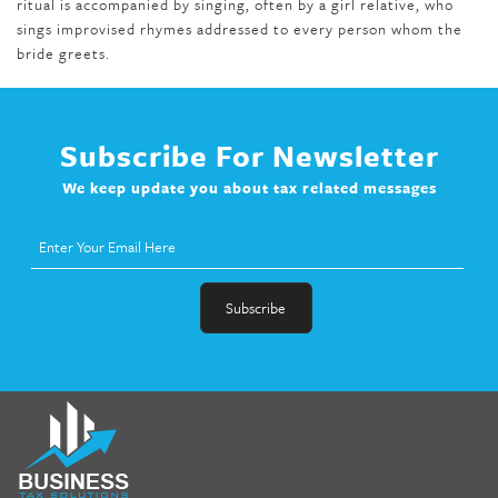
ritual is accompanied by singing, often by a girl relative, who
sings improvised rhymes addressed to every person whom the
bride greets.
Subscribe For Newsletter
We keep update you about tax related messages
fat melter pill
,
skinny pills dr oz
,
fat fighter pills reviews
,
gc 360
diet
,
does rapid tone weight loss work
,
nutri lean reviews
,
as
seen on tv belly burner reviews
,
titin shark tank update
,
forskolin fit pro price
,
nutra surreal forskolin
,
dr oz melissa