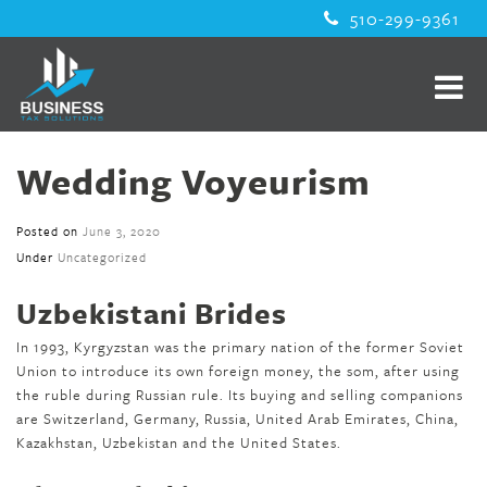
510-299-9361
Wedding Voyeurism
Posted on
June 3, 2020
Under
Uncategorized
Uzbekistani Brides
In 1993, Kyrgyzstan was the primary nation of the former Soviet
Union to introduce its own foreign money, the som, after using
the ruble during Russian rule. Its buying and selling companions
are Switzerland, Germany, Russia, United Arab Emirates, China,
Kazakhstan, Uzbekistan and the United States.