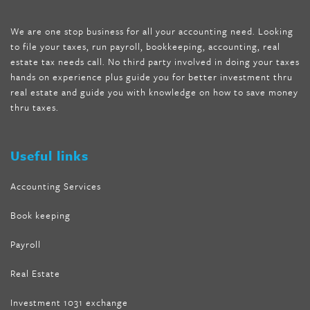
mccarthy diet
,
dr phil weight loss pill
,
2 day diet pills free
shipping
,
tru-loss forskolin
,
ultra apex forskolin
,
247 shark tank
,
We are one stop business for all your accounting need. Looking
internet tank sensation full episode
,
citrus fit pills reviews
,
to file your taxes, run payroll, bookkeeping, accounting, real
nutra surreal keto forskolin
,
best product to help lose weight
,
estate tax needs call. No third party involved in doing your taxes
wave storm hair product review
,
as seen on tv belly fat burner
,
hands on experience plus guide you for better investment thru
melissa mccarthy weight loss dr oz
,
tru loss forskolin
,
keto
real estate and guide you with knowledge on how to save money
absolute forskolin
,
trim fit garcinia cambogia
,
glenda lewis
thru taxes.
weight loss
,
best product for weight loss
,
formula focus shark
tank
,
tone fire forskolin
,
5 way metabolic fat fighter reviews
,
forskolin trim dr oz
Useful links
Accounting Services
Book keeping
Payroll
Real Estate
Investment 1031 exchange