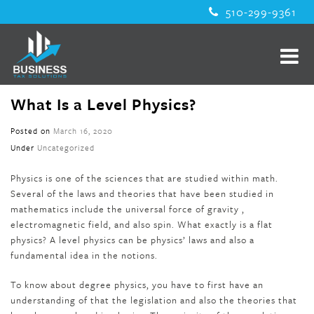
510-299-9361
What Is a Level Physics?
Posted on
March 16, 2020
Under
Uncategorized
Physics is one of the sciences that are studied within math.
Several of the laws and theories that have been studied in
mathematics include the universal force of gravity ,
electromagnetic field, and also spin. What exactly is a flat
physics? A level physics can be physics’ laws and also a
fundamental idea in the notions.
To know about degree physics, you have to first have an
understanding of that the legislation and also the theories that