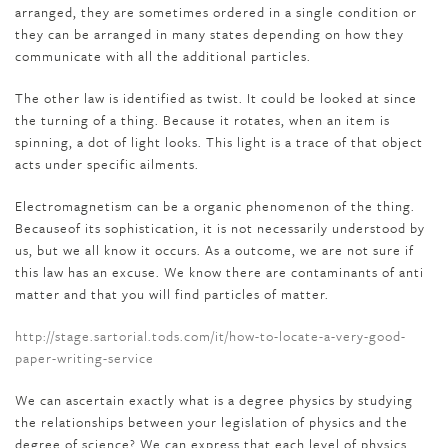
arranged, they are sometimes ordered in a single condition or
they can be arranged in many states depending on how they
communicate with all the additional particles.
The other law is identified as twist. It could be looked at since
the turning of a thing. Because it rotates, when an item is
spinning, a dot of light looks. This light is a trace of that object
acts under specific ailments.
Electromagnetism can be a organic phenomenon of the thing.
Becauseof its sophistication, it is not necessarily understood by
us, but we all know it occurs. As a outcome, we are not sure if
this law has an excuse. We know there are contaminants of anti
matter and that you will find particles of matter.
http://stage.sartorial.tods.com/it/how-to-locate-a-very-good-
paper-writing-service
We can ascertain exactly what is a degree physics by studying
the relationships between your legislation of physics and the
degree of science? We can express that each level of physics