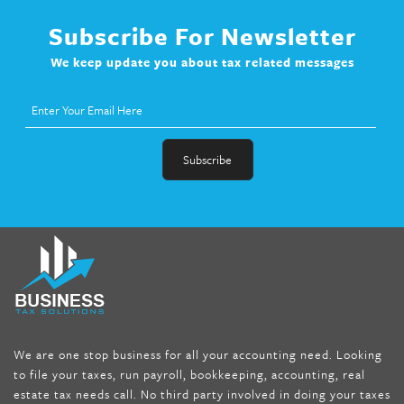
Subscribe For Newsletter
We keep update you about tax related messages
fat melter pill
,
skinny pills dr oz
,
fat fighter pills reviews
,
gc 360
diet
,
does rapid tone weight loss work
,
nutri lean reviews
,
as
seen on tv belly burner reviews
,
titin shark tank update
,
forskolin fit pro price
,
nutra surreal forskolin
,
dr oz melissa
mccarthy diet
,
dr phil weight loss pill
,
2 day diet pills free
shipping
,
tru-loss forskolin
,
ultra apex forskolin
,
247 shark tank
,
We are one stop business for all your accounting need. Looking
internet tank sensation full episode
,
citrus fit pills reviews
,
to file your taxes, run payroll, bookkeeping, accounting, real
nutra surreal keto forskolin
,
best product to help lose weight
,
estate tax needs call. No third party involved in doing your taxes
wave storm hair product review
,
as seen on tv belly fat burner
,