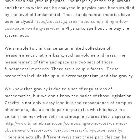
have been analyzed in physics. The majority of the regulations
and theories which can be analyzed in physics have been studied
by the level of fundamental. These fundamental theories have
been analyzed
http://zlocas1234.crearradio.com/finding-a-low-
cost-paper-writing-service/
in Physics to spell out the way the
system acts.
We are able to think since an unlimited collection of
measurements that are basic, such as volume and mass. The
measurement of time and space are two sets of those
fundamental methods. There are a couple facets . These
properties include the spin, electromagnetism, and also gravity.
We know that gravity is due to a set of regulations of
mathematics, but we don’t know the basics of those legislation.
Gravity is not only a easy land it is the consequence of complex
phenomena, like a simple pair of particles which behave in a
certain manner when set in a atmospheric area that is specific.
http://www.binailebiraile.com/composing-at-no-cost-can-not-
obtain-a-professor-to-write-your-essay-for-you-personally/
There are actually different ways that these particles can be