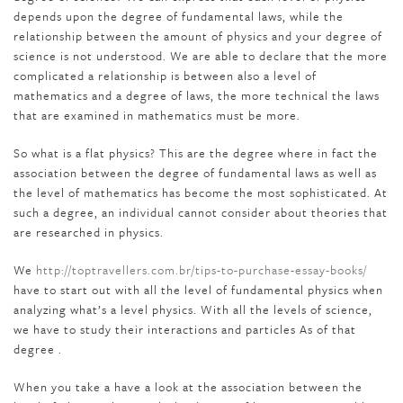
depends upon the degree of fundamental laws, while the
relationship between the amount of physics and your degree of
science is not understood. We are able to declare that the more
complicated a relationship is between also a level of
mathematics and a degree of laws, the more technical the laws
that are examined in mathematics must be more.
So what is a flat physics? This are the degree where in fact the
association between the degree of fundamental laws as well as
the level of mathematics has become the most sophisticated. At
such a degree, an individual cannot consider about theories that
are researched in physics.
We
http://toptravellers.com.br/tips-to-purchase-essay-books/
have to start out with all the level of fundamental physics when
analyzing what’s a level physics. With all the levels of science,
we have to study their interactions and particles As of that
degree .
When you take a have a look at the association between the