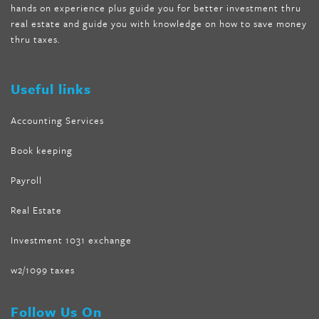
hands on experience plus guide you for better investment thru
melissa mccarthy weight loss dr oz
,
tru loss forskolin
,
keto
real estate and guide you with knowledge on how to save money
absolute forskolin
,
trim fit garcinia cambogia
,
glenda lewis
thru taxes.
weight loss
,
best product for weight loss
,
formula focus shark
tank
,
tone fire forskolin
,
5 way metabolic fat fighter reviews
,
forskolin trim dr oz
Useful links
Accounting Services
Book keeping
Payroll
Real Estate
Investment 1031 exchange
w2/1099 taxes
Follow Us On