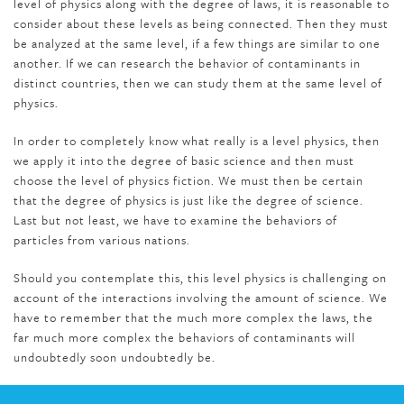
level of physics along with the degree of laws, it is reasonable to
consider about these levels as being connected. Then they must
be analyzed at the same level, if a few things are similar to one
another. If we can research the behavior of contaminants in
distinct countries, then we can study them at the same level of
physics.
In order to completely know what really is a level physics, then
we apply it into the degree of basic science and then must
choose the level of physics fiction. We must then be certain
that the degree of physics is just like the degree of science.
Last but not least, we have to examine the behaviors of
particles from various nations.
Should you contemplate this, this level physics is challenging on
account of the interactions involving the amount of science. We
have to remember that the much more complex the laws, the
far much more complex the behaviors of contaminants will
undoubtedly soon undoubtedly be.