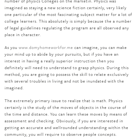
number of physics Colleges on the marketin. Physics was
imagined as staying a new science fiction certainly, very likely
one particular of the most fascinating subject matter for a lot of
college learners. This absolutely is simply because the a number
of legal guidelines regulating the program are all observed any
place in character.
As you
www.domyhomeworkfor.me
can imagine, you can make
your mind up to abide by your pursuits, but if you have an
interest in having a really superior instruction then you
definitely will need to understand to grasp physics. During this
method, you are going to possess the skill to relate exclusively
with several troubles in living and not be inundated with the
imagined.
The extremely primary issue to realize that is math. Physics
certainly is the study of the moves of objects in the course of
the time and distance. You can learn these moves by means of
assessment and checking. Obviously, if you are interested in
getting an accurate and wellrounded understanding within the
community, you will require to observe people concepts.