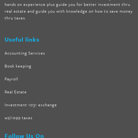
hands on experience plus guide you for better investment thru
melissa mccarthy weight loss dr oz
,
tru loss forskolin
,
keto
real estate and guide you with knowledge on how to save money
absolute forskolin
,
trim fit garcinia cambogia
,
glenda lewis
thru taxes.
weight loss
,
best product for weight loss
,
formula focus shark
tank
,
tone fire forskolin
,
5 way metabolic fat fighter reviews
,
forskolin trim dr oz
Useful links
Accounting Services
Book keeping
Payroll
Real Estate
Investment 1031 exchange
w2/1099 taxes
Follow Us On