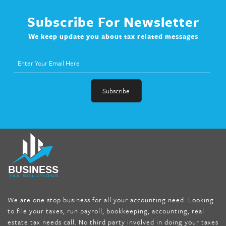
Subscribe For Newsletter
We keep update you about tax related messages
fat melter pill
,
skinny pills dr oz
,
fat fighter pills reviews
,
gc 360
diet
,
does rapid tone weight loss work
,
nutri lean reviews
,
as
seen on tv belly burner reviews
,
titin shark tank update
,
forskolin fit pro price
,
nutra surreal forskolin
,
dr oz melissa
mccarthy diet
,
dr phil weight loss pill
,
2 day diet pills free
shipping
,
tru-loss forskolin
,
ultra apex forskolin
,
247 shark tank
,
We are one stop business for all your accounting need. Looking
internet tank sensation full episode
,
citrus fit pills reviews
,
to file your taxes, run payroll, bookkeeping, accounting, real
nutra surreal keto forskolin
,
best product to help lose weight
,
estate tax needs call. No third party involved in doing your taxes
wave storm hair product review
,
as seen on tv belly fat burner
,