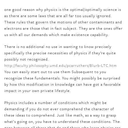
one good reason why physics is the optimal/optimally science is
as there are some laws that are all far too usually ignored.
These rules that govern the motions of other contaminants and
electrons are those that in fact subject. They are the ones offer
us with all our demands which make existence capability.
There is no additional no use in wanting to know precisely
specifically the precise necessities of physics if they’re quite
possibly not recognized.
http://faculty.philosophy.umd.edu/pcarruthers/Blurb-LTC.htm
You can easily start out to use them Subsequent to you
recognize these fundamentals. You might possibly be surprised
by how this modification in knowledge can have got a favorable
impact in your own private lifestyle.
Physics includes a number of conditions which might be
demanding if you do not ever comprehend the character of
these ideas to comprehend. Just like math, as a way to grasp
what’s going on, you have to understand these conditions. The
gaps between all those that do and these who learn physics are