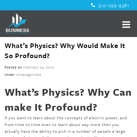
510-299-9361
What’s Physics? Why Would Make It
So Profound?
Posted on
February 24, 2020
Under
Uncategorized
What’s Physics? Why Can
make It Profound?
If you want to learn about the concepts of electric power, and
from time to time even to learn about way more then you
actually have the ability to pick in a number of people a large