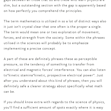
slim, but a outstanding section with the gap is apparently based
on how perfectly you comprehend the principles.
The term mathematics is utilized in so a lot of distinct ways also
it just isn’t crystal clear that one often is the proper a single.
The term would mean one or two exploration of movement,
forces, and strength from the society. Some within the phrases
utilised in the sciences will probably be to emphasize
implementing a precise concept.
A part of these are definitely phrases these as perceptible
pressure, so the tendency of something to transfer from
electrical and magnetic forces’ interference. You can also listen
to”kinetic stamina”kinetic, prospective electrical power”. Just
after you understand about this kind of phrases, then you will
definitely safe a clearer strategy about specifically what math
can be.
If you should know extra with regards to the science of physics,
you’ll find a sufficient amount of spots exactly where it is easy