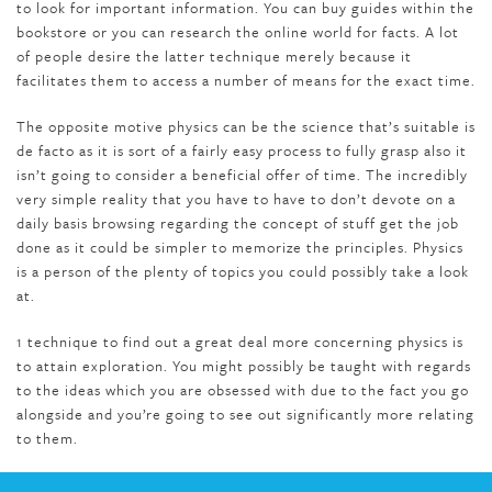
to look for important information. You can buy guides within the
bookstore or you can research the online world for facts. A lot
of people desire the latter technique merely because it
facilitates them to access a number of means for the exact time.
The opposite motive physics can be the science that’s suitable is
de facto as it is sort of a fairly easy process to fully grasp also it
isn’t going to consider a beneficial offer of time. The incredibly
very simple reality that you have to have to don’t devote on a
daily basis browsing regarding the concept of stuff get the job
done as it could be simpler to memorize the principles. Physics
is a person of the plenty of topics you could possibly take a look
at.
1 technique to find out a great deal more concerning physics is
to attain exploration. You might possibly be taught with regards
to the ideas which you are obsessed with due to the fact you go
alongside and you’re going to see out significantly more relating
to them.