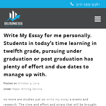
510-299-9361
Write My Essay for me personally.
Students in today’s time learning in
twelfth grade, pursuing under
graduation or post graduation has
plenty of effort and due dates to
manage up with.
Posted on
October 9, 2019
Under
Paper Writing Service
no more are studies just on
write my essay
a exams and
research. The time and effort and stress that will be brought