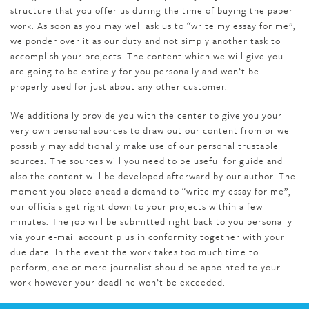
structure that you offer us during the time of buying the paper
work. As soon as you may well ask us to “write my essay for me”,
we ponder over it as our duty and not simply another task to
accomplish your projects. The content which we will give you
are going to be entirely for you personally and won’t be
properly used for just about any other customer.
We additionally provide you with the center to give you your
very own personal sources to draw out our content from or we
possibly may additionally make use of our personal trustable
sources. The sources will you need to be useful for guide and
also the content will be developed afterward by our author. The
moment you place ahead a demand to “write my essay for me”,
our officials get right down to your projects within a few
minutes. The job will be submitted right back to you personally
via your e-mail account plus in conformity together with your
due date. In the event the work takes too much time to
perform, one or more journalist should be appointed to your
work however your deadline won’t be exceeded.