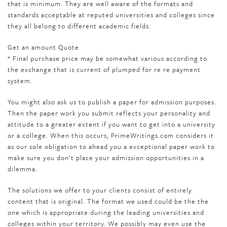
that is minimum. They are well aware of the formats and
standards acceptable at reputed universities and colleges since
they all belong to different academic fields.
Get an amount Quote
* Final purchase price may be somewhat various according to
the exchange that is current of plumped for re re payment
system.
You might also ask us to publish a paper for admission purposes.
Then the paper work you submit reflects your personality and
attitude to a greater extent if you want to get into a university
or a college. When this occurs, PrimeWritings.com considers it
as our sole obligation to ahead you a exceptional paper work to
make sure you don’t place your admission opportunities in a
dilemma.
The solutions we offer to your clients consist of entirely
content that is original. The format we used could be the the
one which is appropriate during the leading universities and
colleges within your territory. We possibly may even use the