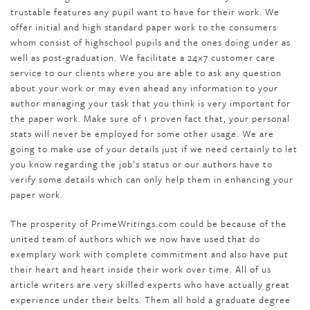
trustable features any pupil want to have for their work. We
offer initial and high standard paper work to the consumers
whom consist of highschool pupils and the ones doing under as
well as post-graduation. We facilitate a 24×7 customer care
service to our clients where you are able to ask any question
about your work or may even ahead any information to your
author managing your task that you think is very important for
the paper work. Make sure of 1 proven fact that, your personal
stats will never be employed for some other usage. We are
going to make use of your details just if we need certainly to let
you know regarding the job’s status or our authors have to
verify some details which can only help them in enhancing your
paper work.
The prosperity of PrimeWritings.com could be because of the
united team of authors which we now have used that do
exemplary work with complete commitment and also have put
their heart and heart inside their work over time. All of us
article writers are very skilled experts who have actually great
experience under their belts. Them all hold a graduate degree