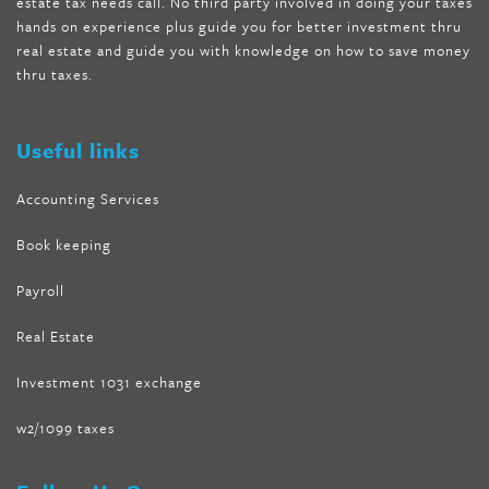
estate tax needs call. No third party involved in doing your taxes
wave storm hair product review
,
as seen on tv belly fat burner
,
hands on experience plus guide you for better investment thru
melissa mccarthy weight loss dr oz
,
tru loss forskolin
,
keto
real estate and guide you with knowledge on how to save money
absolute forskolin
,
trim fit garcinia cambogia
,
glenda lewis
thru taxes.
weight loss
,
best product for weight loss
,
formula focus shark
tank
,
tone fire forskolin
,
5 way metabolic fat fighter reviews
,
forskolin trim dr oz
Useful links
Accounting Services
Book keeping
Payroll
Real Estate
Investment 1031 exchange
w2/1099 taxes