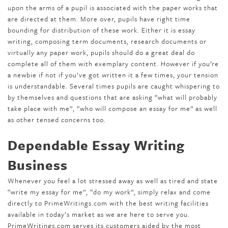
upon the arms of a pupil is associated with the paper works that
are directed at them. More over, pupils have right time
bounding for distribution of these work. Either it is essay
writing, composing term documents, research documents or
virtually any paper work, pupils should do a great deal do
complete all of them with exemplary content. However if you’re
a newbie if not if you’ve got written it a few times, your tension
is understandable. Several times pupils are caught whispering to
by themselves and questions that are asking “what will probably
take place with me”, “who will compose an essay for me” as well
as other tensed concerns too.
Dependable Essay Writing
Business
Whenever you feel a lot stressed away as well as tired and state
“write my essay for me”, “do my work”, simply relax and come
directly to PrimeWritings.com with the best writing facilities
available in today’s market as we are here to serve you.
PrimeWritings.com serves its customers aided by the most