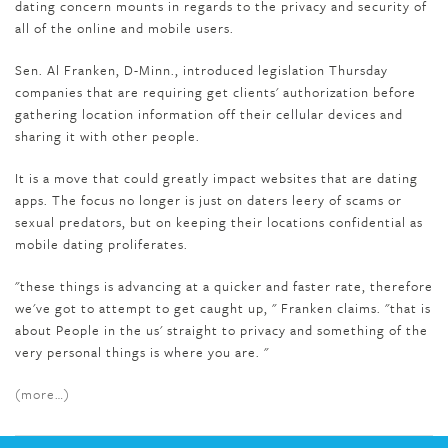
dating concern mounts in regards to the privacy and security of
all of the online and mobile users.
Sen. Al Franken, D-Minn., introduced legislation Thursday
companies that are requiring get clients' authorization before
gathering location information off their cellular devices and
sharing it with other people.
It is a move that could greatly impact websites that are dating
apps. The focus no longer is just on daters leery of scams or
sexual predators, but on keeping their locations confidential as
mobile dating proliferates.
"these things is advancing at a quicker and faster rate, therefore
we've got to attempt to get caught up, " Franken claims. "that is
about People in the us' straight to privacy and something of the
very personal things is where you are. "
(more…)