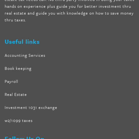
wave storm hair product review
,
as seen on tv belly fat burner
,
hands on experience plus guide you for better investment thru
melissa mccarthy weight loss dr oz
,
tru loss forskolin
,
keto
real estate and guide you with knowledge on how to save money
absolute forskolin
,
trim fit garcinia cambogia
,
glenda lewis
thru taxes.
weight loss
,
best product for weight loss
,
formula focus shark
tank
,
tone fire forskolin
,
5 way metabolic fat fighter reviews
,
forskolin trim dr oz
Useful links
Accounting Services
Book keeping
Payroll
Real Estate
Investment 1031 exchange
w2/1099 taxes
Follow Us On