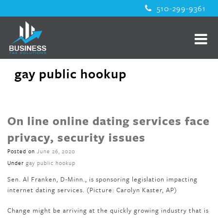
510-299-9361
gay public hookup
On line online dating services face
privacy, security issues
Posted on
June 26, 2020
Under
gay public hookup
Sen. Al Franken, D-Minn., is sponsoring legislation impacting
internet dating services. (Picture: Carolyn Kaster, AP)
Change might be arriving at the quickly growing industry that is